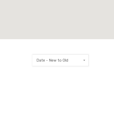
Date - New to Old