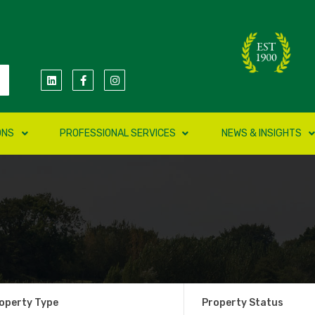
ONS
PROFESSIONAL SERVICES
NEWS & INSIGHTS
operty Type
Property Status