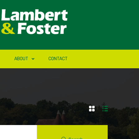
ABOUT
CONTACT