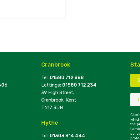
Cranbrook
Sta
Tel:
01580 712 888
606
Lettings:
01580 712 234
39 High Street,
Cranbrook, Kent
TN17 3DN
Click
which
Hythe
the p
Lambe
polic
Tel:
01303 814 444
prote