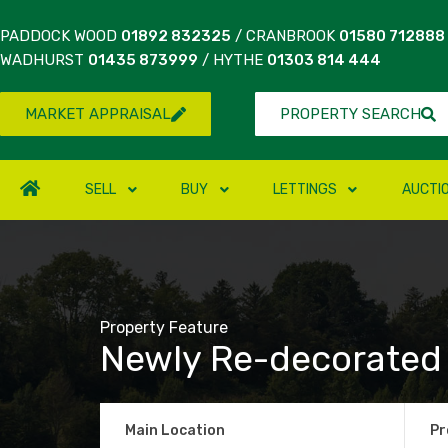
PADDOCK WOOD
01892 832325
/ CRANBROOK
01580 712888
WADHURST
01435 873999
/ HYTHE
01303 814 444
MARKET APPRAISAL
PROPERTY SEARCH
SELL
BUY
LETTINGS
AUCTI
Property Feature
Newly Re-decorated
Main Location
Pr