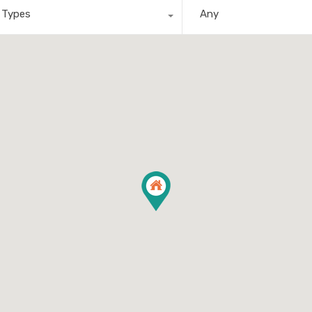
l Types
Any