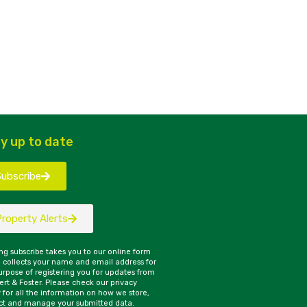
y up to date
Subscribe
Property Alerts
ing subscribe takes you to our online form
 collects your name and email address for
urpose of registering you for updates from
rt & Foster. Please check our privacy
y for all the information on how we store,
ct and manage your submitted data.