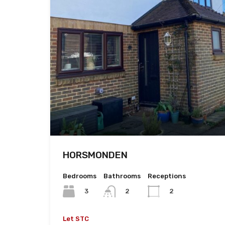
HORSMONDEN
Bedrooms
Bathrooms
Receptions
3
2
2
Let STC