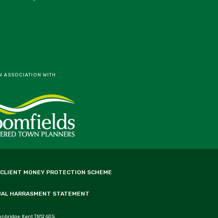
N ASSOCIATION WITH
 CLIENT MONEY PROTECTION SCHEME
UAL HARRASMENT STATEMENT
onbridge, Kent TN12 6DS.