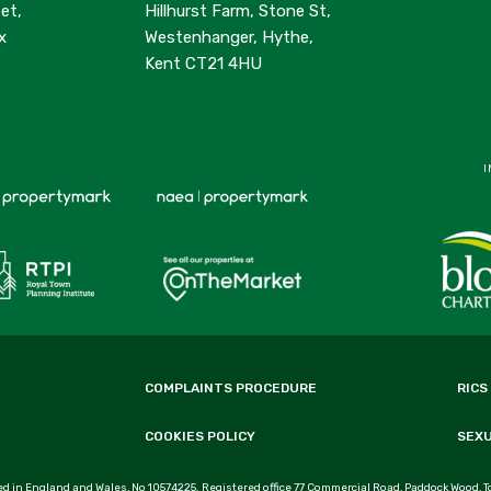
et,
Hillhurst Farm, Stone St,
x
Westenhanger, Hythe,
Kent CT21 4HU
I
COMPLAINTS PROCEDURE
RICS
COOKIES POLICY
SEX
d in England and Wales, No 10574225. Registered office 77 Commercial Road, Paddock Wood, T