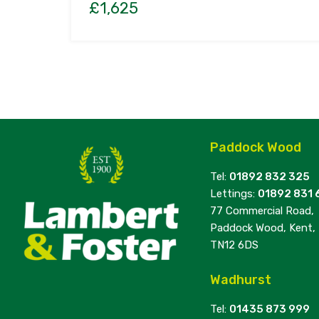
£1,625
Paddock Wood
Tel:
01892 832 325
Lettings:
01892 831 
77 Commercial Road,
Paddock Wood, Kent,
TN12 6DS
Wadhurst
Tel:
01435 873 999