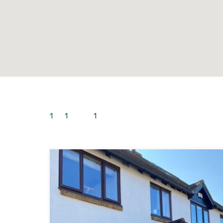
1
to
1
out of
1
properties