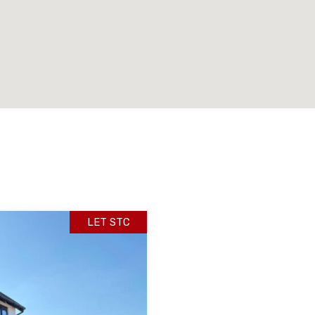
LET STC