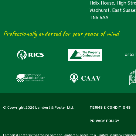
Helix House, High Stre
Wadhurst, East Susse
TN5 6AA
Professionally endorsed for your peace of mind
© Copyright 2026 Lambert & Foster Ltd.
TERMS & CONDITIONS
PRIVACY POLICY
Lambert & Foster is the trading name of Lambert & Foster Ltd a Limited Company registere