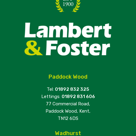
Paddock Wood
Tel:
01892 832 325
Lettings:
01892 831 606
77 Commercial Road,
Paddock Wood, Kent,
TN12 6DS
Wadhurst