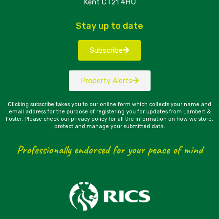
Kent CT21 4HU
Stay up to date
Subscribe
Property Alerts
Clicking subscribe takes you to our online form which collects your name and
email address for the purpose of registering you for updates from Lambert &
Foster. Please check our privacy policy for all the information on how we store,
protect and manage your submitted data.
Professionally endorsed for your peace of mind