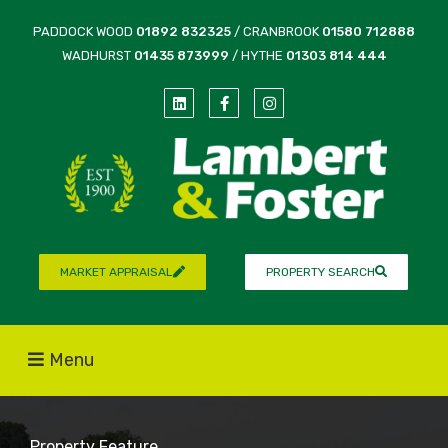
PADDOCK WOOD
01892 832325
/ CRANBROOK
01580 712888
WADHURST
01435 873999
/ HYTHE
01303 814 444
MARKET APPRAISAL
PROPERTY SEARCH
Menu
Property Feature