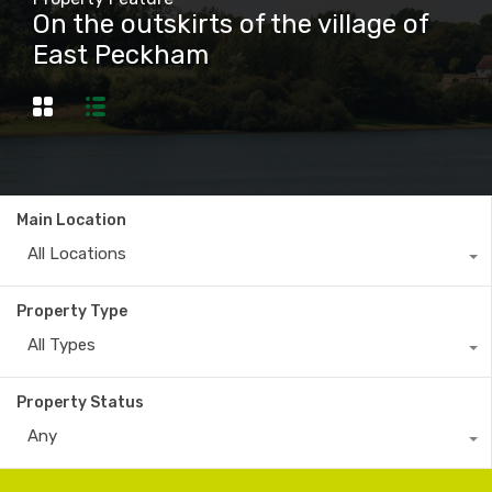
On the outskirts of the village of
East Peckham
Main Location
All Locations
Property Type
All Types
Property Status
Any