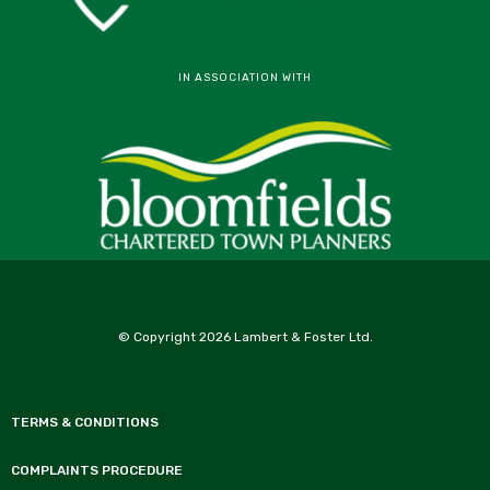
IN ASSOCIATION WITH
© Copyright 2026 Lambert & Foster Ltd.
TERMS & CONDITIONS
COMPLAINTS PROCEDURE