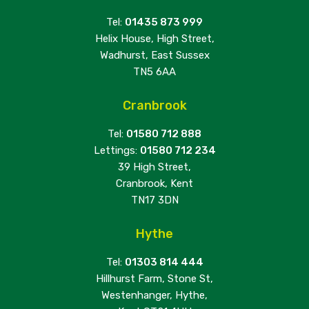
Tel:
01435 873 999
Helix House, High Street,
Wadhurst, East Sussex
TN5 6AA
Cranbrook
Tel:
01580 712 888
Lettings:
01580 712 234
39 High Street,
Cranbrook, Kent
TN17 3DN
Hythe
Tel:
01303 814 444
Hillhurst Farm, Stone St,
Westenhanger, Hythe,