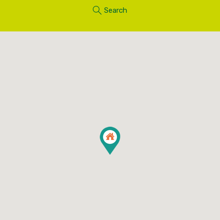
Search