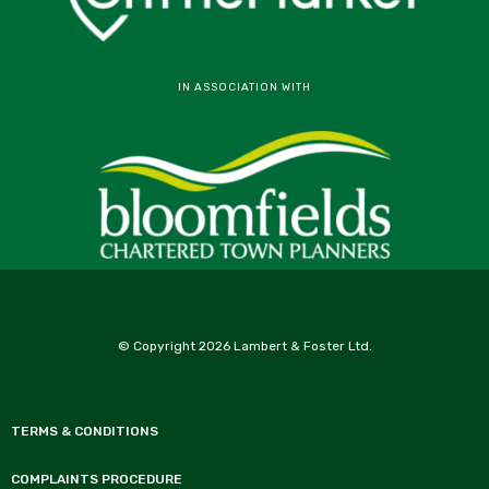
IN ASSOCIATION WITH
© Copyright 2026 Lambert & Foster Ltd.
TERMS & CONDITIONS
COMPLAINTS PROCEDURE