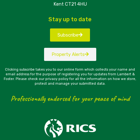
Kent CT21 4HU
Stay up to date
Subscribe
Property Alerts
Clicking subscribe takes you to our online form which collects your name and
email address for the purpose of registering you for updates from Lambert &
Foster. Please check our privacy policy for all the information on how we store,
protect and manage your submitted data.
Professionally endorsed for your peace of mind