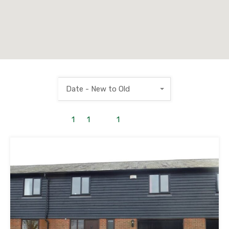
Date - New to Old
1
to
1
out of
1
properties