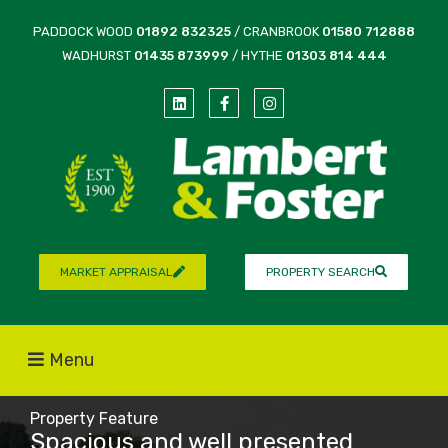
PADDOCK WOOD
01892 832325
/ CRANBROOK
01580 712888
WADHURST
01435 873999
/ HYTHE
01303 814 444
MARKET APPRAISAL
PROPERTY SEARCH
Menu
Property Feature
Spacious and well presented