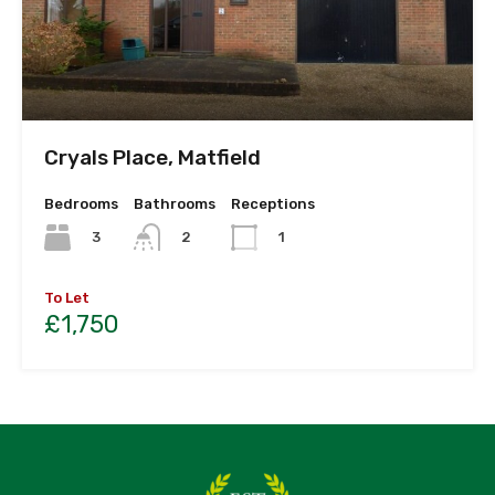
Cryals Place, Matfield
Bedrooms
Bathrooms
Receptions
3
2
1
To Let
£1,750