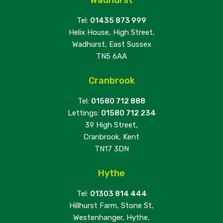
Tel:
01435 873 999
Helix House, High Street,
Wadhurst, East Sussex
TN5 6AA
Cranbrook
Tel:
01580 712 888
Lettings:
01580 712 234
39 High Street,
Cranbrook, Kent
TN17 3DN
Hythe
Tel:
01303 814 444
Hillhurst Farm, Stone St,
Westenhanger, Hythe,