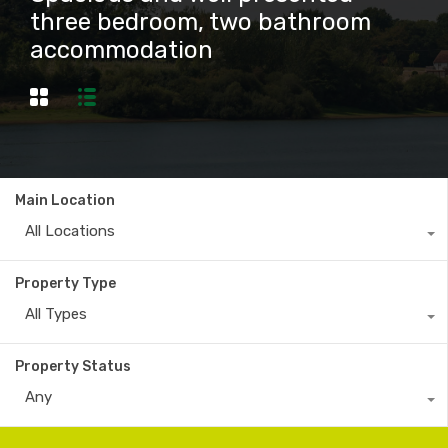
three bedroom, two bathroom
accommodation
Main Location
All Locations
Property Type
All Types
Property Status
Any