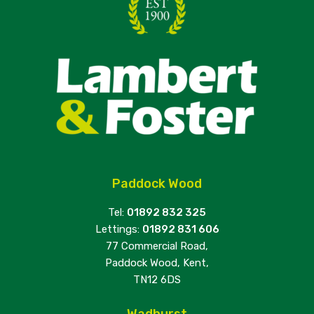
Paddock Wood
Tel:
01892 832 325
Lettings:
01892 831 606
77 Commercial Road,
Paddock Wood, Kent,
TN12 6DS
Wadhurst