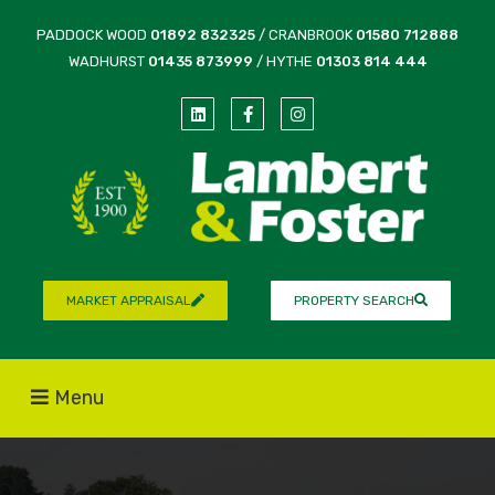
PADDOCK WOOD
01892 832325
/ CRANBROOK
01580 712888
WADHURST
01435 873999
/ HYTHE
01303 814 444
MARKET APPRAISAL
PROPERTY SEARCH
Menu