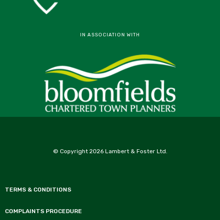
IN ASSOCIATION WITH
© Copyright 2026 Lambert & Foster Ltd.
TERMS & CONDITIONS
COMPLAINTS PROCEDURE