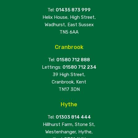
Tel:
01435 873 999
Helix House, High Street,
Wadhurst, East Sussex
TN5 6AA
Cranbrook
Tel:
01580 712 888
Lettings:
01580 712 234
39 High Street,
Cranbrook, Kent
TN17 3DN
Hythe
Tel:
01303 814 444
Hillhurst Farm, Stone St,
Westenhanger, Hythe,