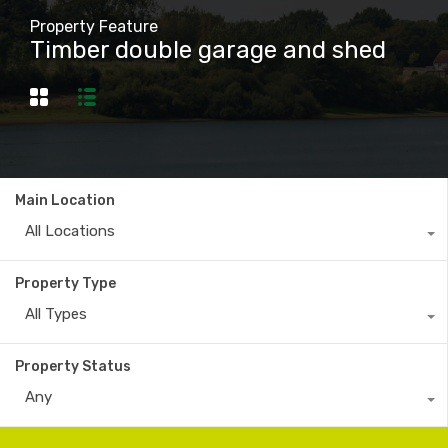
Property Feature
Timber double garage and shed
Main Location
All Locations
Property Type
All Types
Property Status
Any