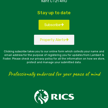
Kent CT21 4HU
Stay up to date
Subscribe
Property Alerts
Clicking subscribe takes you to our online form which collects your name and
email address for the purpose of registering you for updates from Lambert &
Foster. Please check our privacy policy for all the information on how we store,
protect and manage your submitted data.
Professionally endorsed for your peace of mind