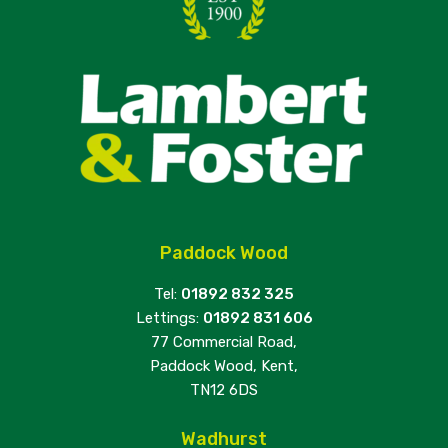
Paddock Wood
Tel:
01892 832 325
Lettings:
01892 831 606
77 Commercial Road,
Paddock Wood, Kent,
TN12 6DS
Wadhurst