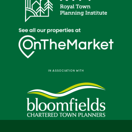
IN ASSOCIATION WITH