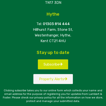
TN17 3DN
Hythe
Tel:
01303 814 444
Hillhurst Farm, Stone St,
Westenhanger, Hythe,
Kent CT21 4HU
Stay up to date
Subscribe
Property Alerts
Clicking subscribe takes you to our online form which collects your name and
email address for the purpose of registering you for updates from Lambert &
Foster. Please check our privacy policy for all the information on how we store,
protect and manage your submitted data.