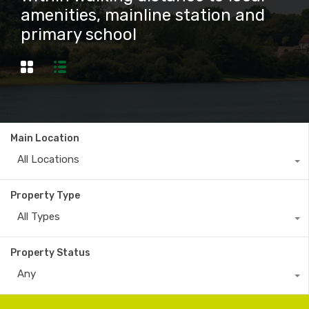
amenities, mainline station and
primary school
Main Location
All Locations
Property Type
All Types
Property Status
Any