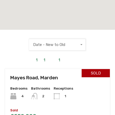
Date - New to Old
1
to
1
out of
1
properties
SOLD
Mayes Road, Marden
Bedrooms
Bathrooms
Receptions
4
2
1
Sold