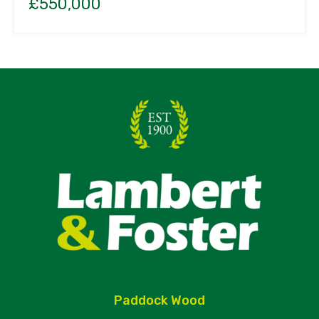
£550,000
Paddock Wood