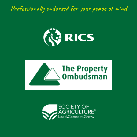
Professionally endorsed for your peace of mind