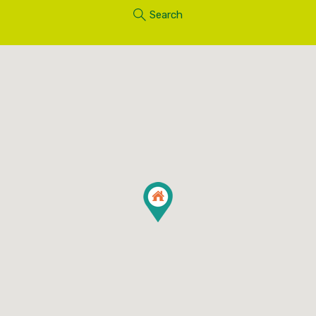
Search