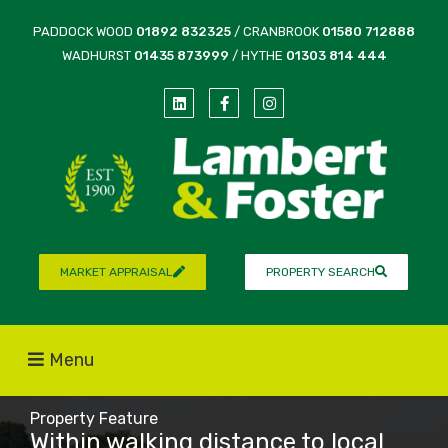
PADDOCK WOOD
01892 832325
/ CRANBROOK
01580 712888
WADHURST
01435 873999
/ HYTHE
01303 814 444
MARKET APPRAISAL
PROPERTY SEARCH
Menu
Property Feature
Within walking distance to local