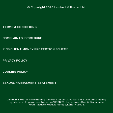
© Copyright 2026 Lambert & Foster Ltd.
TERMS & CONDITIONS
COMPLAINTS PROCEDURE
RICS CLIENT MONEY PROTECTION SCHEME
PRIVACY POLICY
COOKIES POLICY
SEXUAL HARRASMENT STATEMENT
Lambert & Foster is the trading name of Lambert & Foster Ltd a Limited Company
registered in England and Wales, No 10574225. Registered office 77 Commercial
Road, Paddock Wood, Tonbridge, Kent TN12 6DS.