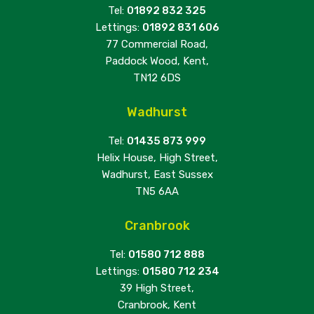
Tel:
01892 832 325
Lettings:
01892 831 606
77 Commercial Road,
Paddock Wood, Kent,
TN12 6DS
Wadhurst
Tel:
01435 873 999
Helix House, High Street,
Wadhurst, East Sussex
TN5 6AA
Cranbrook
Tel:
01580 712 888
Lettings:
01580 712 234
39 High Street,
Cranbrook, Kent