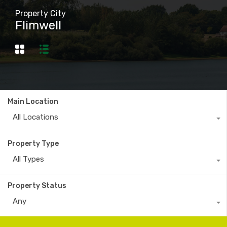
Property City
Flimwell
Main Location
All Locations
Property Type
All Types
Property Status
Any