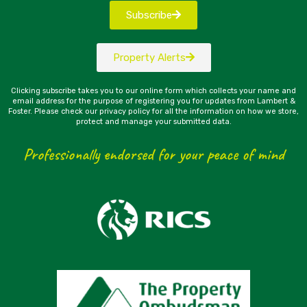
Subscribe
Property Alerts
Clicking subscribe takes you to our online form which collects your name and
email address for the purpose of registering you for updates from Lambert &
Foster. Please check our privacy policy for all the information on how we store,
protect and manage your submitted data.
Professionally endorsed for your peace of mind