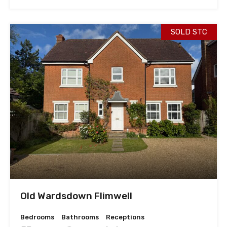
SOLD STC
Old Wardsdown Flimwell
Bedrooms
Bathrooms
Receptions