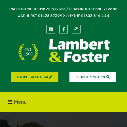
PADDOCK WOOD
01892 832325
/ CRANBROOK
01580 712888
WADHURST
01435 873999
/ HYTHE
01303 814 444
MARKET APPRAISAL
PROPERTY SEARCH
Menu