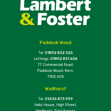
Paddock Wood
Tel:
01892 832 325
Lettings:
01892 831 606
77 Commercial Road,
Paddock Wood, Kent,
TN12 6DS
Wadhurst
Tel:
01435 873 999
Helix House, High Street,
Wadhurst, East Sussex