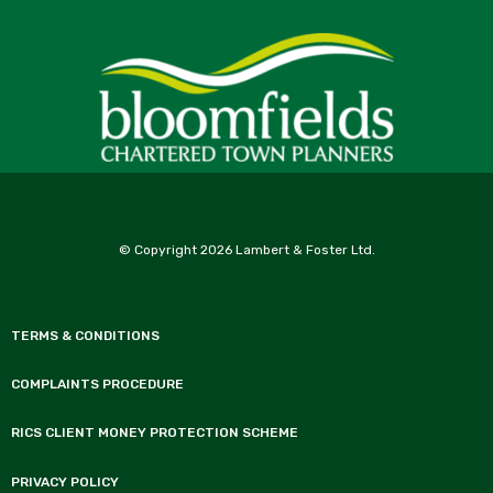
© Copyright 2026 Lambert & Foster Ltd.
TERMS & CONDITIONS
COMPLAINTS PROCEDURE
RICS CLIENT MONEY PROTECTION SCHEME
PRIVACY POLICY