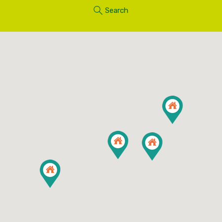
Search