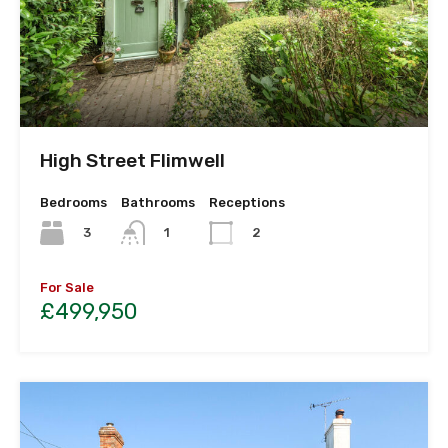
High Street Flimwell
Bedrooms
Bathrooms
Receptions
3
1
2
For Sale
£499,950