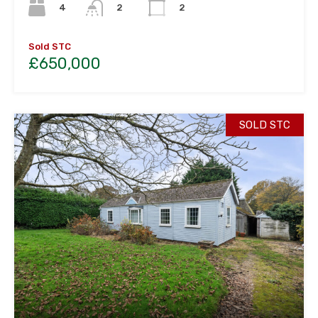
4
2
2
Sold STC
£650,000
SOLD STC