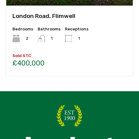
London Road, Flimwell
Bedrooms
Bathrooms
Receptions
2
1
1
Sold STC
£400,000