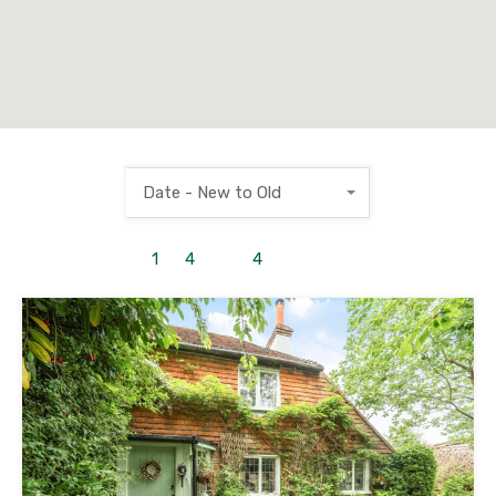
Date - New to Old
1
to
4
out of
4
properties