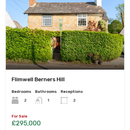
Flimwell Berners Hill
Bedrooms
Bathrooms
Receptions
2
1
2
For Sale
£295,000