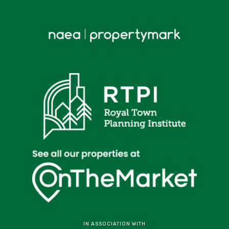
IN ASSOCIATION WITH