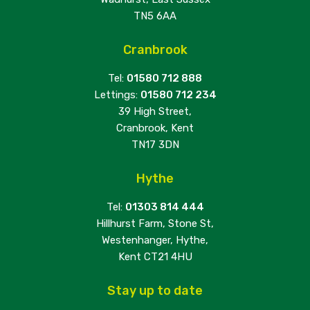
TN5 6AA
Cranbrook
Tel:
01580 712 888
Lettings:
01580 712 234
39 High Street,
Cranbrook, Kent
TN17 3DN
Hythe
Tel:
01303 814 444
Hillhurst Farm, Stone St,
Westenhanger, Hythe,
Kent CT21 4HU
Stay up to date