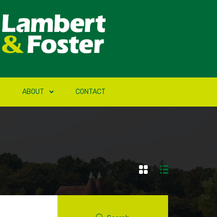
ABOUT
CONTACT