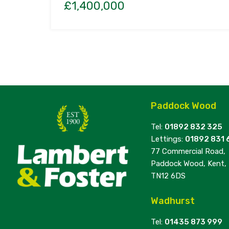
£1,400,000
Paddock Wood
Tel:
01892 832 325
Lettings:
01892 831 
77 Commercial Road,
Paddock Wood, Kent,
TN12 6DS
Wadhurst
Tel:
01435 873 999