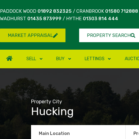
PADDOCK WOOD
01892 832325
/ CRANBROOK
01580 712888
WADHURST
01435 873999
/ HYTHE
01303 814 444
MARKET APPRAISAL
PROPERTY SEARCH
SELL
BUY
LETTINGS
AUCTI
Property City
Hucking
Main Location
Pr