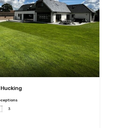
 Hucking
eceptions
3