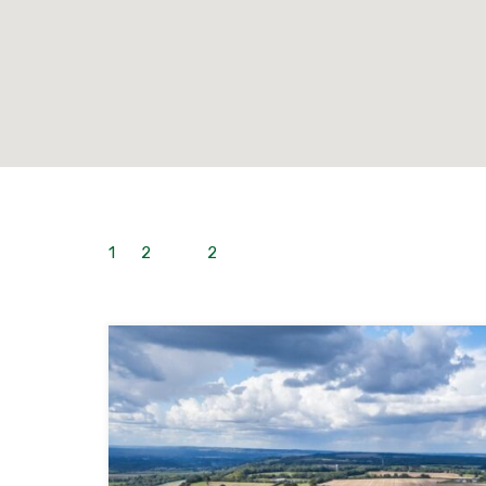
1
to
2
out of
2
properties