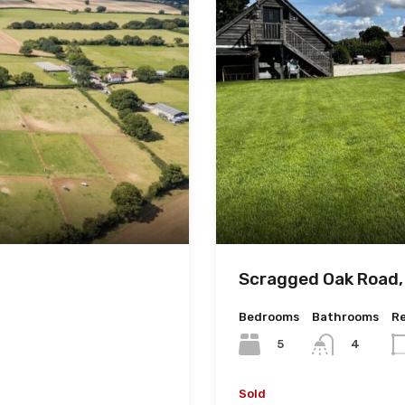
Scragged Oak Road,
Bedrooms
Bathrooms
R
5
4
Sold