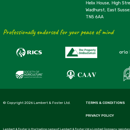
Helix House, High Stre
Wadhurst, East Susse
TN5 6AA
Professionally endorsed for your peace of mind
© Copyright 2026 Lambert & Foster Ltd.
TERMS & CONDITIONS
PRIVACY POLICY
Lambert & Foster is the trading name of Lambert & Foster Ltd a Limited Company registere