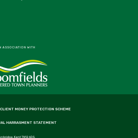
N ASSOCIATION WITH
 CLIENT MONEY PROTECTION SCHEME
UAL HARRASMENT STATEMENT
onbridge, Kent TN12 6DS.