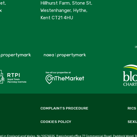
et,
Hillhurst Farm, Stone St,
x
Westenhanger, Hythe,
Kent CT21 4HU
I
COMPLAINTS PROCEDURE
RICS
COOKIES POLICY
SEX
d in England and Wales, No 10574225. Registered office 77 Commercial Road, Paddock Wood, T