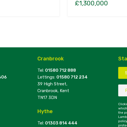
£1,300,000
Cranbrook
Sta
Tel:
01580 712 888
606
Lettings:
01580 712 234
39 High Street,
Cranbrook, Kent
TN17 3DN
Click
which
Hythe
the p
Lambe
polic
Tel:
01303 814 444
prote