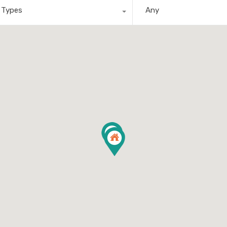
l Types
Any