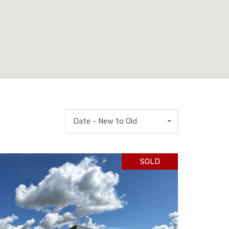
Date - New to Old
SOLD