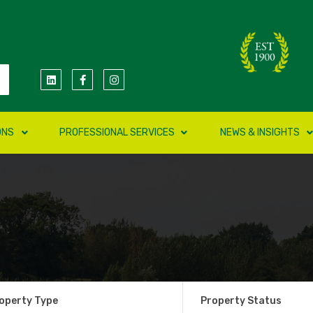
ONS
PROFESSIONAL SERVICES
NEWS & INSIGHTS
operty Type
Property Status