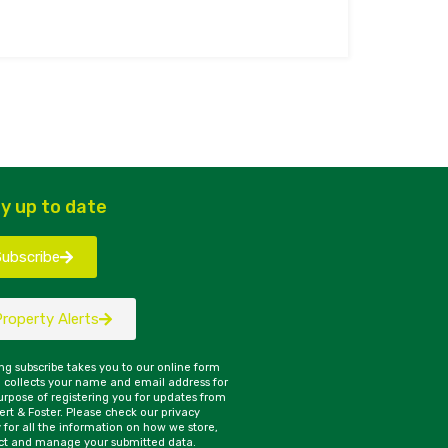
y up to date
Subscribe
Property Alerts
ing subscribe takes you to our online form
 collects your name and email address for
urpose of registering you for updates from
rt & Foster. Please check our privacy
y for all the information on how we store,
ct and manage your submitted data.