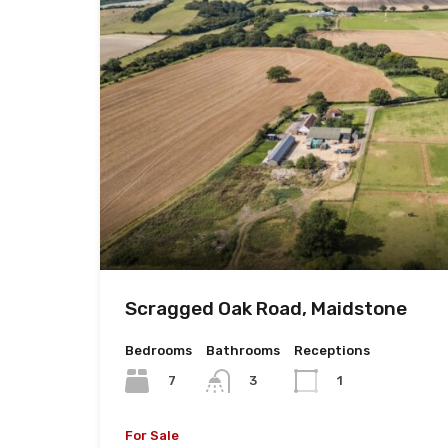
Scragged Oak Road, Maidstone
Bedrooms
Bathrooms
Receptions
7
3
1
For Sale