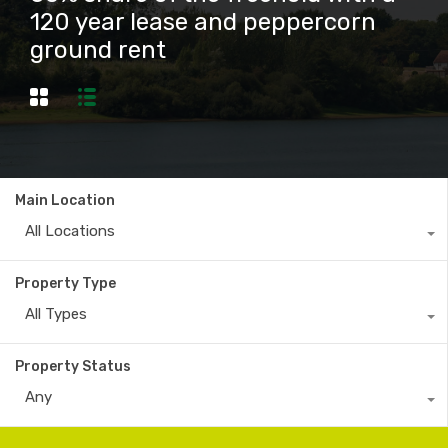
120 year lease and peppercorn
ground rent
Main Location
All Locations
Property Type
All Types
Property Status
Any