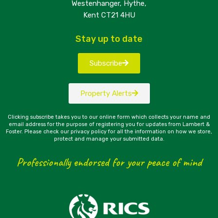
Westenhanger, Hythe,
Kent CT21 4HU
Stay up to date
Subscribe
Property Alerts
Clicking subscribe takes you to our online form which collects your name and
email address for the purpose of registering you for updates from Lambert &
Foster. Please check our privacy policy for all the information on how we store,
protect and manage your submitted data.
Professionally endorsed for your peace of mind