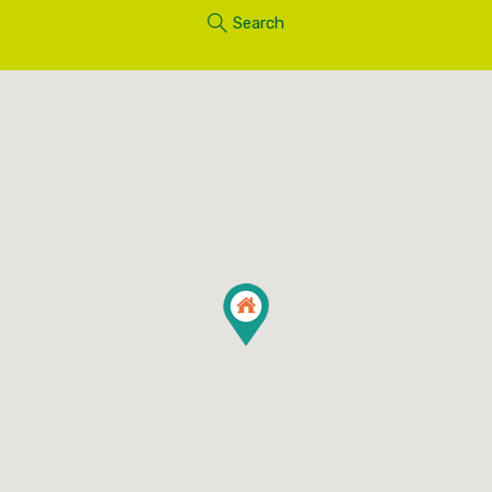
Search