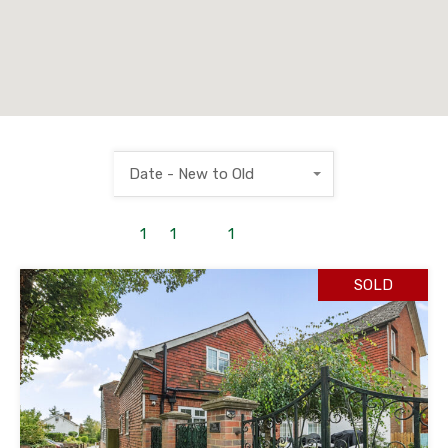
Date - New to Old
1
to
1
out of
1
properties
SOLD