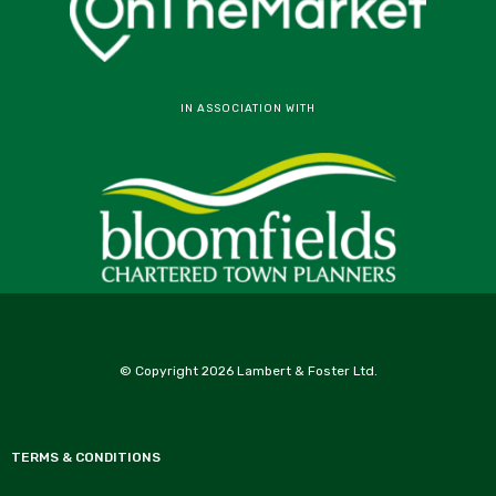
IN ASSOCIATION WITH
© Copyright 2026 Lambert & Foster Ltd.
TERMS & CONDITIONS