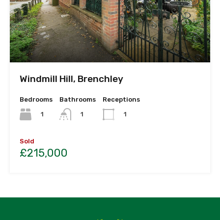
Windmill Hill, Brenchley
Bedrooms
Bathrooms
Receptions
1
1
1
Sold
£215,000