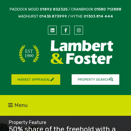
PADDOCK WOOD
01892 832325
/ CRANBROOK
01580 712888
WADHURST
01435 873999
/ HYTHE
01303 814 444
MARKET APPRAISAL
PROPERTY SEARCH
Menu
Property Feature
50% share of the freehold with a