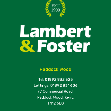
Paddock Wood
Tel:
01892 832 325
Lettings:
01892 831 606
77 Commercial Road,
Paddock Wood, Kent,
TN12 6DS