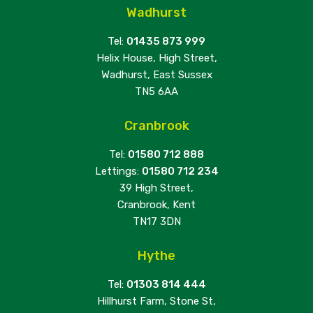
Wadhurst
Tel:
01435 873 999
Helix House, High Street,
Wadhurst, East Sussex
TN5 6AA
Cranbrook
Tel:
01580 712 888
Lettings:
01580 712 234
39 High Street,
Cranbrook, Kent
TN17 3DN
Hythe
Tel:
01303 814 444
Hillhurst Farm, Stone St,