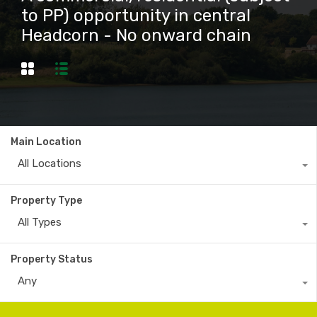
to PP) opportunity in central
Headcorn - No onward chain
Main Location
All Locations
Property Type
All Types
Property Status
Any