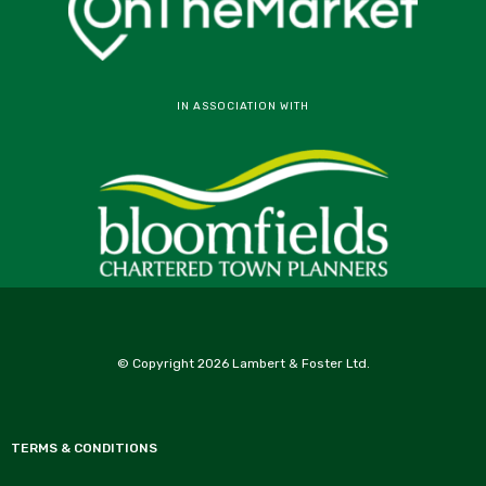
IN ASSOCIATION WITH
© Copyright 2026 Lambert & Foster Ltd.
TERMS & CONDITIONS