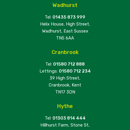
Wadhurst
Tel:
01435 873 999
Helix House, High Street,
Wadhurst, East Sussex
TN5 6AA
Cranbrook
Tel:
01580 712 888
Lettings:
01580 712 234
39 High Street,
Cranbrook, Kent
TN17 3DN
Hythe
Tel:
01303 814 444
Hillhurst Farm, Stone St,