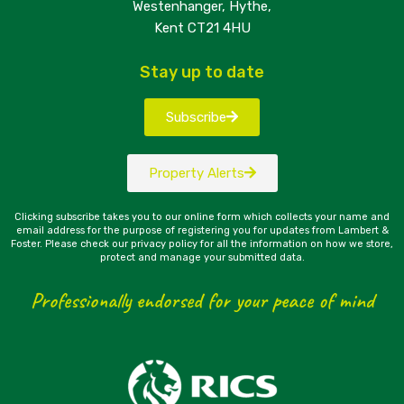
Westenhanger, Hythe,
Kent CT21 4HU
Stay up to date
Subscribe
Property Alerts
Clicking subscribe takes you to our online form which collects your name and
email address for the purpose of registering you for updates from Lambert &
Foster. Please check our privacy policy for all the information on how we store,
protect and manage your submitted data.
Professionally endorsed for your peace of mind