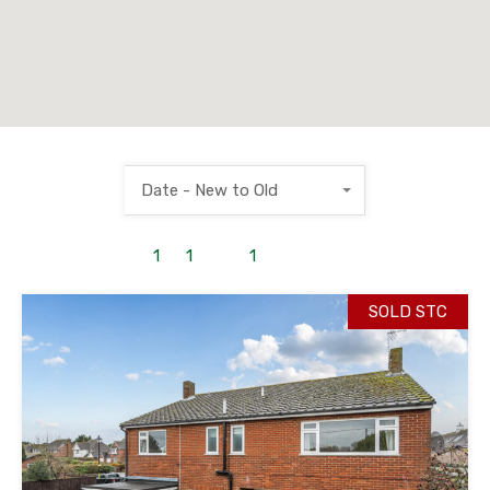
Date - New to Old
1
to
1
out of
1
properties
SOLD STC