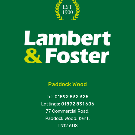
Paddock Wood
Tel:
01892 832 325
Lettings:
01892 831 606
77 Commercial Road,
Paddock Wood, Kent,
TN12 6DS