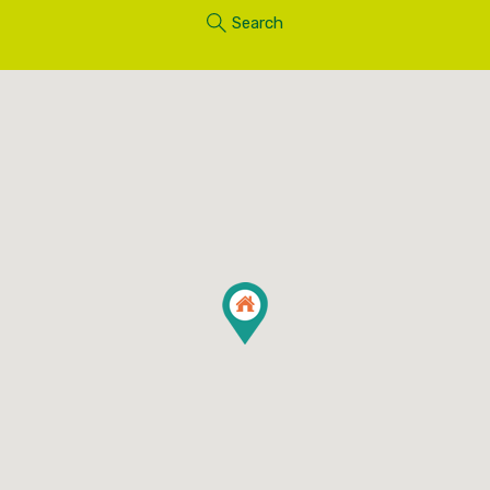
Search