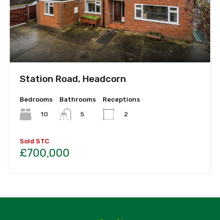
Station Road, Headcorn
Bedrooms
Bathrooms
Receptions
10
5
2
Sold STC
£700,000