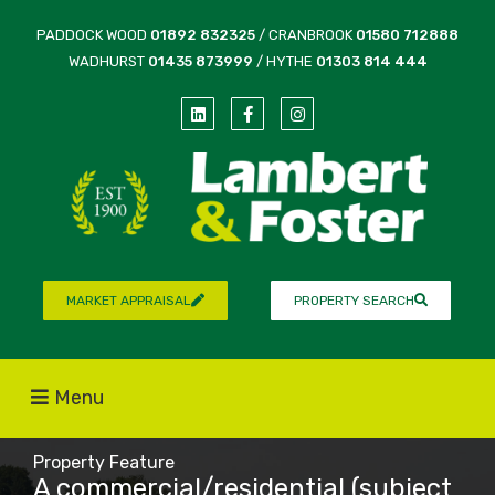
PADDOCK WOOD
01892 832325
/ CRANBROOK
01580 712888
WADHURST
01435 873999
/ HYTHE
01303 814 444
MARKET APPRAISAL
PROPERTY SEARCH
Menu
Property Feature
A commercial/residential (subject