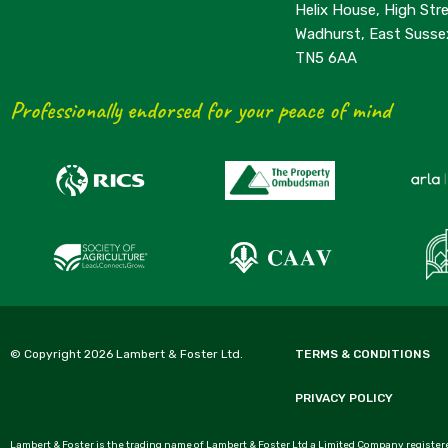
Helix House, High Stre
Wadhurst, East Susse
TN5 6AA
Professionally endorsed for your peace of mind
© Copyright 2026 Lambert & Foster Ltd.
TERMS & CONDITIONS
PRIVACY POLICY
Lambert & Foster is the trading name of Lambert & Foster Ltd a Limited Company registere