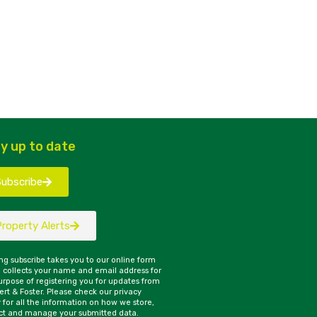
y up to date
Subscribe
Property Alerts
ing subscribe takes you to our online form
 collects your name and email address for
urpose of registering you for updates from
rt & Foster. Please check our privacy
y for all the information on how we store,
ct and manage your submitted data.