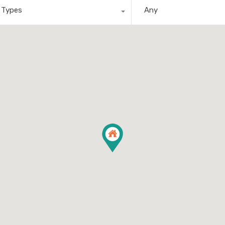
l Types
Any