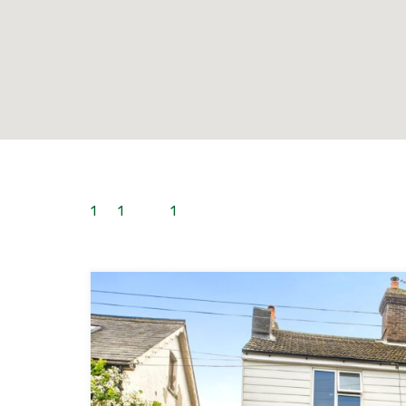
1
to
1
out of
1
properties