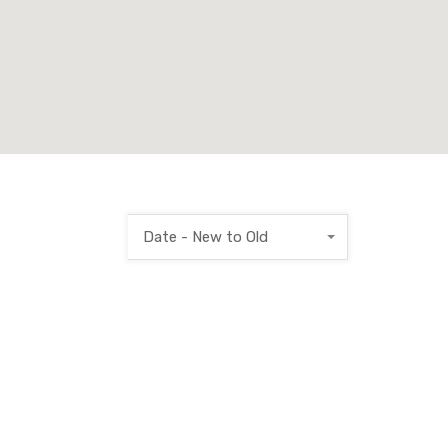
Date - New to Old