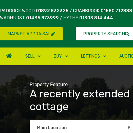
PADDOCK WOOD
01892 832325
/ CRANBROOK
01580 712888
WADHURST
01435 873999
/ HYTHE
01303 814 444
MARKET APPRAISAL
PROPERTY SEARCH
SELL
BUY
LETTINGS
AUCTI
Property Feature
A recently extended
cottage
Main Location
Pr