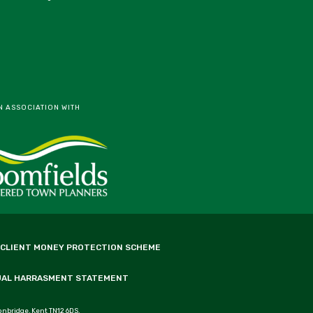
N ASSOCIATION WITH
 CLIENT MONEY PROTECTION SCHEME
UAL HARRASMENT STATEMENT
onbridge, Kent TN12 6DS.