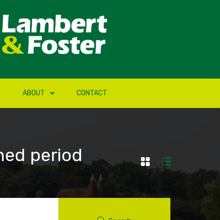
ABOUT
CONTACT
hed period