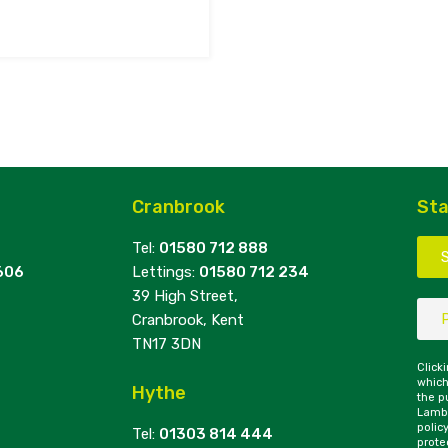
Cranbrook
Sta
Tel:
01580 712 888
606
Lettings:
01580 712 234
39 High Street,
Cranbrook, Kent
TN17 3DN
Click
which
Hythe
the p
Lambe
polic
Tel:
01303 814 444
prote