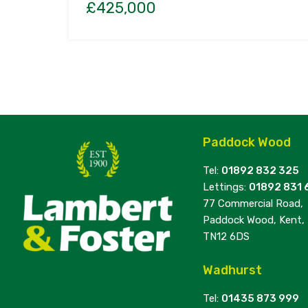
£425,000
Paddock Wood
Tel:
01892 832 325
Lettings:
01892 831 
77 Commercial Road,
Paddock Wood, Kent,
TN12 6DS
Wadhurst
Tel:
01435 873 999