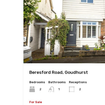
Beresford Road, Goudhurst
Bedrooms
Bathrooms
Receptions
2
1
2
For Sale