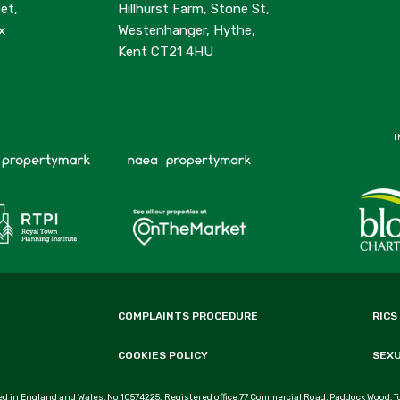
et,
Hillhurst Farm, Stone St,
x
Westenhanger, Hythe,
Kent CT21 4HU
I
COMPLAINTS PROCEDURE
RICS
COOKIES POLICY
SEX
d in England and Wales, No 10574225. Registered office 77 Commercial Road, Paddock Wood, T