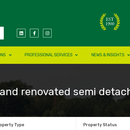
ONS
PROFESSIONAL SERVICES
NEWS & INSIGHTS
 and renovated semi detac
operty Type
Property Status