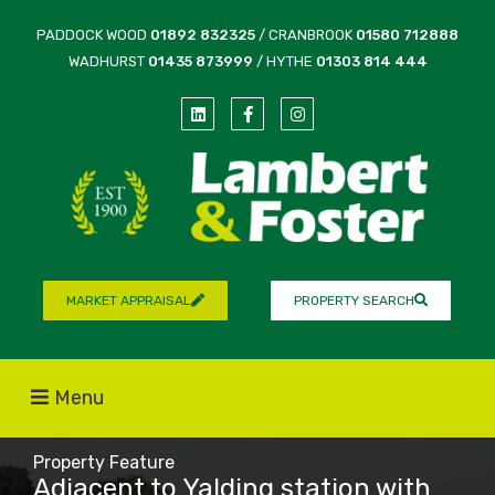
PADDOCK WOOD
01892 832325
/ CRANBROOK
01580 712888
WADHURST
01435 873999
/ HYTHE
01303 814 444
MARKET APPRAISAL
PROPERTY SEARCH
Menu
Property Feature
Adjacent to Yalding station with