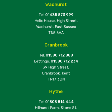
Wadhurst
Tel:
01435 873 999
Helix House, High Street,
Wadhurst, East Sussex
TN5 6AA
Cranbrook
Tel:
01580 712 888
Lettings:
01580 712 234
39 High Street,
Cranbrook, Kent
TN17 3DN
Hythe
Tel:
01303 814 444
Hillhurst Farm, Stone St,