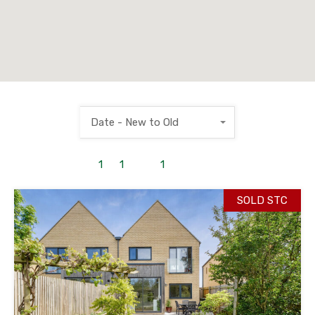
Date - New to Old
1
to
1
out of
1
properties
SOLD STC