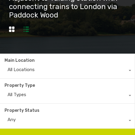
connecting trains to London via
Paddock Wood
Main Location
All Locations
Property Type
All Types
Property Status
Any