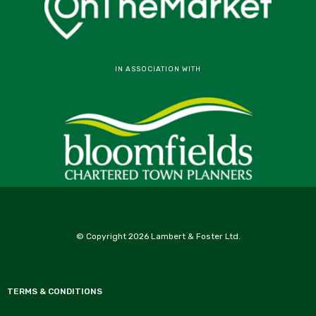
IN ASSOCIATION WITH
© Copyright 2026 Lambert & Foster Ltd.
TERMS & CONDITIONS