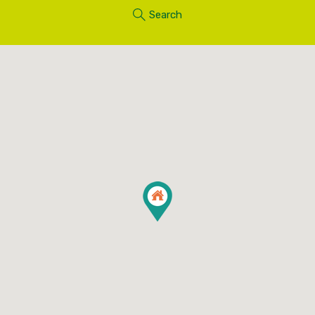
Search