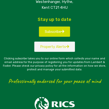
Westenhanger, Hythe,
Kent CT21 4HU
Stay up to date
Subscribe
Property Alerts
Clicking subscribe takes you to our online form which collects your name and
email address for the purpose of registering you for updates from Lambert &
Foster. Please check our privacy policy for all the information on how we store,
protect and manage your submitted data.
Professionally endorsed for your peace of mind