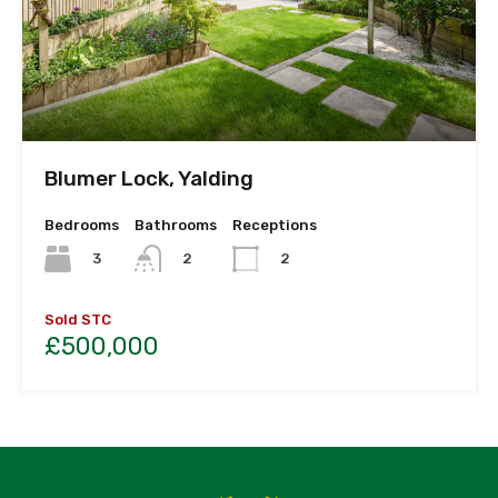
Blumer Lock, Yalding
Bedrooms
Bathrooms
Receptions
3
2
2
Sold STC
£500,000