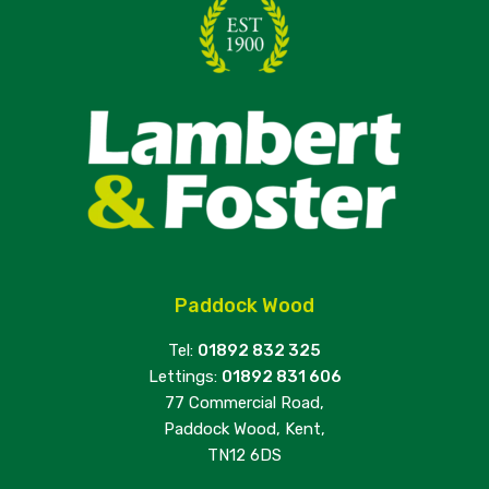
Paddock Wood
Tel:
01892 832 325
Lettings:
01892 831 606
77 Commercial Road,
Paddock Wood, Kent,
TN12 6DS