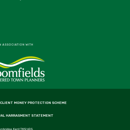
N ASSOCIATION WITH
 CLIENT MONEY PROTECTION SCHEME
UAL HARRASMENT STATEMENT
onbridge, Kent TN12 6DS.