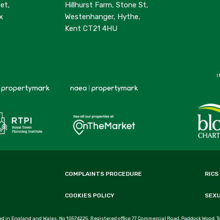
et,
Hillhurst Farm, Stone St,
x
Westenhanger, Hythe,
Kent CT21 4HU
I
COMPLAINTS PROCEDURE
RICS
COOKIES POLICY
SEX
d in England and Wales, No 10574225. Registered office 77 Commercial Road, Paddock Wood, T