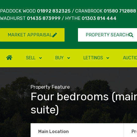
PADDOCK WOOD
01892 832325
/ CRANBROOK
01580 712888
WADHURST
01435 873999
/ HYTHE
01303 814 444
MARKET APPRAISAL
PROPERTY SEARCH
SELL
BUY
LETTINGS
AUCTI
Property Feature
Four bedrooms (mai
suite)
Main Location
Pr