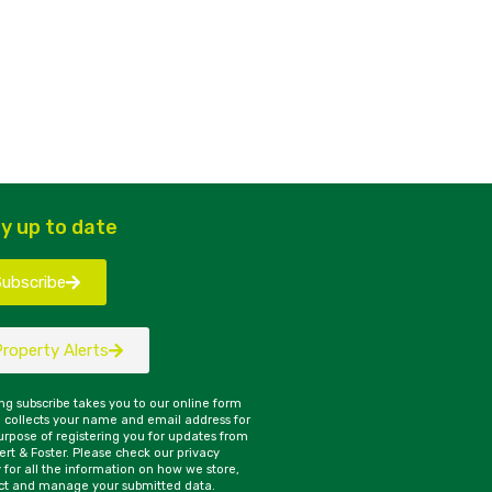
y up to date
Subscribe
Property Alerts
ing subscribe takes you to our online form
 collects your name and email address for
urpose of registering you for updates from
rt & Foster. Please check our privacy
y for all the information on how we store,
ct and manage your submitted data.