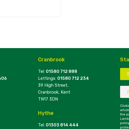
Cranbrook
Sta
Tel:
01580 712 888
606
Lettings:
01580 712 234
39 High Street,
Cranbrook, Kent
TN17 3DN
Click
which
Hythe
the p
Lambe
polic
Tel:
01303 814 444
prote