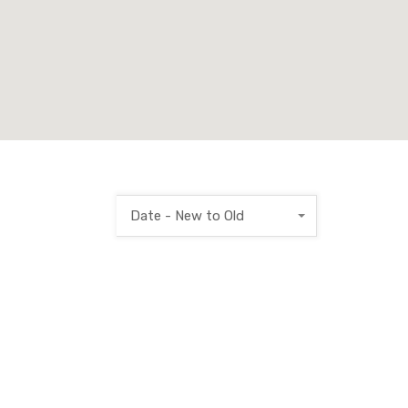
Date - New to Old