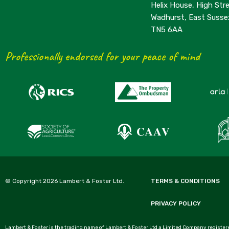
Helix House, High Stre
Wadhurst, East Susse
TN5 6AA
Professionally endorsed for your peace of mind
© Copyright 2026 Lambert & Foster Ltd.
TERMS & CONDITIONS
PRIVACY POLICY
Lambert & Foster is the trading name of Lambert & Foster Ltd a Limited Company registere