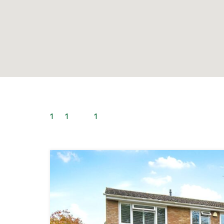
1
to
1
out of
1
properties