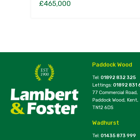
£465,000
Paddock Wood
Tel:
01892 832 325
Lettings:
01892 831 
77 Commercial Road,
Paddock Wood, Kent,
TN12 6DS
Wadhurst
Tel:
01435 873 999