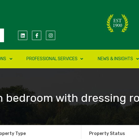
ONS
PROFESSIONAL SERVICES
NEWS & INSIGHTS
n bedroom with dressing r
operty Type
Property Status