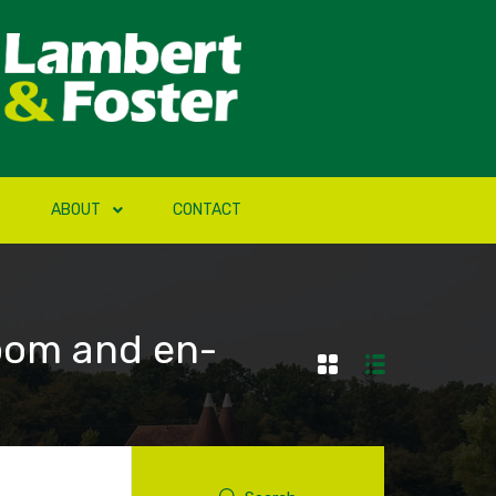
ABOUT
CONTACT
oom and en-