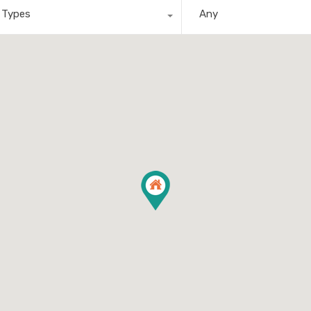
l Types
Any