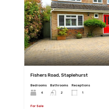
Fishers Road, Staplehurst
Bedrooms
Bathrooms
Receptions
4
2
1
For Sale