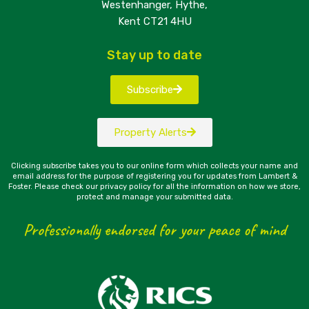
Westenhanger, Hythe,
Kent CT21 4HU
Stay up to date
Subscribe
Property Alerts
Clicking subscribe takes you to our online form which collects your name and
email address for the purpose of registering you for updates from Lambert &
Foster. Please check our privacy policy for all the information on how we store,
protect and manage your submitted data.
Professionally endorsed for your peace of mind