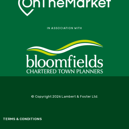
IN ASSOCIATION WITH
© Copyright 2026 Lambert & Foster Ltd.
TERMS & CONDITIONS