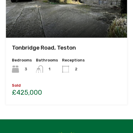
Tonbridge Road, Teston
Bedrooms
Bathrooms
Receptions
3
1
2
Sold
£425,000