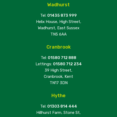
Wadhurst
Tel:
01435 873 999
Helix House, High Street,
Wadhurst, East Sussex
TN5 6AA
Cranbrook
Tel:
01580 712 888
Lettings:
01580 712 234
39 High Street,
Cranbrook, Kent
TN17 3DN
Hythe
Tel:
01303 814 444
Hillhurst Farm, Stone St,