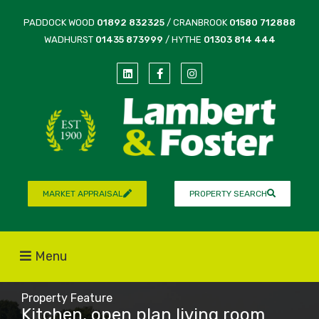
PADDOCK WOOD
01892 832325
/ CRANBROOK
01580 712888
WADHURST
01435 873999
/ HYTHE
01303 814 444
MARKET APPRAISAL
PROPERTY SEARCH
Menu
Property Feature
Kitchen, open plan living room