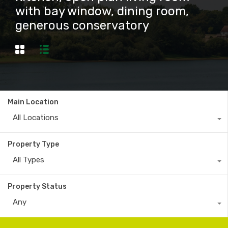
with bay window, dining room,
generous conservatory
Main Location
All Locations
Property Type
All Types
Property Status
Any