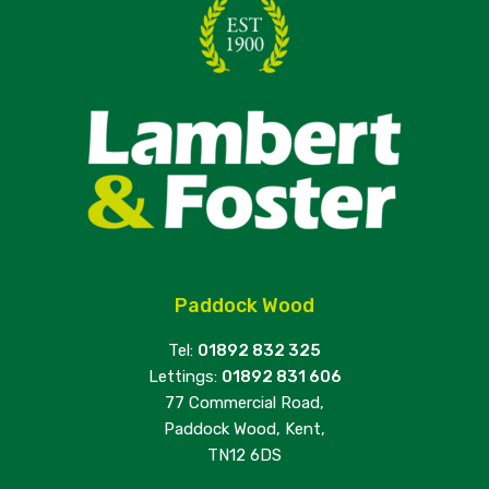
Paddock Wood
Tel:
01892 832 325
Lettings:
01892 831 606
77 Commercial Road,
Paddock Wood, Kent,
TN12 6DS