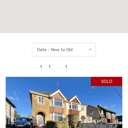
Date - New to Old
1
to
1
out of
1
properties
SOLD