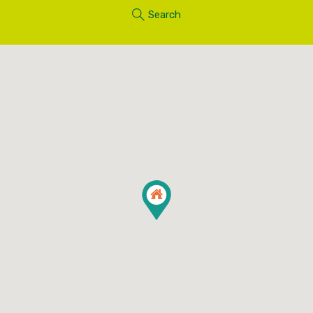
Search