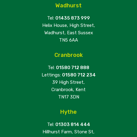
Wadhurst
Tel:
01435 873 999
Helix House, High Street,
Wadhurst, East Sussex
TN5 6AA
Cranbrook
Tel:
01580 712 888
Lettings:
01580 712 234
39 High Street,
Cranbrook, Kent
TN17 3DN
Hythe
Tel:
01303 814 444
Hillhurst Farm, Stone St,