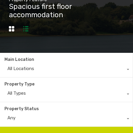
Spacious first floor
accommodation
Main Location
All Locations
Property Type
All Types
Property Status
Any