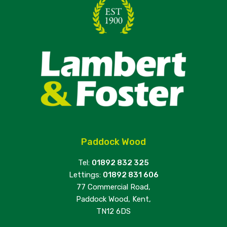
Paddock Wood
Tel:
01892 832 325
Lettings:
01892 831 606
77 Commercial Road,
Paddock Wood, Kent,
TN12 6DS