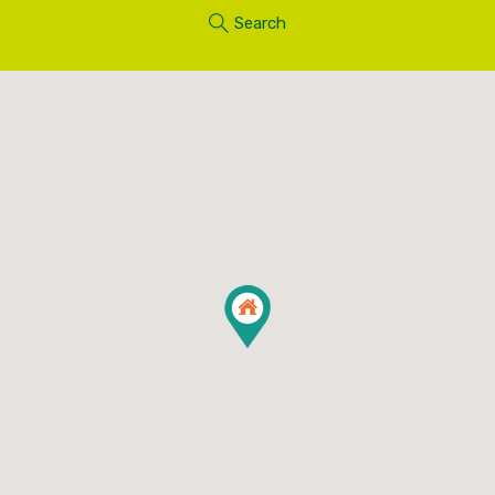
Search