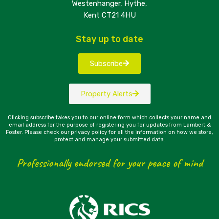
Westenhanger, Hythe,
Kent CT21 4HU
Stay up to date
Subscribe
Property Alerts
Clicking subscribe takes you to our online form which collects your name and
email address for the purpose of registering you for updates from Lambert &
Foster. Please check our privacy policy for all the information on how we store,
protect and manage your submitted data.
Professionally endorsed for your peace of mind