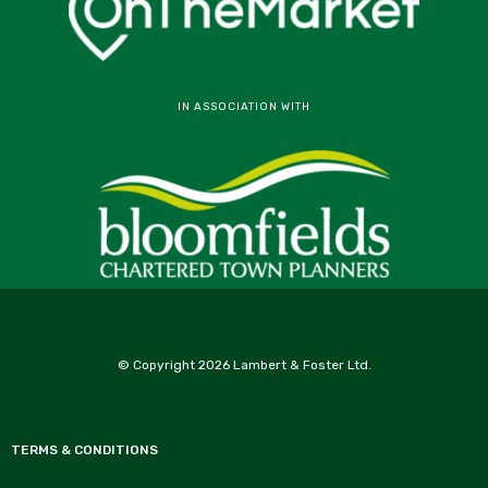
IN ASSOCIATION WITH
© Copyright 2026 Lambert & Foster Ltd.
TERMS & CONDITIONS