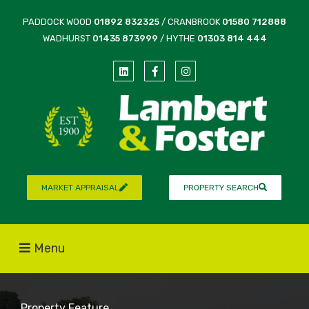
PADDOCK WOOD
01892 832325
/ CRANBROOK
01580 712888
WADHURST
01435 873999
/ HYTHE
01303 814 444
MARKET APPRAISAL
PROPERTY SEARCH
Menu
Property Feature