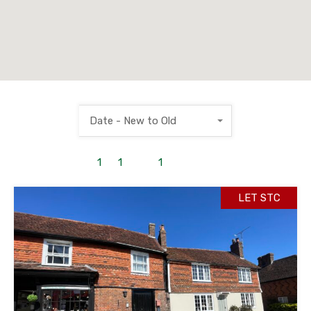
Date - New to Old
1
to
1
out of
1
properties
LET STC