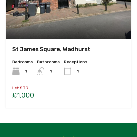
St James Square, Wadhurst
Bedrooms
Bathrooms
Receptions
1
1
1
Let STC
£1,000