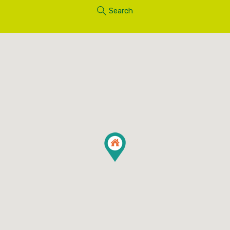
Search