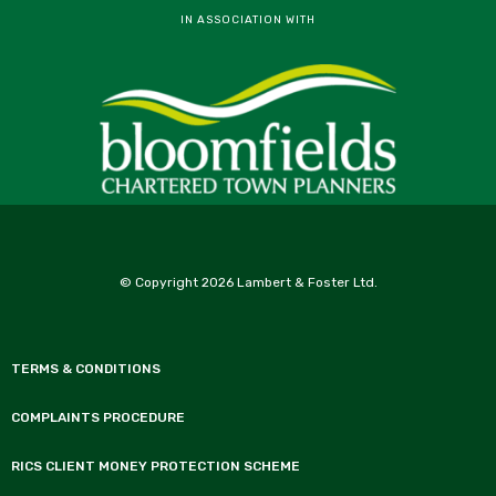
IN ASSOCIATION WITH
© Copyright 2026 Lambert & Foster Ltd.
TERMS & CONDITIONS
COMPLAINTS PROCEDURE
RICS CLIENT MONEY PROTECTION SCHEME