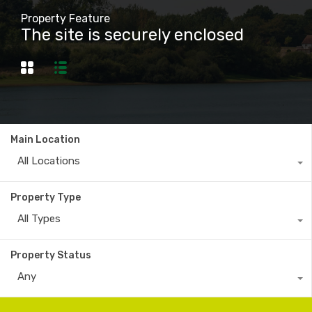
Property Feature
The site is securely enclosed
Main Location
All Locations
Property Type
All Types
Property Status
Any