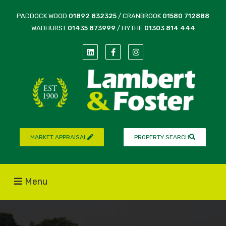
PADDOCK WOOD
01892 832325
/ CRANBROOK
01580 712888
WADHURST
01435 873999
/ HYTHE
01303 814 444
MARKET APPRAISAL
PROPERTY SEARCH
Menu