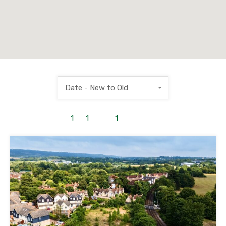
Date - New to Old
1
to
1
out of
1
properties