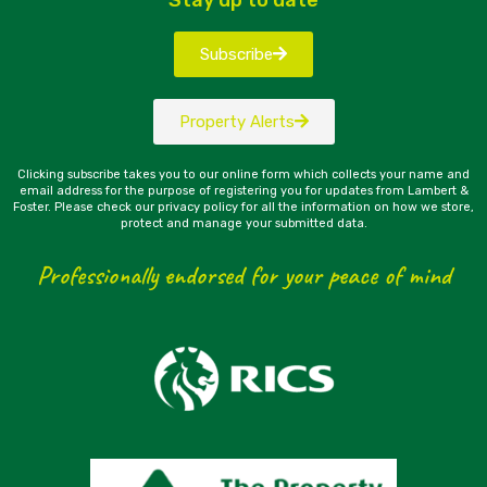
Subscribe
Property Alerts
Clicking subscribe takes you to our online form which collects your name and
email address for the purpose of registering you for updates from Lambert &
Foster. Please check our privacy policy for all the information on how we store,
protect and manage your submitted data.
Professionally endorsed for your peace of mind