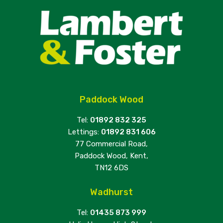
Paddock Wood
Tel:
01892 832 325
Lettings:
01892 831 606
77 Commercial Road,
Paddock Wood, Kent,
TN12 6DS
Wadhurst
Tel:
01435 873 999