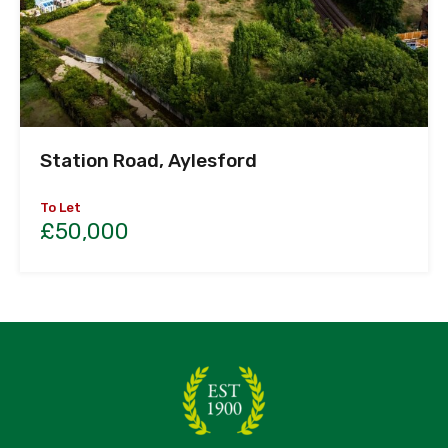
Station Road, Aylesford
To Let
£50,000