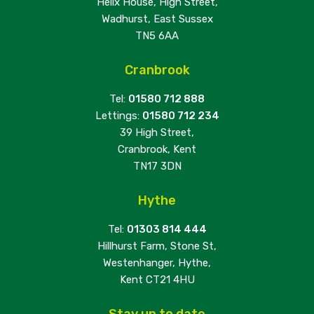
Helix House, High Street,
Wadhurst, East Sussex
TN5 6AA
Cranbrook
Tel:
01580 712 888
Lettings:
01580 712 234
39 High Street,
Cranbrook, Kent
TN17 3DN
Hythe
Tel:
01303 814 444
Hillhurst Farm, Stone St,
Westenhanger, Hythe,
Kent CT21 4HU
Stay up to date