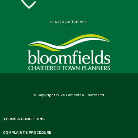
IN ASSOCIATION WITH
© Copyright 2026 Lambert & Foster Ltd.
TERMS & CONDITIONS
COMPLAINTS PROCEDURE