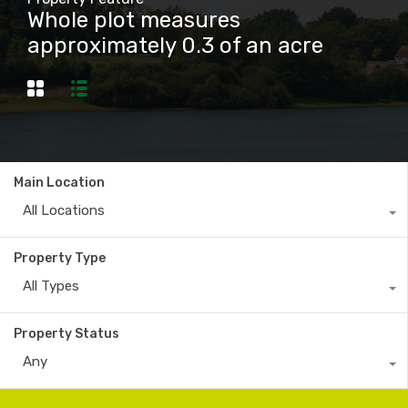
Whole plot measures
approximately 0.3 of an acre
Main Location
All Locations
Property Type
All Types
Property Status
Any