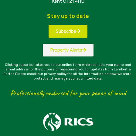
Kent CT21 4HU
Stay up to date
Subscribe
Property Alerts
Clicking subscribe takes you to our online form which collects your name and
email address for the purpose of registering you for updates from Lambert &
Foster. Please check our privacy policy for all the information on how we store,
protect and manage your submitted data.
Professionally endorsed for your peace of mind