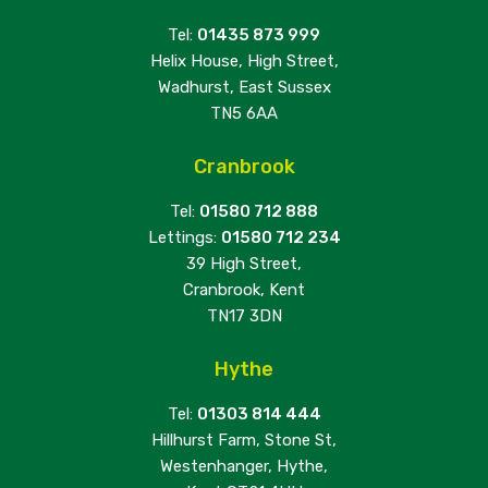
Tel:
01435 873 999
Helix House, High Street,
Wadhurst, East Sussex
TN5 6AA
Cranbrook
Tel:
01580 712 888
Lettings:
01580 712 234
39 High Street,
Cranbrook, Kent
TN17 3DN
Hythe
Tel:
01303 814 444
Hillhurst Farm, Stone St,
Westenhanger, Hythe,