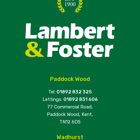
Paddock Wood
Tel:
01892 832 325
Lettings:
01892 831 606
77 Commercial Road,
Paddock Wood, Kent,
TN12 6DS
Wadhurst