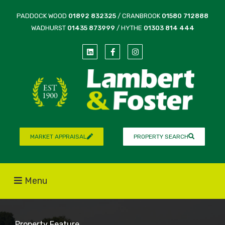
PADDOCK WOOD
01892 832325
/ CRANBROOK
01580 712888
WADHURST
01435 873999
/ HYTHE
01303 814 444
MARKET APPRAISAL
PROPERTY SEARCH
Menu
Property Feature