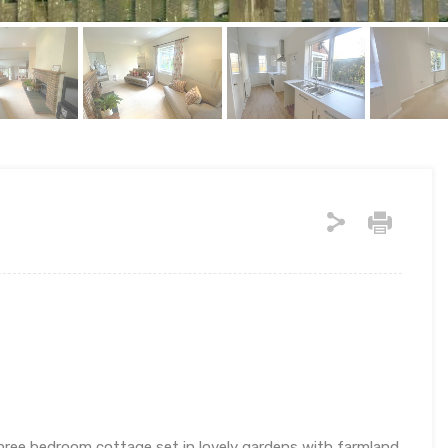
hree bedroom cottage set in lovely gardens with farmland