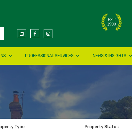
ONS
PROFESSIONAL SERVICES
NEWS & INSIGHTS
k
operty Type
Property Status