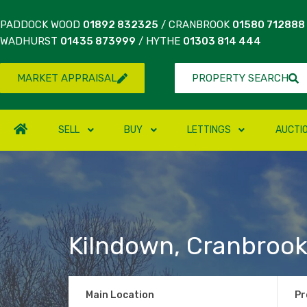
PADDOCK WOOD
01892 832325
/ CRANBROOK
01580 712888
WADHURST
01435 873999
/ HYTHE
01303 814 444
MARKET APPRAISAL
PROPERTY SEARCH
SELL
BUY
LETTINGS
AUCTI
Kilndown, Cranbroo
Main Location
Pr