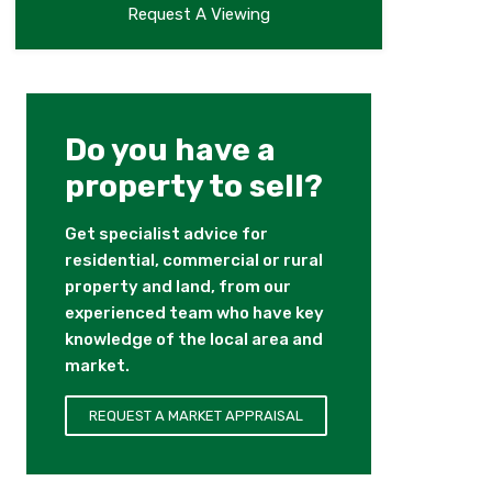
Request A Viewing
Do you have a
property to sell?
Get specialist advice for
residential, commercial or rural
property and land, from our
experienced team who have key
knowledge of the local area and
market.
REQUEST A MARKET APPRAISAL