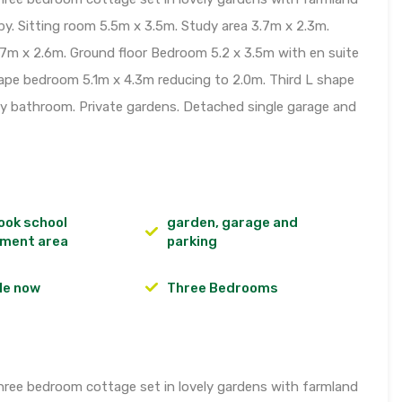
y. Sitting room 5.5m x 3.5m. Study area 3.7m x 2.3m.
.7m x 2.6m. Ground floor Bedroom 5.2 x 3.5m with en suite
hape bedroom 5.1m x 4.3m reducing to 2.0m. Third L shape
y bathroom. Private gardens. Detached single garage and
ook school
garden, garage and
ment area
parking
le now
Three Bedrooms
hree bedroom cottage set in lovely gardens with farmland