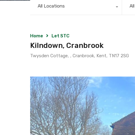
All Locations
Al
Home
Let STC
Kilndown, Cranbrook
Twysden Cottage, , Cranbrook, Kent, TN17 2SG