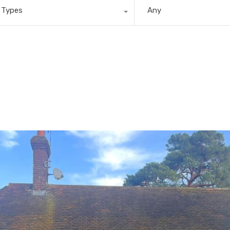
l Types
Any