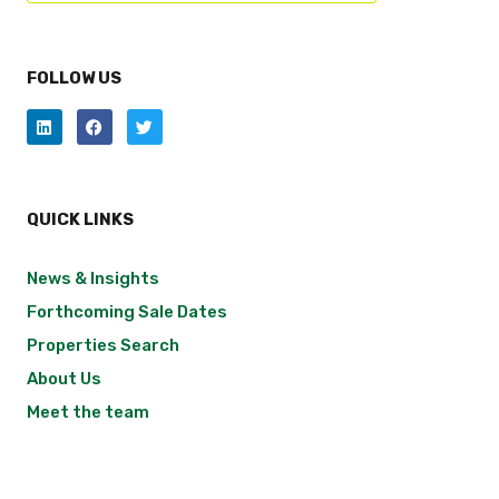
FOLLOW US
QUICK LINKS
News & Insights
Forthcoming Sale Dates
Properties Search
About Us
Meet the team