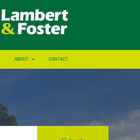
ABOUT
CONTACT