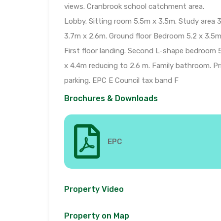
views. Cranbrook school catchment area.
Lobby. Sitting room 5.5m x 3.5m. Study area 3
3.7m x 2.6m. Ground floor Bedroom 5.2 x 3.5m
First floor landing. Second L-shape bedroom 
x 4.4m reducing to 2.6 m. Family bathroom. Pr
parking. EPC E Council tax band F
Brochures & Downloads
EPC
Property Video
Property on Map