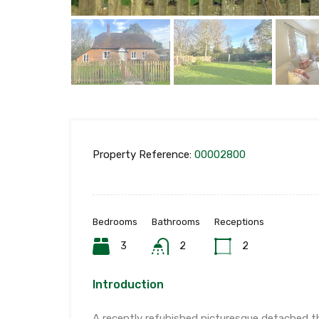
Property Reference:
00002800
Bedrooms
Bathrooms
Receptions
3
2
2
Introduction
A recently refubished picturesque detached t