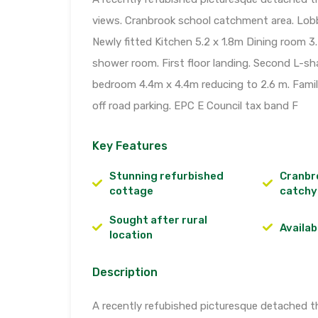
views. Cranbrook school catchment area. Lobb
Newly fitted Kitchen 5.2 x 1.8m Dining room 3
shower room. First floor landing. Second L-s
bedroom 4.4m x 4.4m reducing to 2.6 m. Famil
off road parking. EPC E Council tax band F
Key Features
Stunning refurbished
Cranbr
cottage
catchy
Sought after rural
Availab
location
Description
A recently refubished picturesque detached t