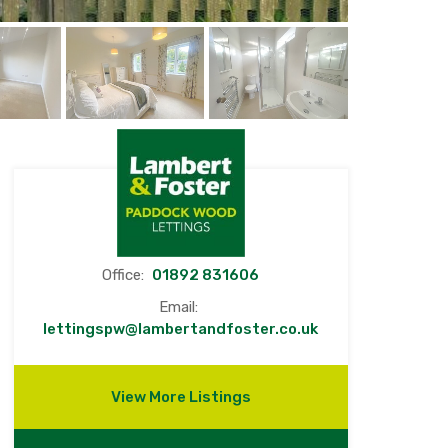
Office:
01892 831606
Email:
lettingspw@lambertandfoster.co.uk
View More Listings