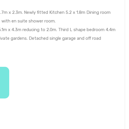
.7m x 2.3m. Newly fitted Kitchen 5.2 x 1.8m Dining room
 with en suite shower room.
5.1m x 4.3m reducing to 2.0m. Third L shape bedroom 4.4m
ivate gardens. Detached single garage and off road