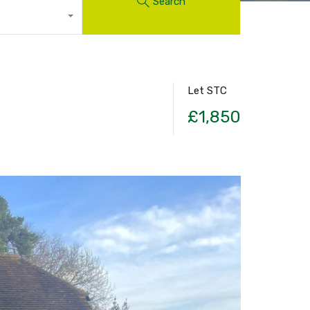
Search
Let STC
£1,850