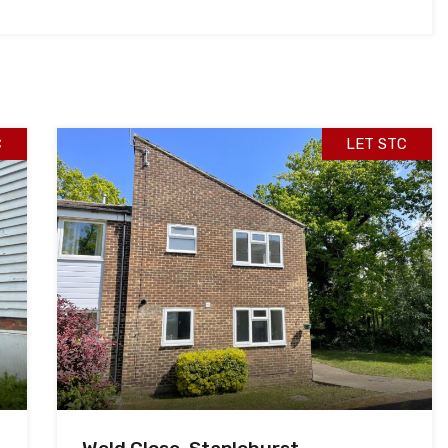
C
LET STC