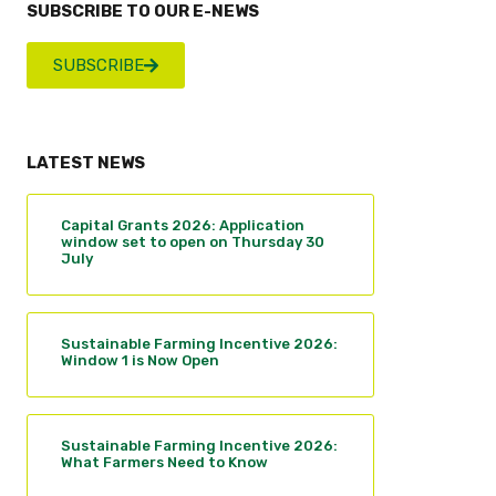
SUBSCRIBE TO OUR E-NEWS
SUBSCRIBE
LATEST NEWS
Capital Grants 2026: Application
window set to open on Thursday 30
July
Sustainable Farming Incentive 2026:
Window 1 is Now Open
Sustainable Farming Incentive 2026:
What Farmers Need to Know