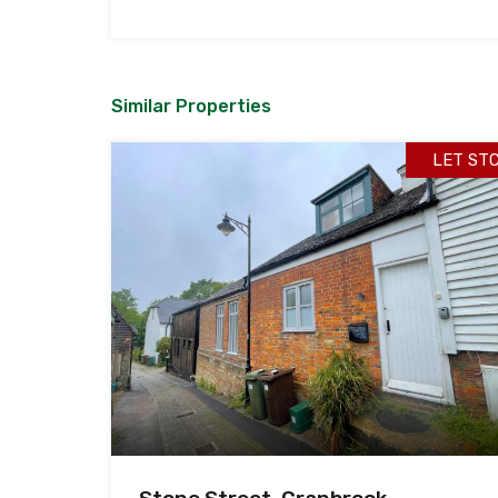
Similar Properties
LET ST