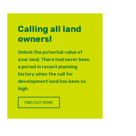
Calling all land
owners!
Unlock the potential value of
your land. There had never been
a period in recent planning
history when the call for
development land has been so
high.
FIND OUT MORE