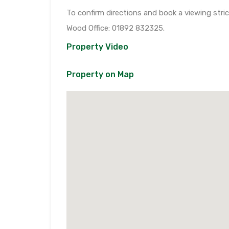
To confirm directions and book a viewing stri
Wood Office: 01892 832325.
Property Video
Property on Map