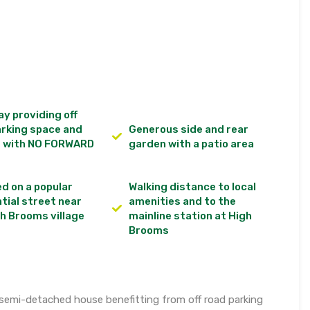
y providing off
arking space and
Generous side and rear
d with NO FORWARD
garden with a patio area
d on a popular
Walking distance to local
tial street near
amenities and to the
h Brooms village
mainline station at High
Brooms
semi-detached house benefitting from off road parking