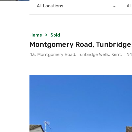
All Locations
Al
Home
Sold
Montgomery Road, Tunbridge 
43, Montgomery Road, Tunbridge Wells, Kent, TN