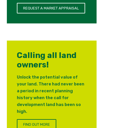
REQUEST A MARKET APPRAISAL
Calling all land
owners!
Unlock the potential value of
your land. There had never been
a period in recent planning
history when the call for
development land has been so
high.
FIND OUT MORE