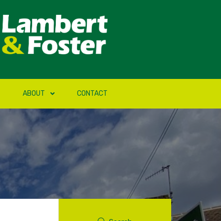
ABOUT
CONTACT