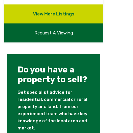
View More Listings
Request A Viewing
Do you have a
property to sell?
Get specialist advice for
residential, commercial or rural
property and land, from our
experienced team who have key
knowledge of the local area and
market.