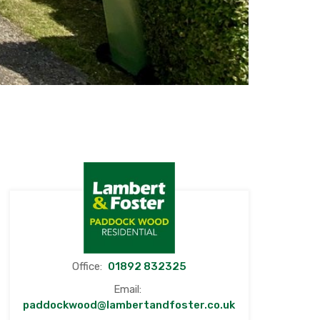
Office:
01892 832325
Email:
paddockwood@lambertandfoster.co.uk