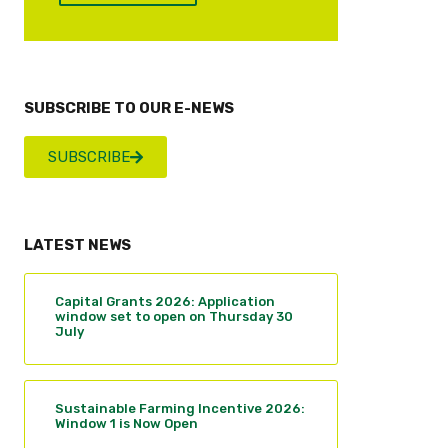
SUBSCRIBE TO OUR E-NEWS
SUBSCRIBE
LATEST NEWS
Capital Grants 2026: Application
window set to open on Thursday 30
July
Sustainable Farming Incentive 2026:
Window 1 is Now Open