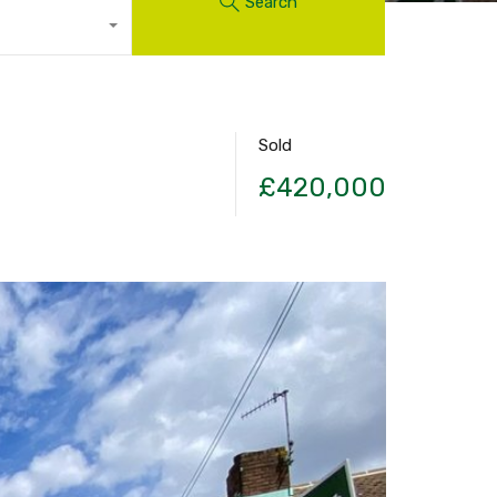
Search
Sold
£420,000