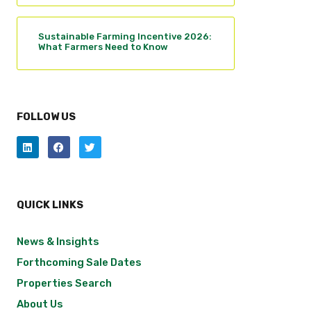
Sustainable Farming Incentive 2026:
What Farmers Need to Know
FOLLOW US
QUICK LINKS
News & Insights
Forthcoming Sale Dates
Properties Search
About Us