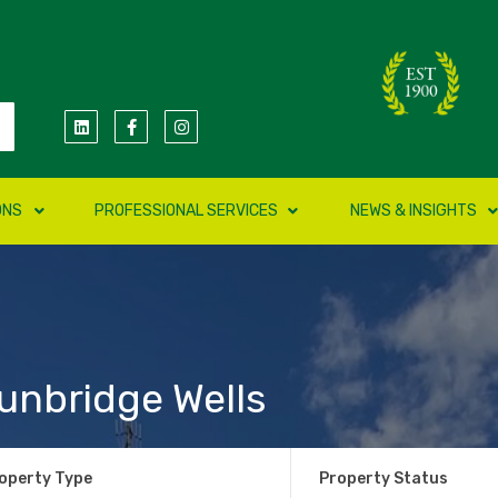
ONS
PROFESSIONAL SERVICES
NEWS & INSIGHTS
unbridge Wells
operty Type
Property Status