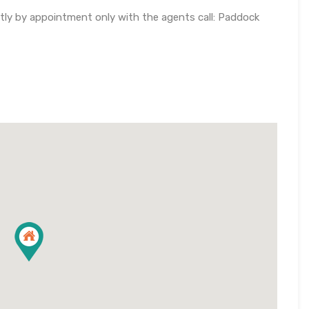
ctly by appointment only with the agents call: Paddock