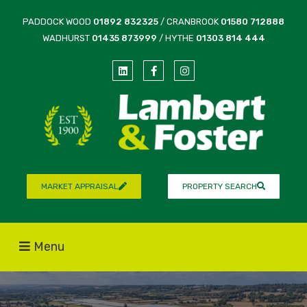
PADDOCK WOOD
01892 832325
/ CRANBROOK
01580 712888
WADHURST
01435 873999
/ HYTHE
01303 814 444
MARKET APPRAISAL
PROPERTY SEARCH
Menu