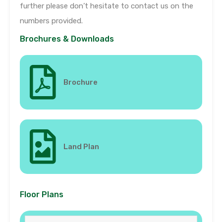
further please don’t hesitate to contact us on the
numbers provided.
Brochures & Downloads
Brochure
Land Plan
Floor Plans