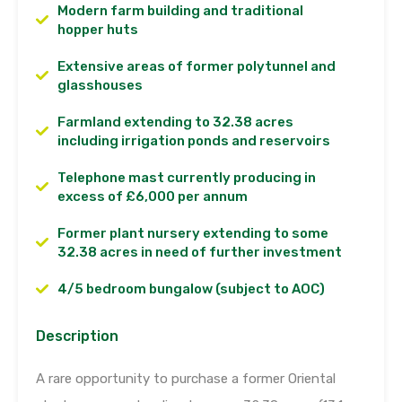
Modern farm building and traditional
hopper huts
Extensive areas of former polytunnel and
glasshouses
Farmland extending to 32.38 acres
including irrigation ponds and reservoirs
Telephone mast currently producing in
excess of £6,000 per annum
Former plant nursery extending to some
32.38 acres in need of further investment
4/5 bedroom bungalow (subject to AOC)
Description
A rare opportunity to purchase a former Oriental