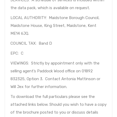
SERVICES: A schedule of services is included within
the data pack, which is available on request.
LOCAL AUTHORITY: Maidstone Borough Council,
Maidstone House, King Street, Maidstone, Kent
ME14 6JQ.
COUNCIL TAX: Band D
EPC: C
VIEWINGS: Strictly by appointment only with the
selling agent’s Paddock Wood office on 01892
832325, Option 3. Contact Antonia Mattinson or
Will Jex for further information.
To download the full particulars please see the
attached links below. Should you wish to have a copy
of the brochure posted to you or discuss details