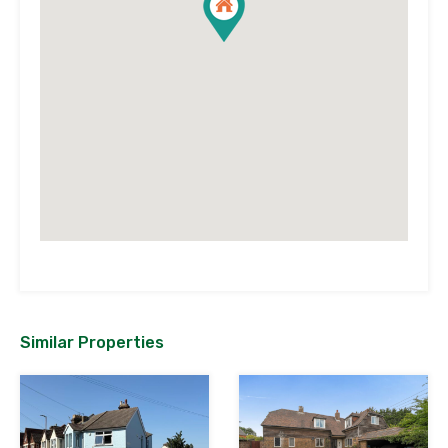
Similar Properties