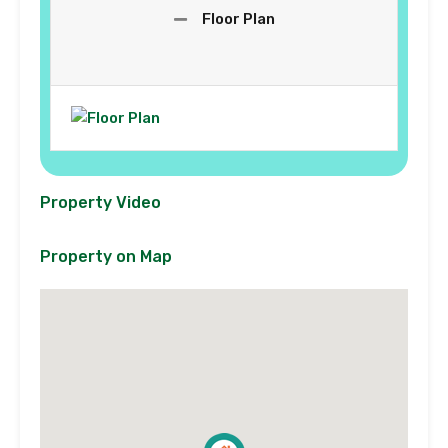
Floor Plan
Property Video
Property on Map