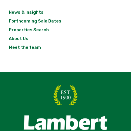
News & Insights
Forthcoming Sale Dates
Properties Search
About Us
Meet the team