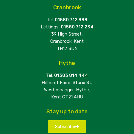
Cranbrook
Tel:
01580 712 888
Lettings:
01580 712 234
39 High Street,
Cranbrook, Kent
TN17 3DN
Hythe
Tel:
01303 814 444
Hillhurst Farm, Stone St,
Westenhanger, Hythe,
Kent CT21 4HU
Stay up to date
Subscribe