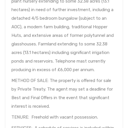
plant nursery extending to some 32.38 acres (13.1
hectares) in need of further investment, including a
detached 4/5 bedroom bungalow (subject to an
AOC), a modern farm building, traditional Hopper
Huts, and extensive areas of former polytunnel and
glasshouses. Farmland extending to some 32.38
acres (13.1 hectares) including significant irrigation
ponds and reservoirs. Telephone mast currently
producing in excess of £6,000 per annum.
METHOD OF SALE: The property is offered for sale
by Private Treaty. The agent may set a deadline for
Best and Final Offers in the event that significant
interest is received.
TENURE: Freehold with vacant possession.