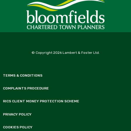
© Copyright 2026 Lambert & Foster Ltd.
TERMS & CONDITIONS
COMPLAINTS PROCEDURE
RICS CLIENT MONEY PROTECTION SCHEME
PRIVACY POLICY
COOKIES POLICY