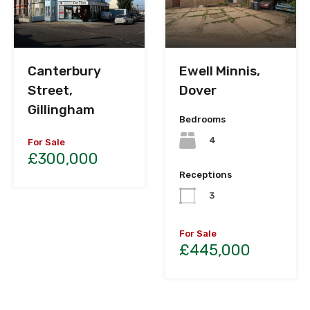
Canterbury
Ewell Minnis,
Street,
Dover
Gillingham
Bedrooms
4
For Sale
£300,000
Receptions
3
For Sale
£445,000