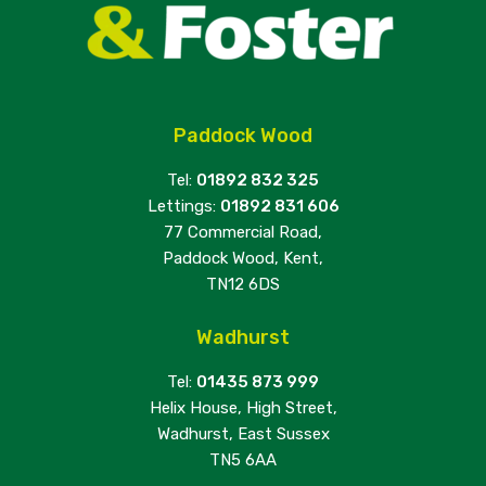
Paddock Wood
Tel:
01892 832 325
Lettings:
01892 831 606
77 Commercial Road,
Paddock Wood, Kent,
TN12 6DS
Wadhurst
Tel:
01435 873 999
Helix House, High Street,
Wadhurst, East Sussex
TN5 6AA