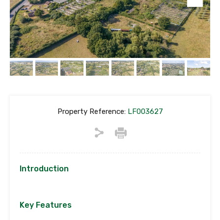
Property Reference:
LF003627
Introduction
Key Features