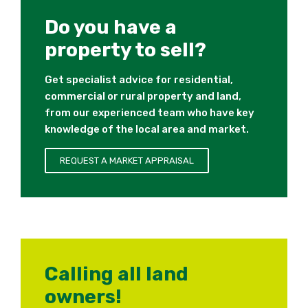
Do you have a
property to sell?
Get specialist advice for residential,
commercial or rural property and land,
from our experienced team who have key
knowledge of the local area and market.
REQUEST A MARKET APPRAISAL
Calling all land
owners!