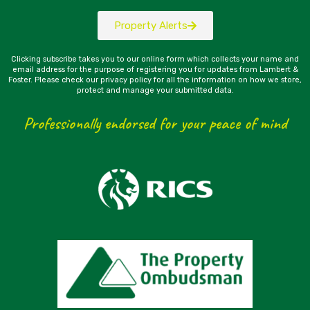
Property Alerts
Clicking subscribe takes you to our online form which collects your name and
email address for the purpose of registering you for updates from Lambert &
Foster. Please check our privacy policy for all the information on how we store,
protect and manage your submitted data.
Professionally endorsed for your peace of mind