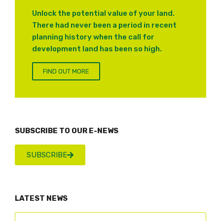
Unlock the potential value of your land.
There had never been a period in recent
planning history when the call for
development land has been so high.
FIND OUT MORE
SUBSCRIBE TO OUR E-NEWS
SUBSCRIBE
LATEST NEWS