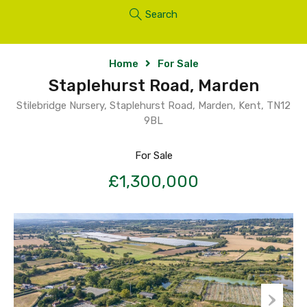
Search
Home
For Sale
Staplehurst Road, Marden
Stilebridge Nursery, Staplehurst Road, Marden, Kent, TN12
9BL
For Sale
£1,300,000