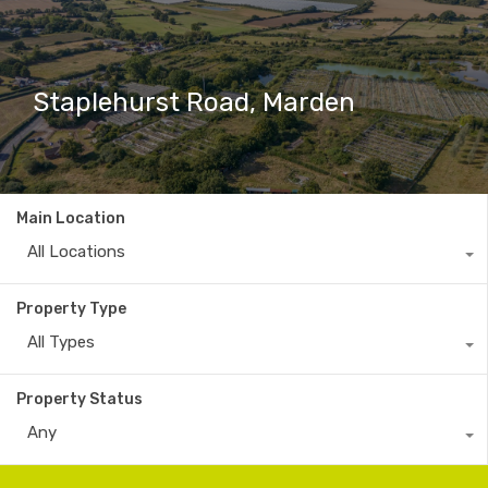
Staplehurst Road, Marden
Main Location
All Locations
Property Type
All Types
Property Status
Any