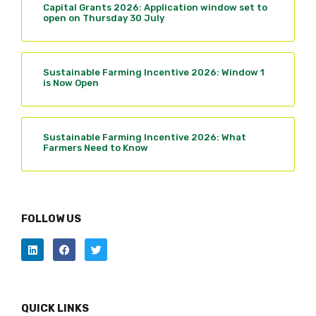
Capital Grants 2026: Application window set to
open on Thursday 30 July
Sustainable Farming Incentive 2026: Window 1
is Now Open
Sustainable Farming Incentive 2026: What
Farmers Need to Know
FOLLOW US
QUICK LINKS