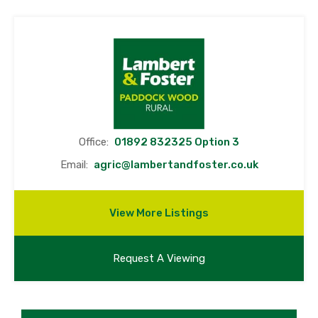
Office:
01892 832325 Option 3
Email:
agric@lambertandfoster.co.uk
View More Listings
Request A Viewing