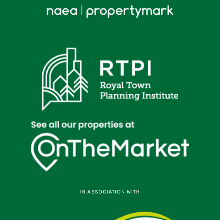
IN ASSOCIATION WITH