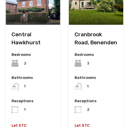
Cranbrook
Central
Road, Benenden
Hawkhurst
Bedrooms
Bedrooms
3
2
Bathrooms
Bathrooms
1
1
Receptions
Receptions
2
1
Let STC
Let STC