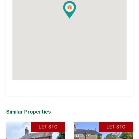
Similar Properties
LET STC
LET STC