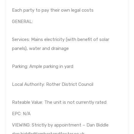
Each party to pay their own legal costs
GENERAL:
Services: Mains electricity (with benefit of solar
panels), water and drainage
Parking: Ample parking in yard
Local Authority: Rother District Council
Rateable Value: The unit is not currently rated
EPC: N/A
VIEWING: Strictly by appointment – Dan Biddle
dan.biddle@lambertandfoster.co.uk