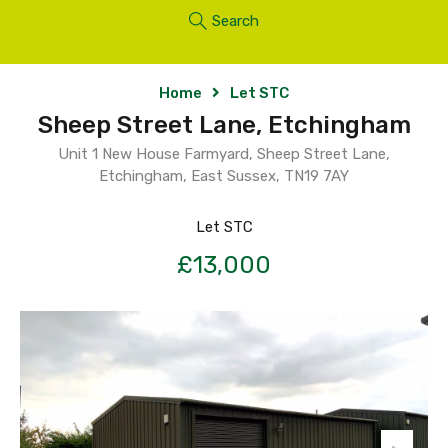
Search
Home
Let STC
Sheep Street Lane, Etchingham
Unit 1 New House Farmyard, Sheep Street Lane,
Etchingham, East Sussex, TN19 7AY
Let STC
£13,000