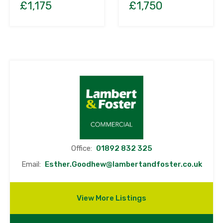
£1,750
£1,175
Office:
01892 832 325
Email:
Esther.Goodhew@lambertandfoster.co.uk
View More Listings