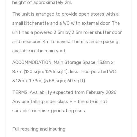
height of approximately 2m.
The unit is arranged to provide open stores with a
small kitchenette and a WC with external door. The
unit has a powered 3.5m by 3.5m roller shutter door,
and measures 4m to eaves. There is ample parking
available in the main yard.
ACCOMMODATION: Main Storage Space: 13.8m x
8.7m (120 sqm; 1295 sqft), less: Incorporated WC:
3.12m x 1.79m, (5.58 sqm; 60 sqft)
TERMS: Availability expected from February 2026
Any use falling under class E – the site is not
suitable for noise-generating uses
Full repairing and insuring