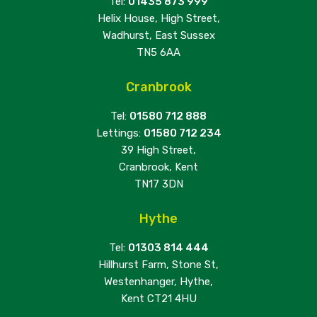
Tel:
01435 873 999
Helix House, High Street,
Wadhurst, East Sussex
TN5 6AA
Cranbrook
Tel:
01580 712 888
Lettings:
01580 712 234
39 High Street,
Cranbrook, Kent
TN17 3DN
Hythe
Tel:
01303 814 444
Hillhurst Farm, Stone St,
Westenhanger, Hythe,
Kent CT21 4HU