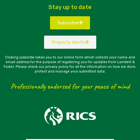
Stay up to date
Subscribe
Property Alerts
Clicking subscribe takes you to our online form which collects your name and
email address for the purpose of registering you for updates from Lambert &
Foster. Please check our privacy policy for all the information on how we store,
protect and manage your submitted data.
Professionally endorsed for your peace of mind