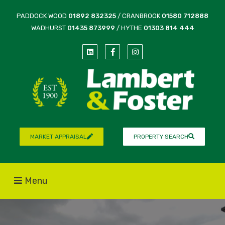
PADDOCK WOOD
01892 832325
/ CRANBROOK
01580 712888
WADHURST
01435 873999
/ HYTHE
01303 814 444
MARKET APPRAISAL
PROPERTY SEARCH
Menu