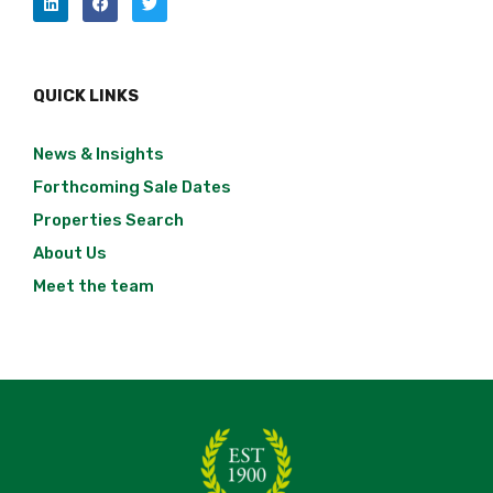
QUICK LINKS
News & Insights
Forthcoming Sale Dates
Properties Search
About Us
Meet the team