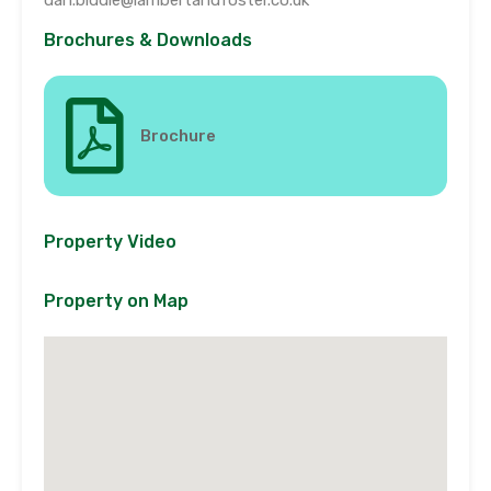
Brochures & Downloads
Brochure
Property Video
Property on Map