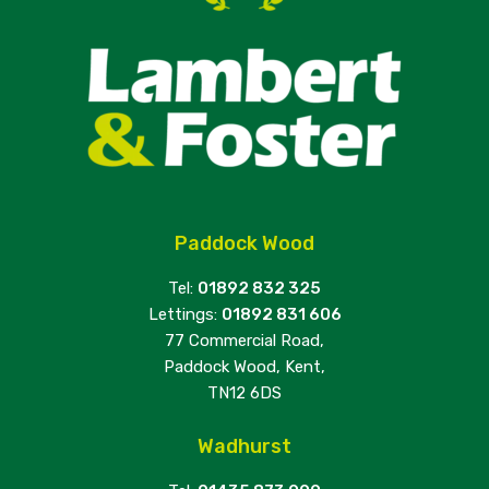
Paddock Wood
Tel:
01892 832 325
Lettings:
01892 831 606
77 Commercial Road,
Paddock Wood, Kent,
TN12 6DS
Wadhurst