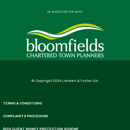
IN ASSOCIATION WITH
© Copyright 2026 Lambert & Foster Ltd.
TERMS & CONDITIONS
COMPLAINTS PROCEDURE
RICS CLIENT MONEY PROTECTION SCHEME