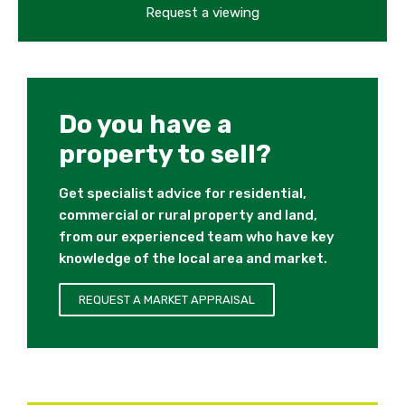
Request a viewing
Do you have a
property to sell?
Get specialist advice for residential,
commercial or rural property and land,
from our experienced team who have key
knowledge of the local area and market.
REQUEST A MARKET APPRAISAL