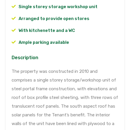
Single storey storage workshop unit
Arranged to provide open stores
With kitchenette and a WC
Ample parking available
Description
The property was constructed in 2010 and
comprises a single storey storage/workshop unit of
steel portal frame construction, with elevations and
roof of box profile steel sheeting, with three rows of
translucent roof panels. The south aspect roof has
solar panels for the Tenant’s benefit. The interior
walls of the unit have been lined with plywood to a