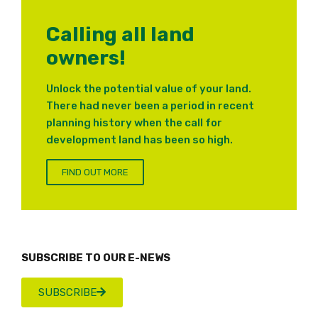
Calling all land
owners!
Unlock the potential value of your land.
There had never been a period in recent
planning history when the call for
development land has been so high.
FIND OUT MORE
SUBSCRIBE TO OUR E-NEWS
SUBSCRIBE