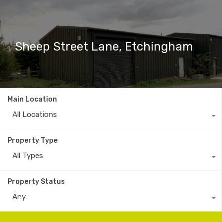
Sheep Street Lane, Etchingham
Main Location
All Locations
Property Type
All Types
Property Status
Any