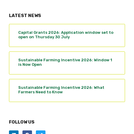
LATEST NEWS
Capital Grants 2026: Application window set to
open on Thursday 30 July
Sustainable Farming Incentive 2026: Window 1
is Now Open
Sustainable Farming Incentive 2026: What
Farmers Need to Know
FOLLOW US