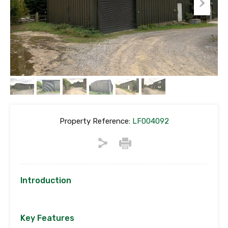
Property Reference:
LF004092
Introduction
Key Features