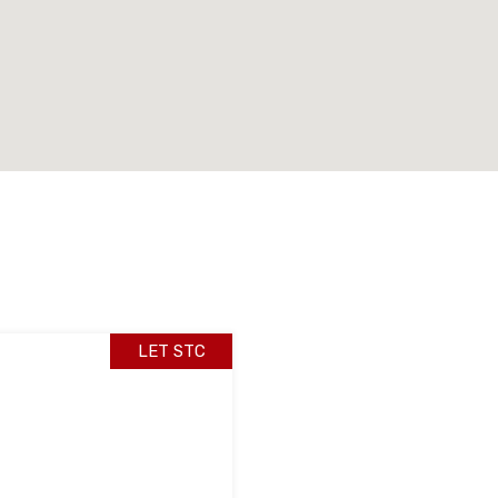
LET STC