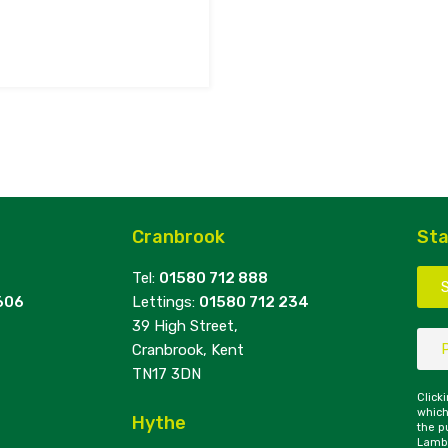
Cranbrook
Sta
Tel:
01580 712 888
606
Lettings:
01580 712 234
39 High Street,
Cranbrook, Kent
TN17 3DN
Click
which
Hythe
the p
Lambe