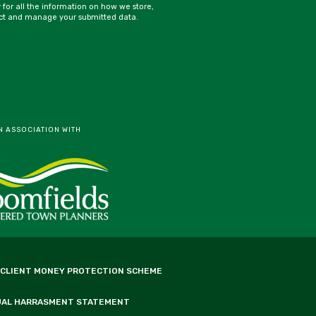
y for all the information on how we store,
ct and manage your submitted data.
N ASSOCIATION WITH
 CLIENT MONEY PROTECTION SCHEME
UAL HARRASMENT STATEMENT