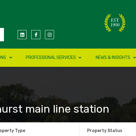
ONS
PROFESSIONAL SERVICES
NEWS & INSIGHTS
urst main line station
operty Type
Property Status