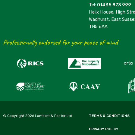
Tel:
01435 873 999
Helix House, High Stre
Wadhurst, East Susse
TN5 6AA
Professionally endorsed for your peace of mind
© Copyright 2026 Lambert & Foster Ltd.
TERMS & CONDITIONS
PRIVACY POLICY