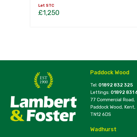
Let STC
£1,250
Paddock Wood
Tel:
01892 832 325
Lettings:
01892 831 
77 Commercial Road,
Paddock Wood, Kent,
TN12 6DS
Wadhurst