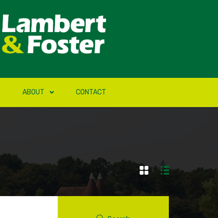
ABOUT
CONTACT