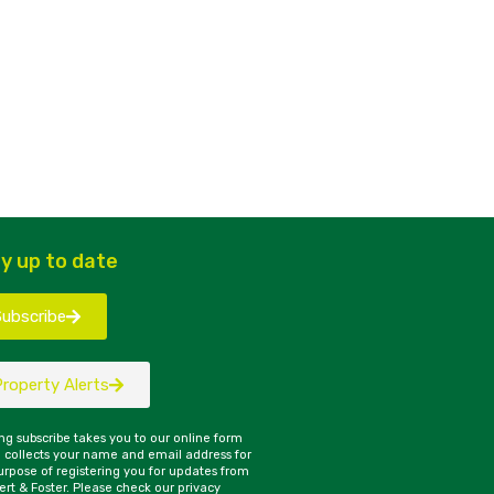
y up to date
Subscribe
Property Alerts
ing subscribe takes you to our online form
 collects your name and email address for
urpose of registering you for updates from
rt & Foster. Please check our privacy