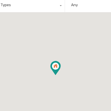
l Types
Any