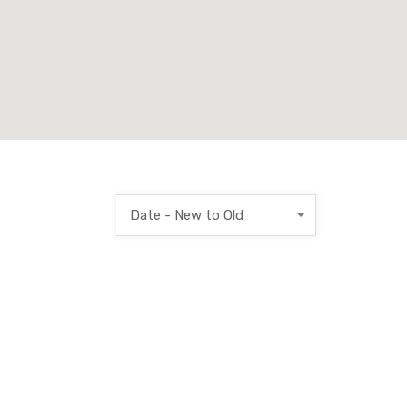
Date - New to Old