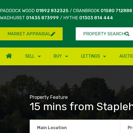
PADDOCK WOOD
01892 832325
/ CRANBROOK
01580 712888
WADHURST
01435 873999
/ HYTHE
01303 814 444
MARKET APPRAISAL
PROPERTY SEARCH
SELL
BUY
LETTINGS
AUCTI
Property Feature
15 mins from Stapleh
Main Location
Pr