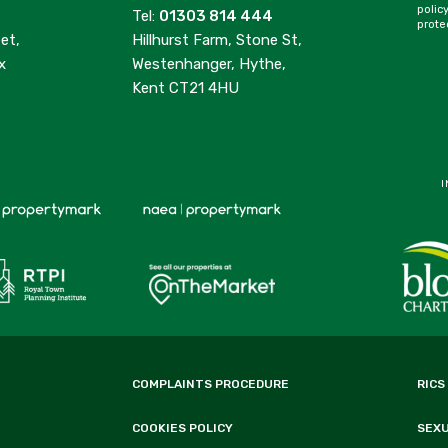
polic
Tel:
01303 814 444
prote
et,
Hillhurst Farm, Stone St,
x
Westenhanger, Hythe,
Kent CT21 4HU
I
COMPLAINTS PROCEDURE
RICS
COOKIES POLICY
SEX