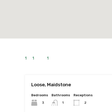
1
to
1
out of
1
properties
Loose, Maidstone
Bedrooms
Bathrooms
Receptions
3
1
2