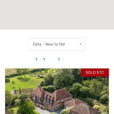
Date - New to Old
1
to
1
out of
1
properties
SOLD STC