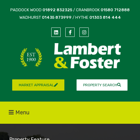
PADDOCK WOOD
01892 832325
/ CRANBROOK
01580 712888
WADHURST
01435 873999
/ HYTHE
01303 814 444
MARKET APPRAISAL
PROPERTY SEARCH
Menu
Property Feature