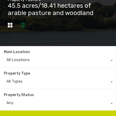
45.5 acres/18.41 hectares of
arable pasture and woodland
Main Location
All Locations
Property Type
All Types
Property Status
Any