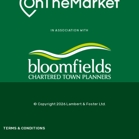
IN ASSOCIATION WITH
© Copyright 2026 Lambert & Foster Ltd.
TERMS & CONDITIONS