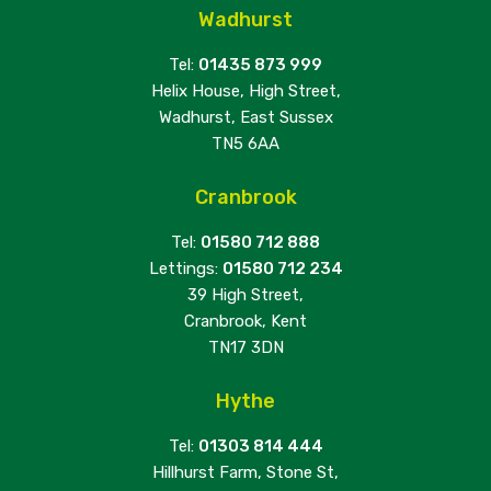
Wadhurst
Tel:
01435 873 999
Helix House, High Street,
Wadhurst, East Sussex
TN5 6AA
Cranbrook
Tel:
01580 712 888
Lettings:
01580 712 234
39 High Street,
Cranbrook, Kent
TN17 3DN
Hythe
Tel:
01303 814 444
Hillhurst Farm, Stone St,