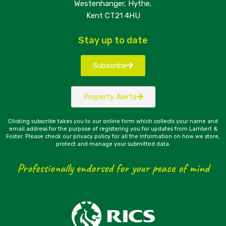
Westenhanger, Hythe,
Kent CT21 4HU
Stay up to date
Subscribe
Property Alerts
Clicking subscribe takes you to our online form which collects your name and
email address for the purpose of registering you for updates from Lambert &
Foster. Please check our privacy policy for all the information on how we store,
protect and manage your submitted data.
Professionally endorsed for your peace of mind