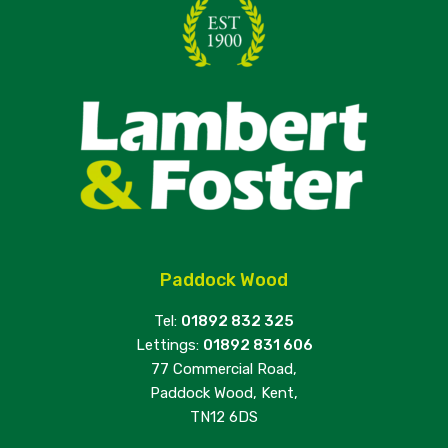
Paddock Wood
Tel:
01892 832 325
Lettings:
01892 831 606
77 Commercial Road,
Paddock Wood, Kent,
TN12 6DS