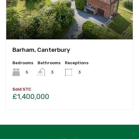
Barham, Canterbury
Bedrooms
Bathrooms
Receptions
5
3
3
Sold STC
£1,400,000