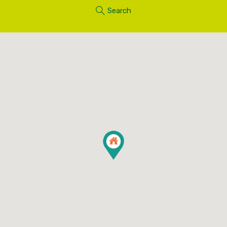
Search