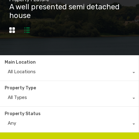
A well presented semi detached
house
Main Location
All Locations
Property Type
All Types
Property Status
Any