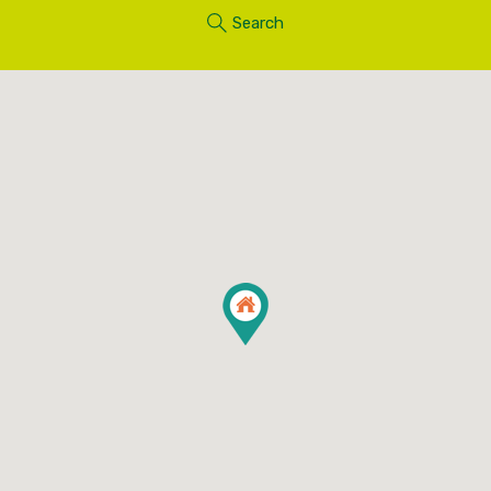
Search