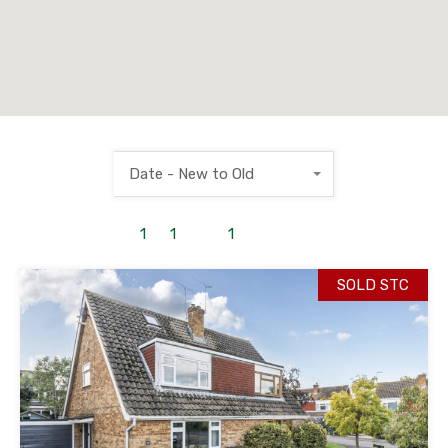
Date - New to Old
1
to
1
out of
1
properties
SOLD STC