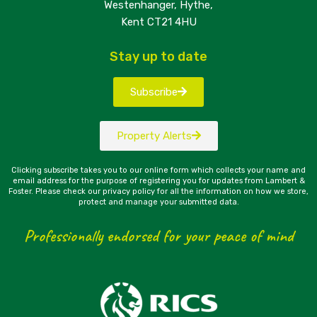
Westenhanger, Hythe,
Kent CT21 4HU
Stay up to date
Subscribe
Property Alerts
Clicking subscribe takes you to our online form which collects your name and
email address for the purpose of registering you for updates from Lambert &
Foster. Please check our privacy policy for all the information on how we store,
protect and manage your submitted data.
Professionally endorsed for your peace of mind