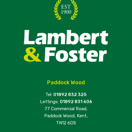
Paddock Wood
Tel:
01892 832 325
Lettings:
01892 831 606
77 Commercial Road,
Paddock Wood, Kent,
TN12 6DS