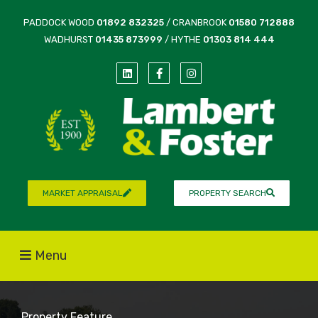
PADDOCK WOOD
01892 832325
/ CRANBROOK
01580 712888
WADHURST
01435 873999
/ HYTHE
01303 814 444
MARKET APPRAISAL
PROPERTY SEARCH
Menu
Property Feature