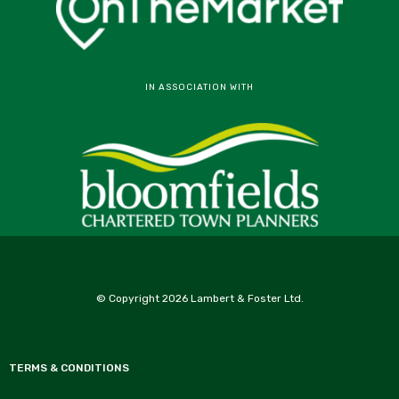
IN ASSOCIATION WITH
© Copyright 2026 Lambert & Foster Ltd.
TERMS & CONDITIONS