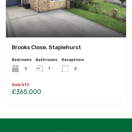
Brooks Close, Staplehurst
Bedrooms
Bathrooms
Receptions
3
1
2
Sold STC
£365,000