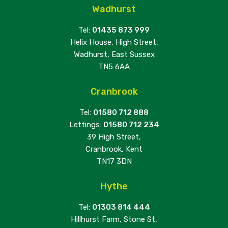
Wadhurst
Tel:
01435 873 999
Helix House, High Street,
Wadhurst, East Sussex
TN5 6AA
Cranbrook
Tel:
01580 712 888
Lettings:
01580 712 234
39 High Street,
Cranbrook, Kent
TN17 3DN
Hythe
Tel:
01303 814 444
Hillhurst Farm, Stone St,