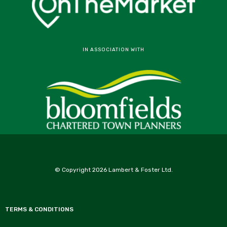
IN ASSOCIATION WITH
© Copyright 2026 Lambert & Foster Ltd.
TERMS & CONDITIONS