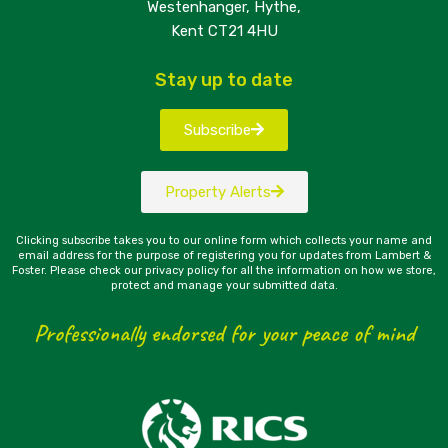
Westenhanger, Hythe,
Kent CT21 4HU
Stay up to date
Subscribe
Property Alerts
Clicking subscribe takes you to our online form which collects your name and
email address for the purpose of registering you for updates from Lambert &
Foster. Please check our privacy policy for all the information on how we store,
protect and manage your submitted data.
Professionally endorsed for your peace of mind