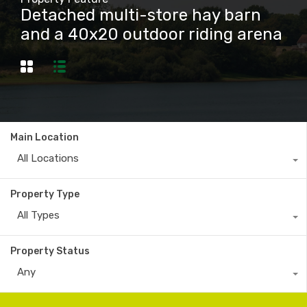
Detached multi-store hay barn
and a 40x20 outdoor riding arena
Main Location
All Locations
Property Type
All Types
Property Status
Any