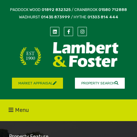
PADDOCK WOOD
01892 832325
/ CRANBROOK
01580 712888
WADHURST
01435 873999
/ HYTHE
01303 814 444
MARKET APPRAISAL
PROPERTY SEARCH
Menu
Property Feature