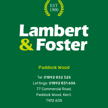
Paddock Wood
Tel:
01892 832 325
Lettings:
01892 831 606
77 Commercial Road,
Paddock Wood, Kent,
TN12 6DS