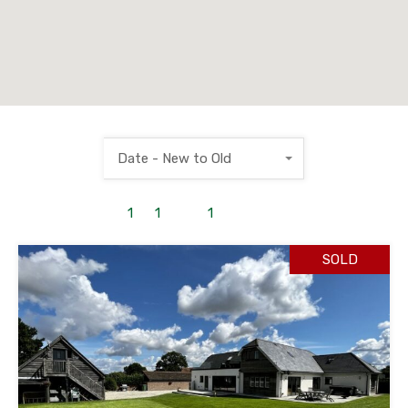
Date - New to Old
1
to
1
out of
1
properties
SOLD