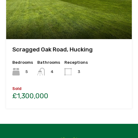
Scragged Oak Road, Hucking
Bedrooms
Bathrooms
Receptions
5
4
3
Sold
£1,300,000