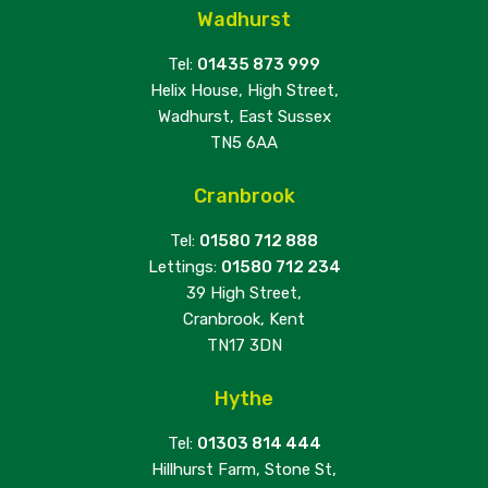
Wadhurst
Tel:
01435 873 999
Helix House, High Street,
Wadhurst, East Sussex
TN5 6AA
Cranbrook
Tel:
01580 712 888
Lettings:
01580 712 234
39 High Street,
Cranbrook, Kent
TN17 3DN
Hythe
Tel:
01303 814 444
Hillhurst Farm, Stone St,