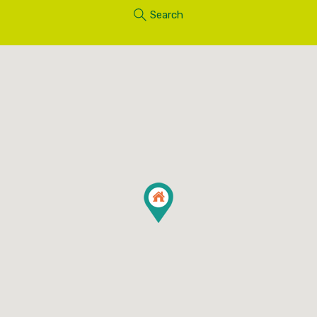
Search