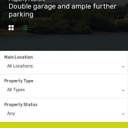
Double garage and ample further
parking
Main Location
All Locations
Property Type
All Types
Property Status
Any