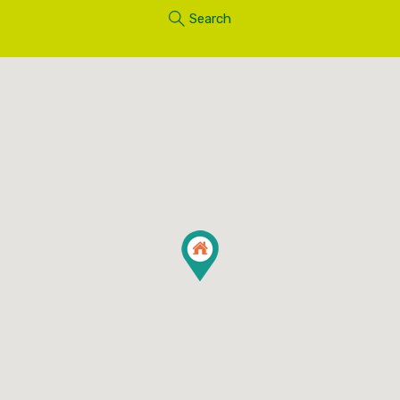
Search