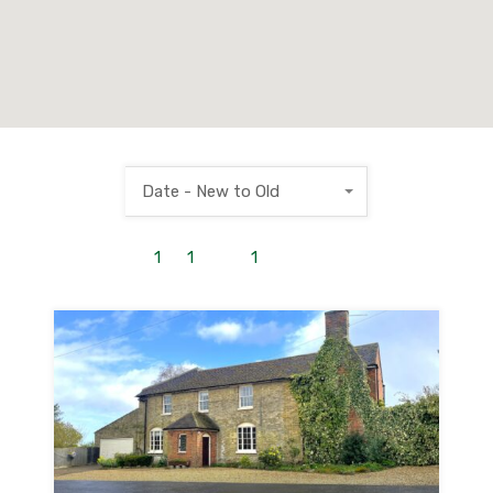
Date - New to Old
1
to
1
out of
1
properties