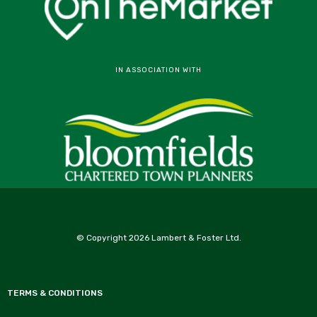
IN ASSOCIATION WITH
© Copyright 2026 Lambert & Foster Ltd.
TERMS & CONDITIONS