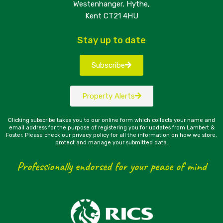
Westenhanger, Hythe,
Kent CT21 4HU
Stay up to date
Subscribe
Property Alerts
Clicking subscribe takes you to our online form which collects your name and
email address for the purpose of registering you for updates from Lambert &
Foster. Please check our privacy policy for all the information on how we store,
protect and manage your submitted data.
Professionally endorsed for your peace of mind