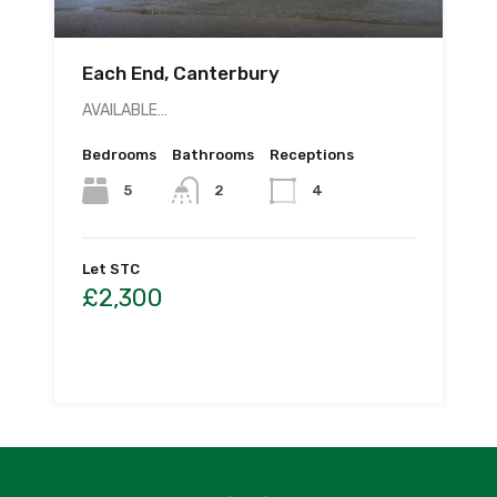
Each End, Canterbury
AVAILABLE…
Bedrooms
Bathrooms
Receptions
5
2
4
Let STC
£2,300
By
CL