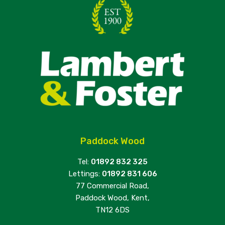
Paddock Wood
Tel:
01892 832 325
Lettings:
01892 831 606
77 Commercial Road,
Paddock Wood, Kent,
TN12 6DS