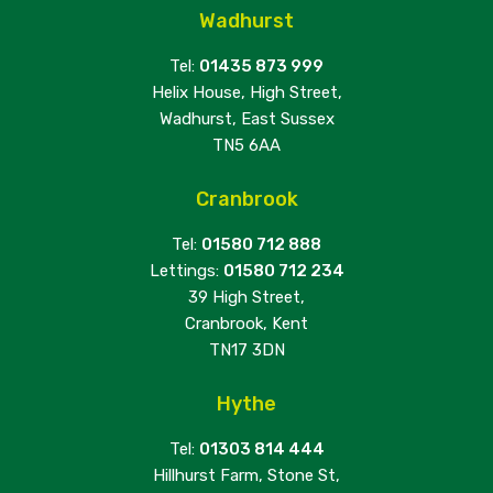
Wadhurst
Tel:
01435 873 999
Helix House, High Street,
Wadhurst, East Sussex
TN5 6AA
Cranbrook
Tel:
01580 712 888
Lettings:
01580 712 234
39 High Street,
Cranbrook, Kent
TN17 3DN
Hythe
Tel:
01303 814 444
Hillhurst Farm, Stone St,