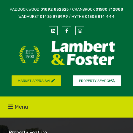
PADDOCK WOOD
01892 832325
/ CRANBROOK
01580 712888
WADHURST
01435 873999
/ HYTHE
01303 814 444
MARKET APPRAISAL
PROPERTY SEARCH
Menu
Property Feature