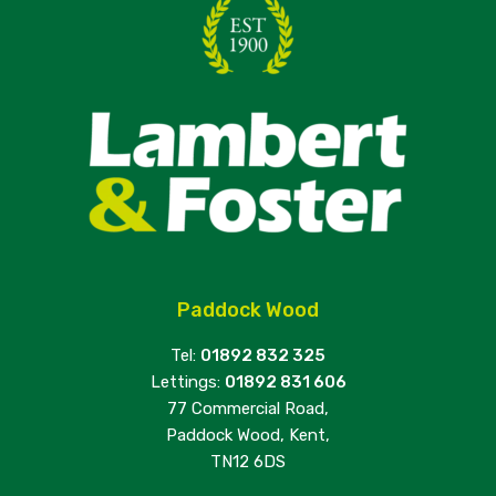
Paddock Wood
Tel:
01892 832 325
Lettings:
01892 831 606
77 Commercial Road,
Paddock Wood, Kent,
TN12 6DS