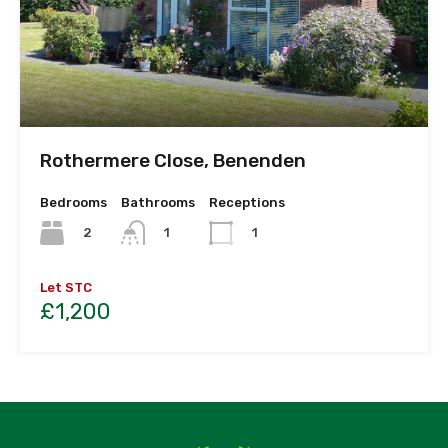
Rothermere Close, Benenden
Bedrooms
Bathrooms
Receptions
2
1
1
Let STC
£1,200