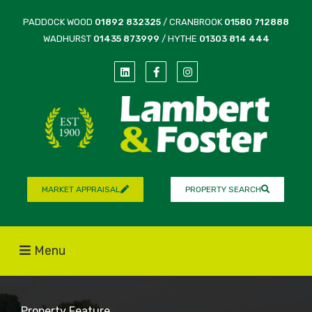
PADDOCK WOOD
01892 832325
/ CRANBROOK
01580 712888
WADHURST
01435 873999
/ HYTHE
01303 814 444
MARKET APPRAISAL
PROPERTY SEARCH
Menu
Property Feature