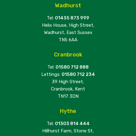
Wadhurst
Tel:
01435 873 999
Helix House, High Street,
Wadhurst, East Sussex
TN5 6AA
Cranbrook
Tel:
01580 712 888
Lettings:
01580 712 234
39 High Street,
Cranbrook, Kent
TN17 3DN
Hythe
Tel:
01303 814 444
Hillhurst Farm, Stone St,