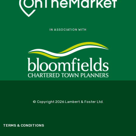
IN ASSOCIATION WITH
© Copyright 2026 Lambert & Foster Ltd.
TERMS & CONDITIONS