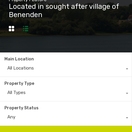
Located in sought after village of
Benenden
Main Location
All Locations
Property Type
All Types
Property Status
Any