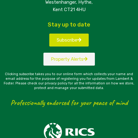
Westenhanger, Hythe,
Kent CT21 4HU
Stay up to date
Subscribe
Property Alerts
Clicking subscribe takes you to our online form which collects your name and
email address for the purpose of registering you for updates from Lambert &
Foster. Please check our privacy policy for all the information on how we store,
protect and manage your submitted data.
Professionally endorsed for your peace of mind