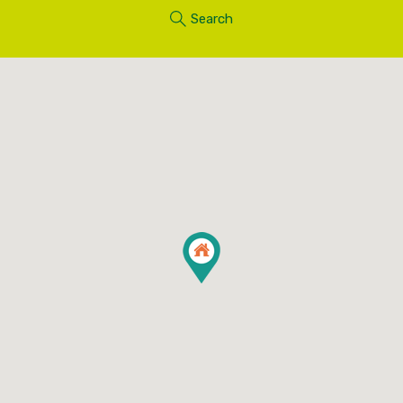
Search