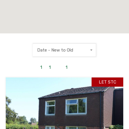
Date - New to Old
1
to
1
out of
1
properties
LET STC