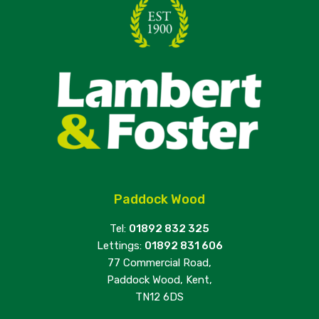
Paddock Wood
Tel:
01892 832 325
Lettings:
01892 831 606
77 Commercial Road,
Paddock Wood, Kent,
TN12 6DS