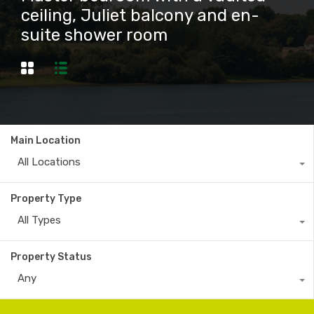
ceiling, Juliet balcony and en-
suite shower room
Main Location
All Locations
Property Type
All Types
Property Status
Any