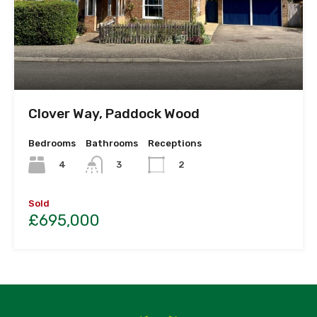
Clover Way, Paddock Wood
Bedrooms
Bathrooms
Receptions
4
3
2
Sold
£695,000