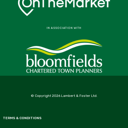
IN ASSOCIATION WITH
© Copyright 2026 Lambert & Foster Ltd.
TERMS & CONDITIONS