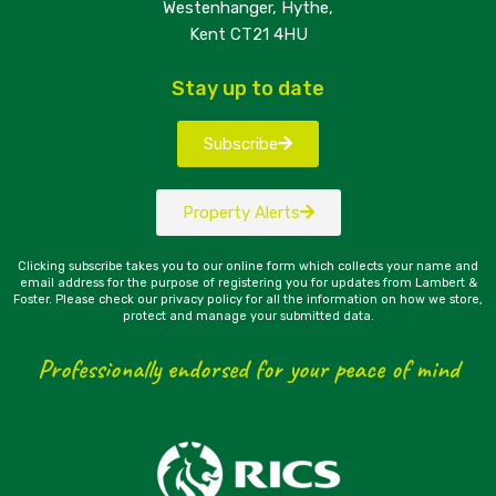
Westenhanger, Hythe,
Kent CT21 4HU
Stay up to date
Subscribe
Property Alerts
Clicking subscribe takes you to our online form which collects your name and
email address for the purpose of registering you for updates from Lambert &
Foster. Please check our privacy policy for all the information on how we store,
protect and manage your submitted data.
Professionally endorsed for your peace of mind