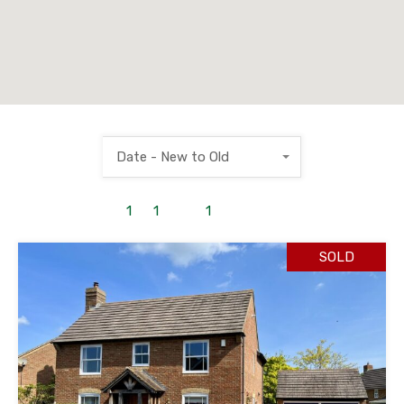
Date - New to Old
1
to
1
out of
1
properties
SOLD