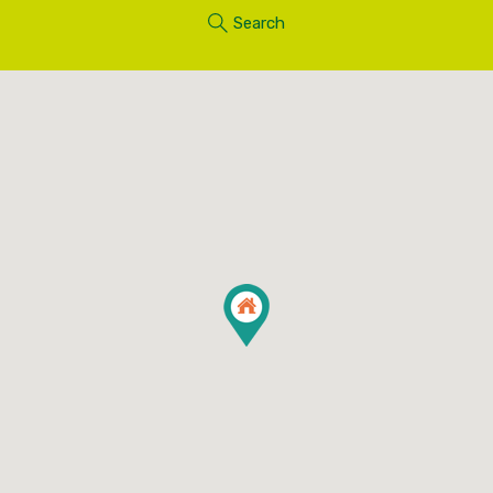
Search