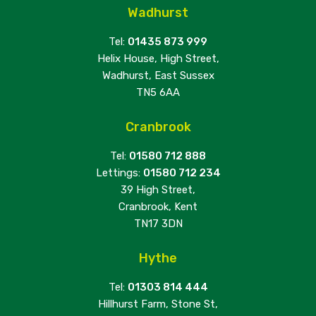
Wadhurst
Tel:
01435 873 999
Helix House, High Street,
Wadhurst, East Sussex
TN5 6AA
Cranbrook
Tel:
01580 712 888
Lettings:
01580 712 234
39 High Street,
Cranbrook, Kent
TN17 3DN
Hythe
Tel:
01303 814 444
Hillhurst Farm, Stone St,