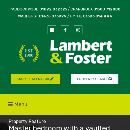
PADDOCK WOOD
01892 832325
/ CRANBROOK
01580 712888
WADHURST
01435 873999
/ HYTHE
01303 814 444
MARKET APPRAISAL
PROPERTY SEARCH
Menu
Property Feature
Master bedroom with a vaulted