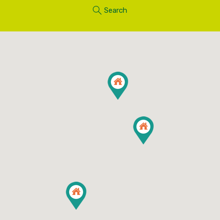
Search