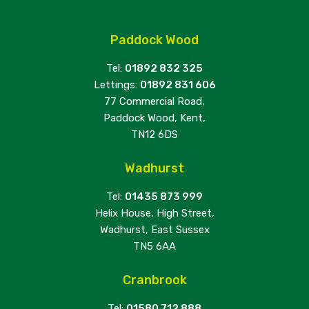
Paddock Wood
Tel:
01892 832 325
Lettings:
01892 831 606
77 Commercial Road,
Paddock Wood, Kent,
TN12 6DS
Wadhurst
Tel:
01435 873 999
Helix House, High Street,
Wadhurst, East Sussex
TN5 6AA
Cranbrook
Tel:
01580 712 888