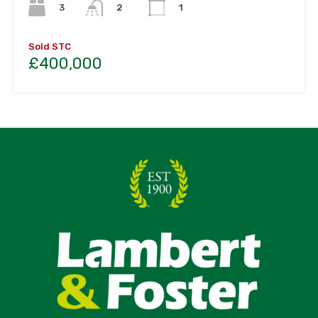
3
2
1
Sold STC
£400,000