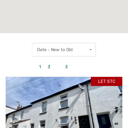
Date - New to Old
1
to
3
out of
3
properties
LET STC