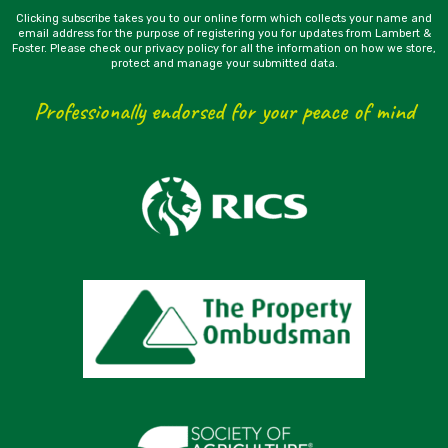
Clicking subscribe takes you to our online form which collects your name and
email address for the purpose of registering you for updates from Lambert &
Foster. Please check our privacy policy for all the information on how we store,
protect and manage your submitted data.
Professionally endorsed for your peace of mind