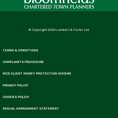
© Copyright 2026 Lambert & Foster Ltd.
TERMS & CONDITIONS
COMPLAINTS PROCEDURE
RICS CLIENT MONEY PROTECTION SCHEME
PRIVACY POLICY
COOKIES POLICY
SEXUAL HARRASMENT STATEMENT