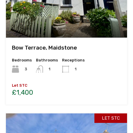
Bow Terrace, Maidstone
Bedrooms
Bathrooms
Receptions
3
1
1
Let STC
£1,400
LET STC