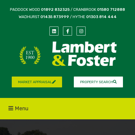
PADDOCK WOOD
01892 832325
/ CRANBROOK
01580 712888
WADHURST
01435 873999
/ HYTHE
01303 814 444
MARKET APPRAISAL
PROPERTY SEARCH
Menu