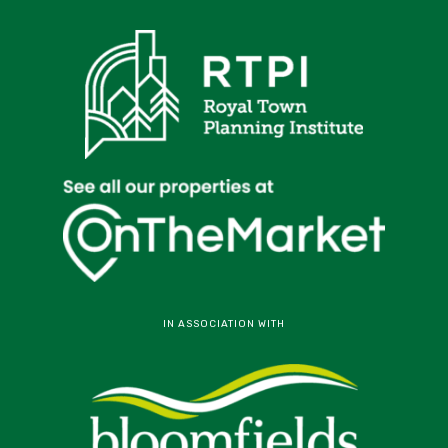
IN ASSOCIATION WITH