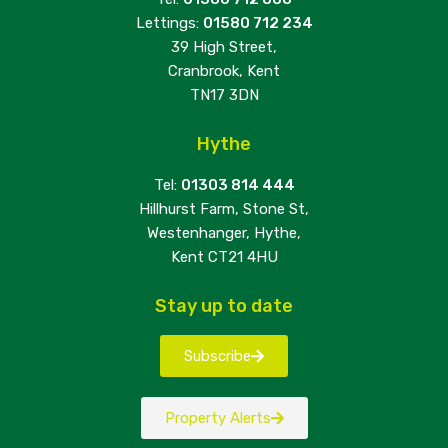
Lettings:
01580 712 234
39 High Street,
Cranbrook, Kent
TN17 3DN
Hythe
Tel:
01303 814 444
Hillhurst Farm, Stone St,
Westenhanger, Hythe,
Kent CT21 4HU
Stay up to date
Subscribe
Property Alerts