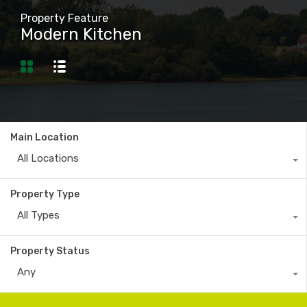
Property Feature
Modern Kitchen
Main Location
All Locations
Property Type
All Types
Property Status
Any