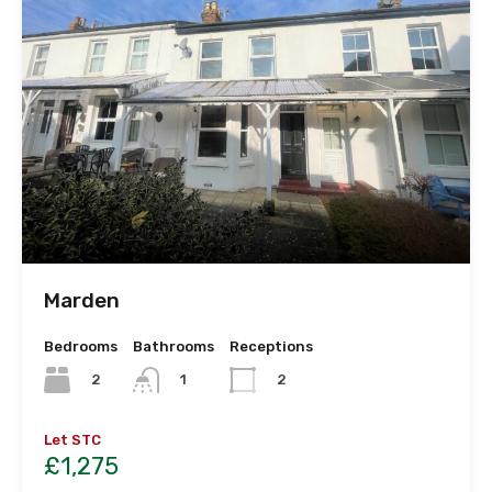
Marden
Bedrooms
Bathrooms
Receptions
2
1
2
Let STC
£1,275