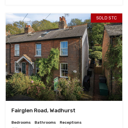
SOLD STC
Fairglen Road, Wadhurst
Bedrooms
Bathrooms
Receptions