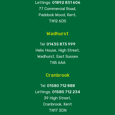
Lettings:
01892 831 606
77 Commercial Road,
Paddock Wood, Kent,
TN12 6DS
Wadhurst
Tel:
01435 873 999
Helix House, High Street,
Wadhurst, East Sussex
TN5 6AA
Cranbrook
Tel:
01580 712 888
Lettings:
01580 712 234
39 High Street,
Cranbrook, Kent
TN17 3DN