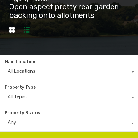
Open aspect pretty rear garden
backing onto allotments
Main Location
All Locations
Property Type
All Types
Property Status
Any