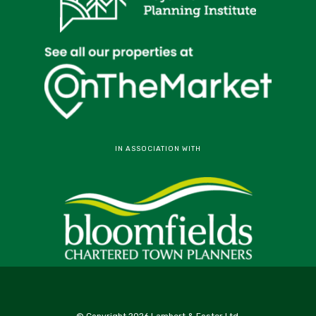
IN ASSOCIATION WITH