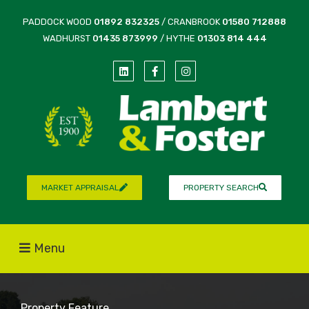
PADDOCK WOOD
01892 832325
/ CRANBROOK
01580 712888
WADHURST
01435 873999
/ HYTHE
01303 814 444
MARKET APPRAISAL
PROPERTY SEARCH
Menu
Property Feature