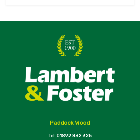
Paddock Wood
Tel:
01892 832 325