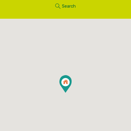
Search