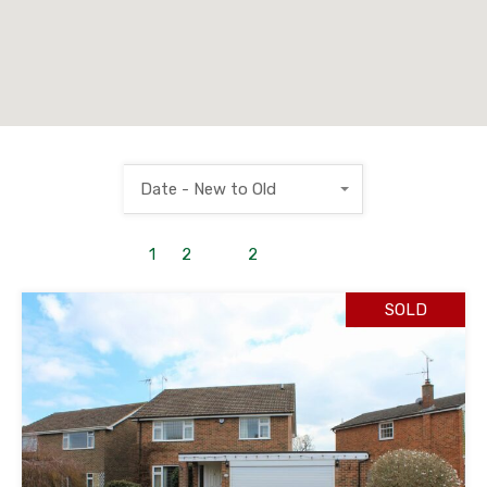
Date - New to Old
1
to
2
out of
2
properties
SOLD