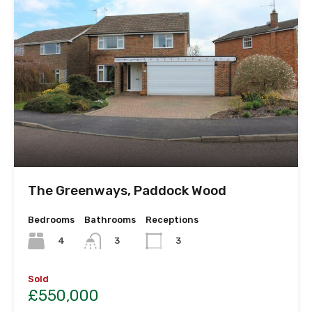
The Greenways, Paddock Wood
Bedrooms
Bathrooms
Receptions
4
3
3
Sold
£550,000