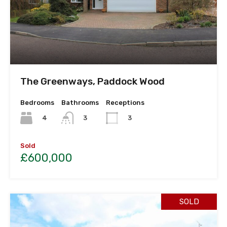
The Greenways, Paddock Wood
Bedrooms
Bathrooms
Receptions
4
3
3
Sold
£600,000
SOLD