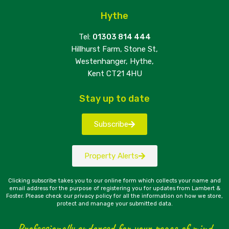
Hythe
Tel:
01303 814 444
Hillhurst Farm, Stone St,
Westenhanger, Hythe,
Kent CT21 4HU
Stay up to date
Subscribe
Property Alerts
Clicking subscribe takes you to our online form which collects your name and
email address for the purpose of registering you for updates from Lambert &
Foster. Please check our privacy policy for all the information on how we store,
protect and manage your submitted data.
Professionally endorsed for your peace of mind