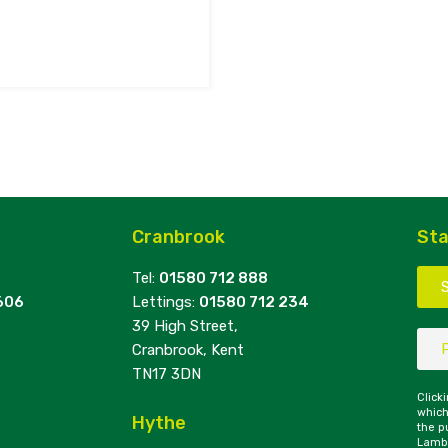
Cranbrook
Sta
Tel:
01580 712 888
606
Lettings:
01580 712 234
39 High Street,
Cranbrook, Kent
TN17 3DN
Click
which
Hythe
the p
Lambe