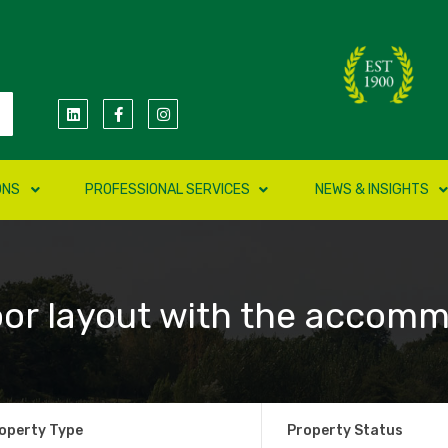
ONS
PROFESSIONAL SERVICES
NEWS & INSIGHTS
oor layout with the accomm
operty Type
Property Status