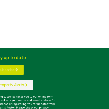
y up to date
Subscribe
Property Alerts
ing subscribe takes you to our online form
 collects your name and email address for
urpose of registering you for updates from
rt & Foster. Please check our privacy