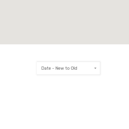
Date - New to Old