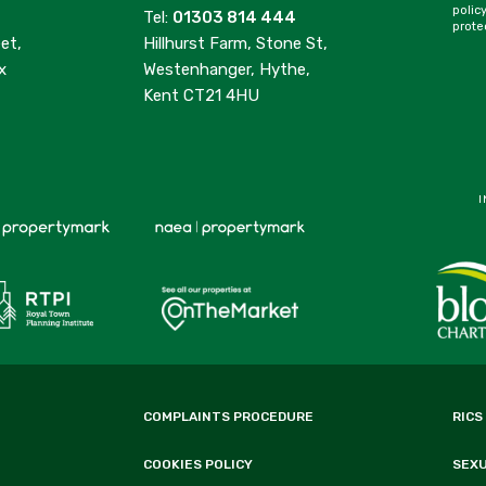
polic
Tel:
01303 814 444
prote
et,
Hillhurst Farm, Stone St,
x
Westenhanger, Hythe,
Kent CT21 4HU
I
COMPLAINTS PROCEDURE
RICS
COOKIES POLICY
SEX