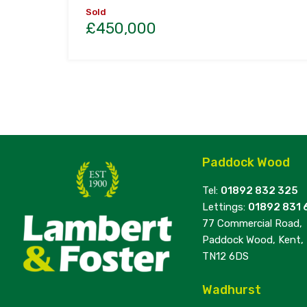
Sold
£450,000
Paddock Wood
Tel:
01892 832 325
Lettings:
01892 831 
77 Commercial Road,
Paddock Wood, Kent,
TN12 6DS
Wadhurst