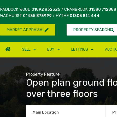
PADDOCK WOOD
01892 832325
/ CRANBROOK
01580 712888
WADHURST
01435 873999
/ HYTHE
01303 814 444
MARKET APPRAISAL
PROPERTY SEARCH
SELL
BUY
LETTINGS
AUCTI
Property Feature
Open plan ground fl
over three floors
Main Location
Pr