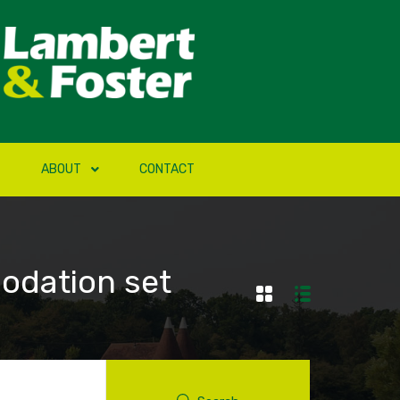
ABOUT
CONTACT
odation set