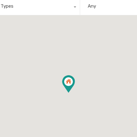
l Types
Any