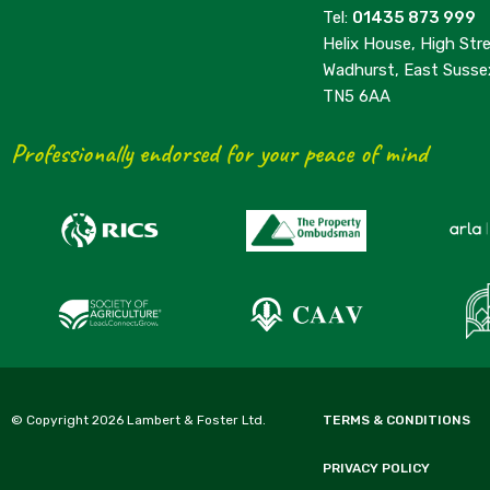
Tel:
01435 873 999
Helix House, High Stre
Wadhurst, East Susse
TN5 6AA
Professionally endorsed for your peace of mind
© Copyright 2026 Lambert & Foster Ltd.
TERMS & CONDITIONS
PRIVACY POLICY