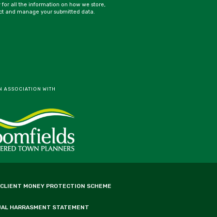
y for all the information on how we store,
ct and manage your submitted data.
N ASSOCIATION WITH
 CLIENT MONEY PROTECTION SCHEME
UAL HARRASMENT STATEMENT