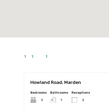
1
to
1
out of
1
properties
Howland Road, Marden
Bedrooms
Bathrooms
Receptions
3
1
2