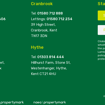
Cranbrook
Sta
Tel:
01580 712 888
606
Lettings:
01580 712 234
39 High Street,
Cranbrook, Kent
TN17 3DN
Click
which
Hythe
the p
Lambe
polic
Tel:
01303 814 444
prote
et,
Hillhurst Farm, Stone St,
x
Westenhanger, Hythe,
Kent CT21 4HU
I