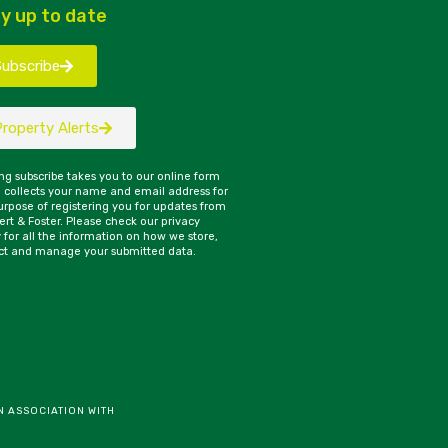
y up to date
Subscribe
Property Alerts
ing subscribe takes you to our online form
 collects your name and email address for
urpose of registering you for updates from
rt & Foster. Please check our privacy
y for all the information on how we store,
ct and manage your submitted data.
N ASSOCIATION WITH