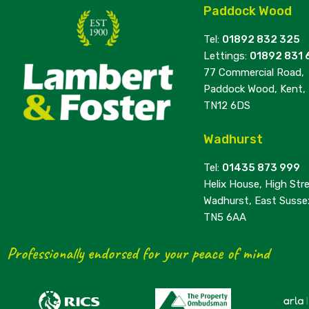
Paddock Wood
Tel:
01892 832 325
Lettings:
01892 831 
77 Commercial Road,
Paddock Wood, Kent,
TN12 6DS
Wadhurst
Tel:
01435 873 999
Helix House, High Stre
Wadhurst, East Susse
TN5 6AA
Professionally endorsed for your peace of mind