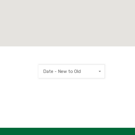
Date - New to Old