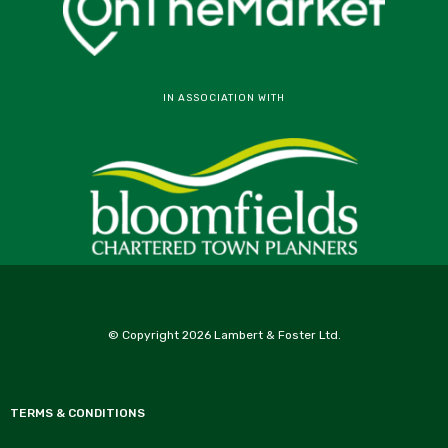
IN ASSOCIATION WITH
© Copyright 2026 Lambert & Foster Ltd.
TERMS & CONDITIONS