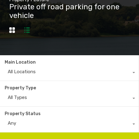
Private off road parking for one
vehicle
Main Location
All Locations
Property Type
All Types
Property Status
Any