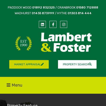
PADDOCK WOOD
01892 832325
/ CRANBROOK
01580 712888
WADHURST
01435 873999
/ HYTHE
01303 814 444
MARKET APPRAISAL
PROPERTY SEARCH
Menu
Property Feature