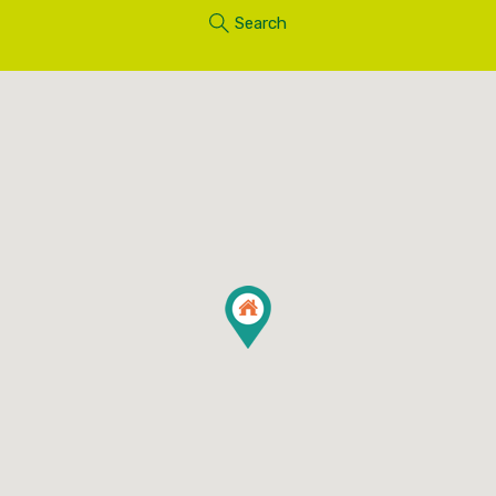
Search