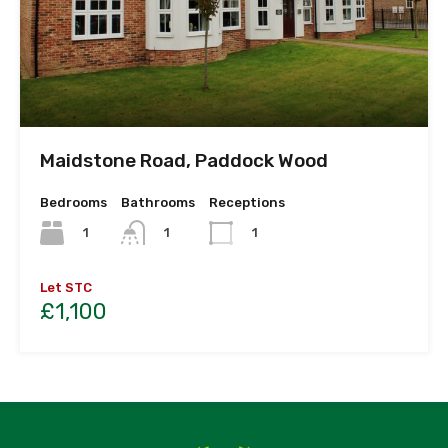
Maidstone Road, Paddock Wood
Bedrooms
Bathrooms
Receptions
1
1
1
Let STC
£1,100