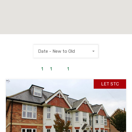
Date - New to Old
1
to
1
out of
1
properties
LET STC