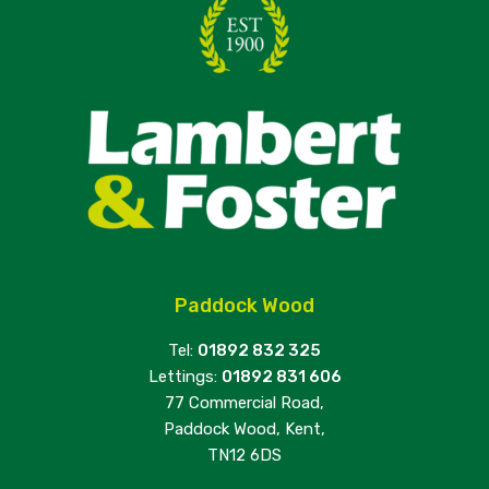
Paddock Wood
Tel:
01892 832 325
Lettings:
01892 831 606
77 Commercial Road,
Paddock Wood, Kent,
TN12 6DS