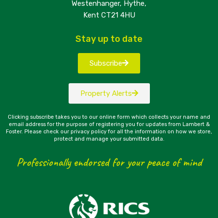
Westenhanger, Hythe,
Kent CT21 4HU
Stay up to date
Subscribe
Property Alerts
Clicking subscribe takes you to our online form which collects your name and
email address for the purpose of registering you for updates from Lambert &
Foster. Please check our privacy policy for all the information on how we store,
protect and manage your submitted data.
Professionally endorsed for your peace of mind