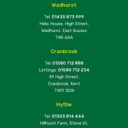
Wadhurst
Tel:
01435 873 999
Helix House, High Street,
Wadhurst, East Sussex
TN5 6AA
Cranbrook
Tel:
01580 712 888
Lettings:
01580 712 234
39 High Street,
Cranbrook, Kent
TN17 3DN
Hythe
Tel:
01303 814 444
Hillhurst Farm, Stone St,