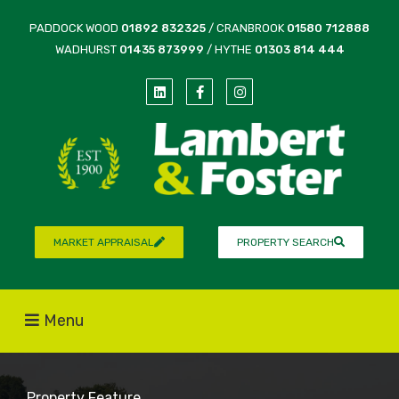
PADDOCK WOOD
01892 832325
/ CRANBROOK
01580 712888
WADHURST
01435 873999
/ HYTHE
01303 814 444
MARKET APPRAISAL
PROPERTY SEARCH
Menu
Property Feature