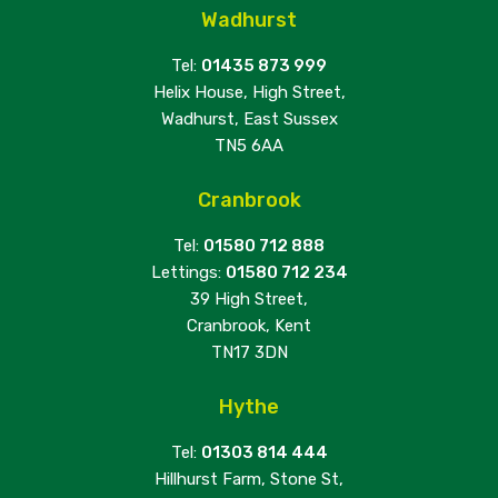
Wadhurst
Tel:
01435 873 999
Helix House, High Street,
Wadhurst, East Sussex
TN5 6AA
Cranbrook
Tel:
01580 712 888
Lettings:
01580 712 234
39 High Street,
Cranbrook, Kent
TN17 3DN
Hythe
Tel:
01303 814 444
Hillhurst Farm, Stone St,