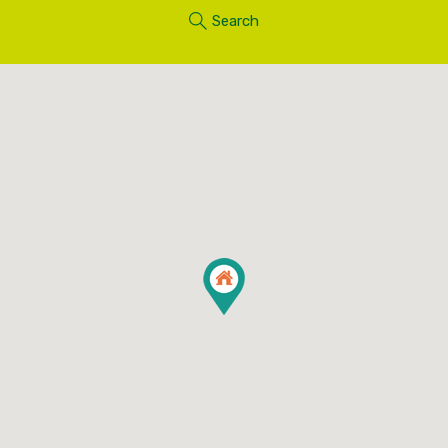
Search