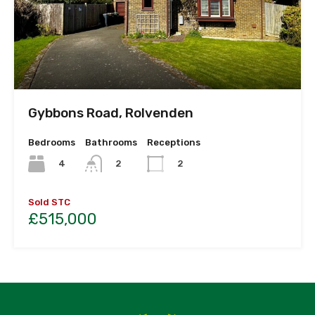
Gybbons Road, Rolvenden
Bedrooms
Bathrooms
Receptions
4
2
2
Sold STC
£515,000