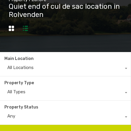
Quiet end of cul de sac location in
Rolvenden
Main Location
All Locations
Property Type
All Types
Property Status
Any