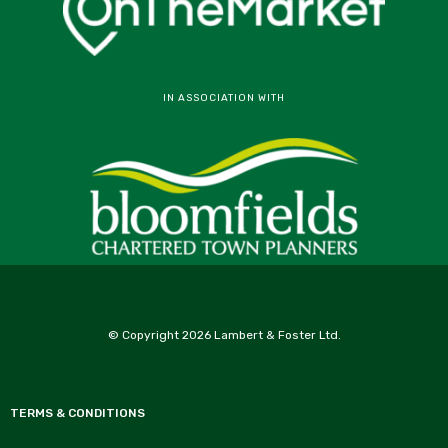
IN ASSOCIATION WITH
© Copyright 2026 Lambert & Foster Ltd.
TERMS & CONDITIONS