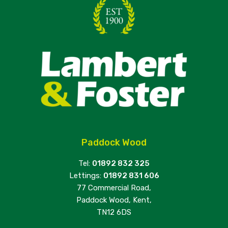
Paddock Wood
Tel:
01892 832 325
Lettings:
01892 831 606
77 Commercial Road,
Paddock Wood, Kent,
TN12 6DS