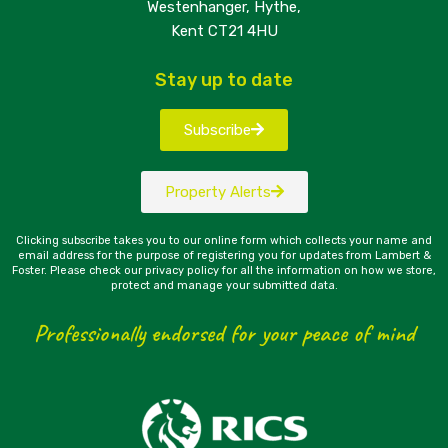
Westenhanger, Hythe,
Kent CT21 4HU
Stay up to date
Subscribe
Property Alerts
Clicking subscribe takes you to our online form which collects your name and
email address for the purpose of registering you for updates from Lambert &
Foster. Please check our privacy policy for all the information on how we store,
protect and manage your submitted data.
Professionally endorsed for your peace of mind