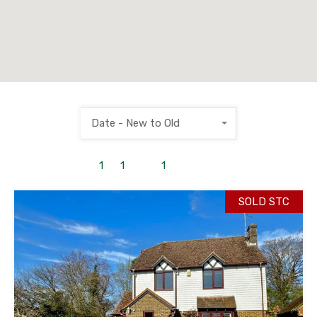
Date - New to Old
1
to
1
out of
1
properties
SOLD STC