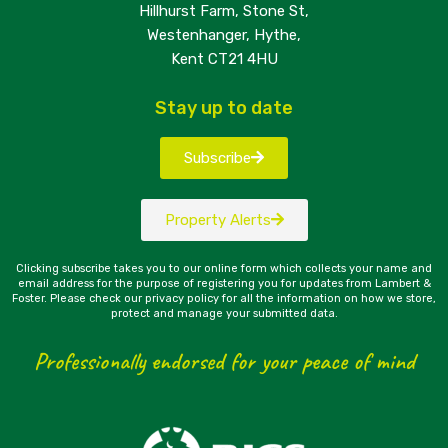
Hillhurst Farm, Stone St,
Westenhanger, Hythe,
Kent CT21 4HU
Stay up to date
Subscribe
Property Alerts
Clicking subscribe takes you to our online form which collects your name and
email address for the purpose of registering you for updates from Lambert &
Foster. Please check our privacy policy for all the information on how we store,
protect and manage your submitted data.
Professionally endorsed for your peace of mind