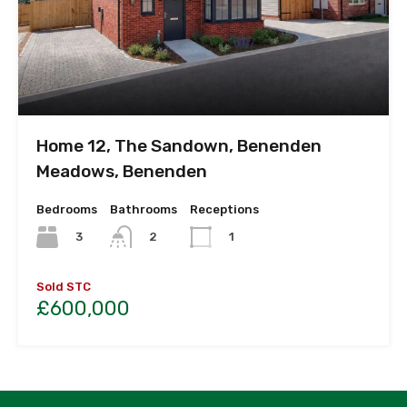
Home 12, The Sandown, Benenden
Meadows, Benenden
Bedrooms
Bathrooms
Receptions
3
2
1
Sold STC
£600,000