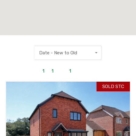
Date - New to Old
1
to
1
out of
1
properties
SOLD STC