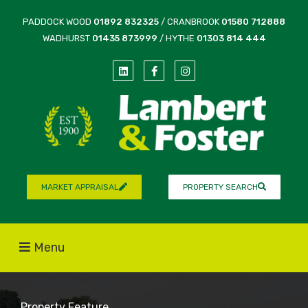
PADDOCK WOOD
01892 832325
/ CRANBROOK
01580 712888
WADHURST
01435 873999
/ HYTHE
01303 814 444
MARKET APPRAISAL
PROPERTY SEARCH
Menu
Property Feature