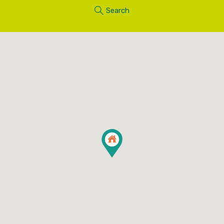
Search