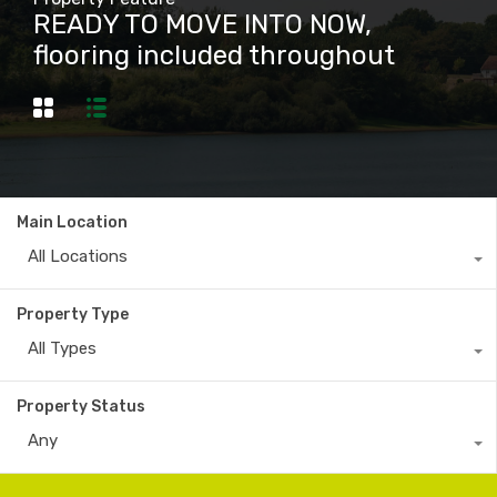
READY TO MOVE INTO NOW,
flooring included throughout
Main Location
All Locations
Property Type
All Types
Property Status
Any