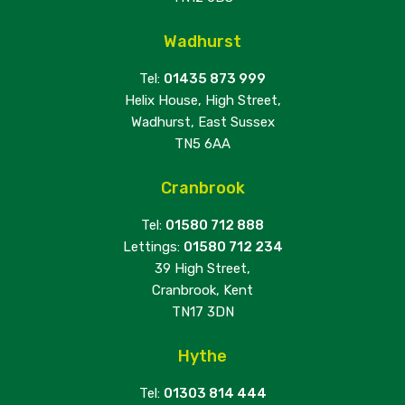
Wadhurst
Tel:
01435 873 999
Helix House, High Street,
Wadhurst, East Sussex
TN5 6AA
Cranbrook
Tel:
01580 712 888
Lettings:
01580 712 234
39 High Street,
Cranbrook, Kent
TN17 3DN
Hythe
Tel:
01303 814 444