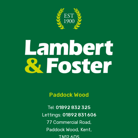
Paddock Wood
Tel:
01892 832 325
Lettings:
01892 831 606
77 Commercial Road,
Paddock Wood, Kent,
TN12 6DS