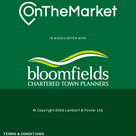
IN ASSOCIATION WITH
© Copyright 2026 Lambert & Foster Ltd.
TERMS & CONDITIONS