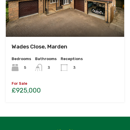
Wades Close, Marden
Bedrooms
Bathrooms
Receptions
5
3
3
For Sale
£925,000