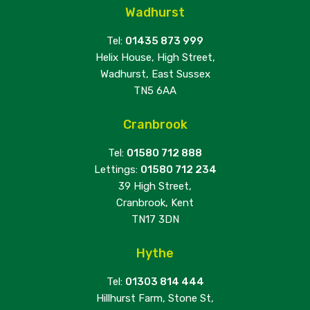
Wadhurst
Tel:
01435 873 999
Helix House, High Street,
Wadhurst, East Sussex
TN5 6AA
Cranbrook
Tel:
01580 712 888
Lettings:
01580 712 234
39 High Street,
Cranbrook, Kent
TN17 3DN
Hythe
Tel:
01303 814 444
Hillhurst Farm, Stone St,