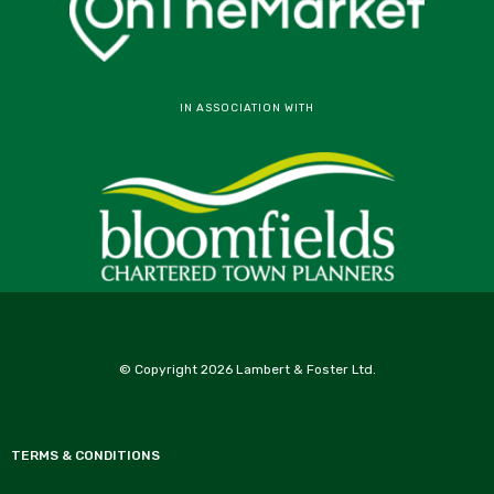
IN ASSOCIATION WITH
© Copyright 2026 Lambert & Foster Ltd.
TERMS & CONDITIONS