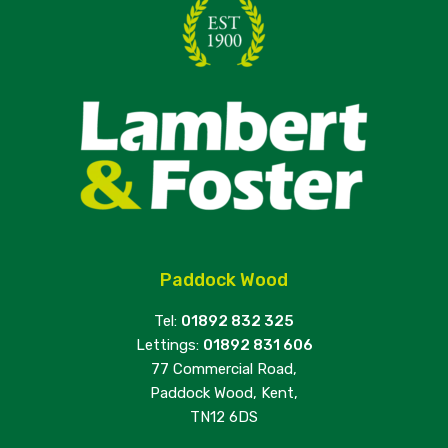
Paddock Wood
Tel:
01892 832 325
Lettings:
01892 831 606
77 Commercial Road,
Paddock Wood, Kent,
TN12 6DS