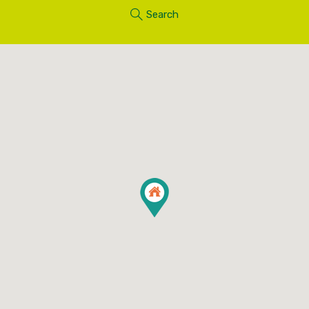
Search