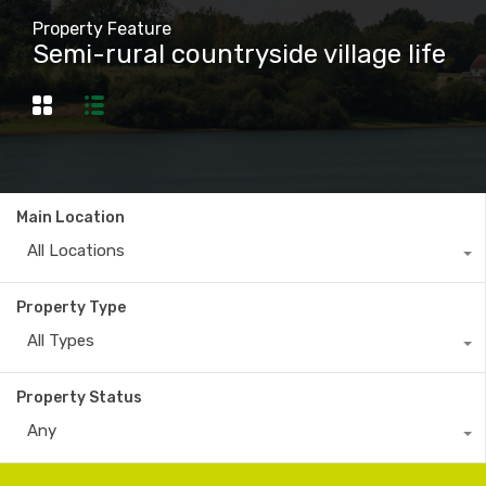
Property Feature
Semi-rural countryside village life
Main Location
All Locations
Property Type
All Types
Property Status
Any