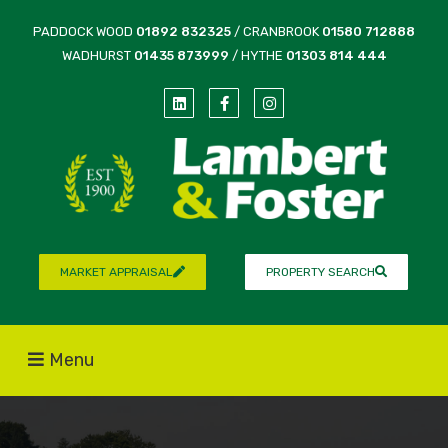
PADDOCK WOOD
01892 832325
/ CRANBROOK
01580 712888
WADHURST
01435 873999
/ HYTHE
01303 814 444
MARKET APPRAISAL
PROPERTY SEARCH
Menu