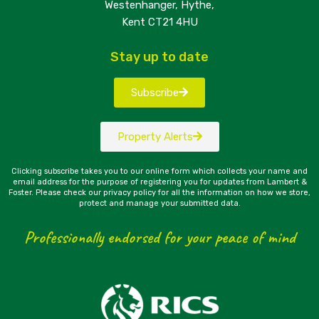
Westenhanger, Hythe,
Kent CT21 4HU
Stay up to date
Subscribe
Property Alerts
Clicking subscribe takes you to our online form which collects your name and
email address for the purpose of registering you for updates from Lambert &
Foster. Please check our privacy policy for all the information on how we store,
protect and manage your submitted data.
Professionally endorsed for your peace of mind