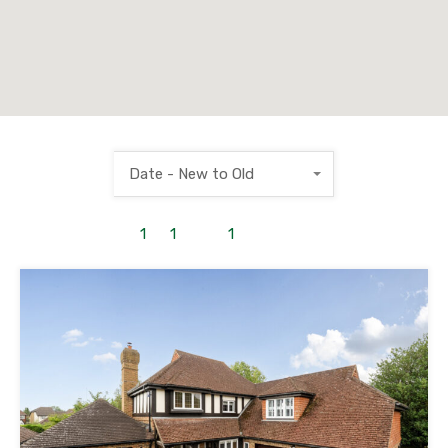
Date - New to Old
1
to
1
out of
1
properties