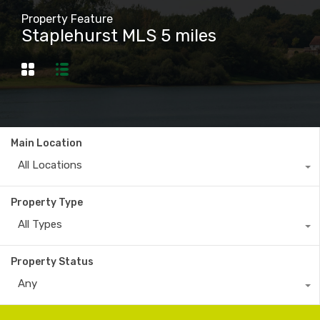
Property Feature
Staplehurst MLS 5 miles
Main Location
All Locations
Property Type
All Types
Property Status
Any