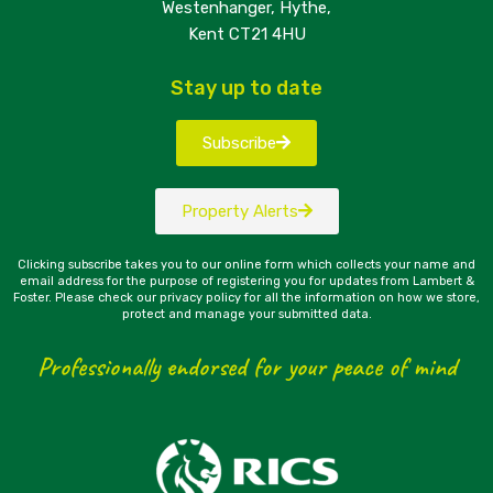
Westenhanger, Hythe,
Kent CT21 4HU
Stay up to date
Subscribe
Property Alerts
Clicking subscribe takes you to our online form which collects your name and
email address for the purpose of registering you for updates from Lambert &
Foster. Please check our privacy policy for all the information on how we store,
protect and manage your submitted data.
Professionally endorsed for your peace of mind