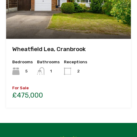
Wheatfield Lea, Cranbrook
Bedrooms
Bathrooms
Receptions
5
1
2
For Sale
£475,000