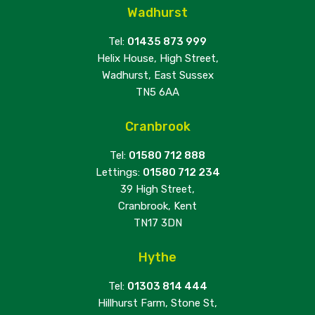
Wadhurst
Tel:
01435 873 999
Helix House, High Street,
Wadhurst, East Sussex
TN5 6AA
Cranbrook
Tel:
01580 712 888
Lettings:
01580 712 234
39 High Street,
Cranbrook, Kent
TN17 3DN
Hythe
Tel:
01303 814 444
Hillhurst Farm, Stone St,