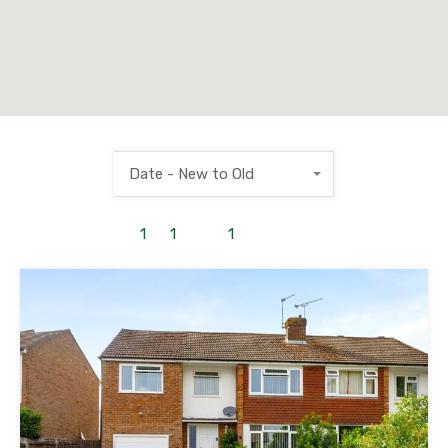
Date - New to Old
1
to
1
out of
1
properties