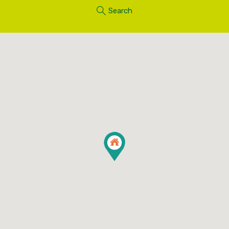
Search