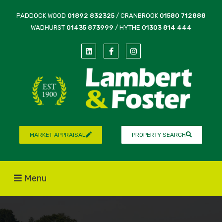
PADDOCK WOOD
01892 832325
/ CRANBROOK
01580 712888
WADHURST
01435 873999
/ HYTHE
01303 814 444
MARKET APPRAISAL
PROPERTY SEARCH
Menu