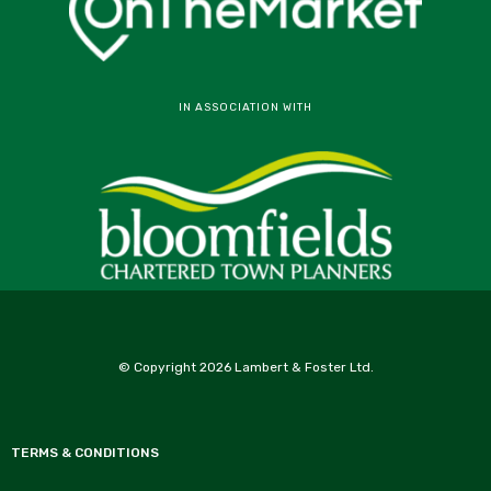
IN ASSOCIATION WITH
© Copyright 2026 Lambert & Foster Ltd.
TERMS & CONDITIONS