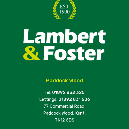
Paddock Wood
Tel:
01892 832 325
Lettings:
01892 831 606
77 Commercial Road,
Paddock Wood, Kent,
TN12 6DS