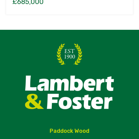
£685,000
Paddock Wood