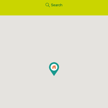
Search