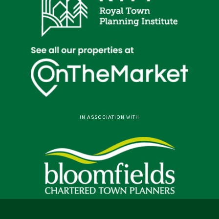
IN ASSOCIATION WITH