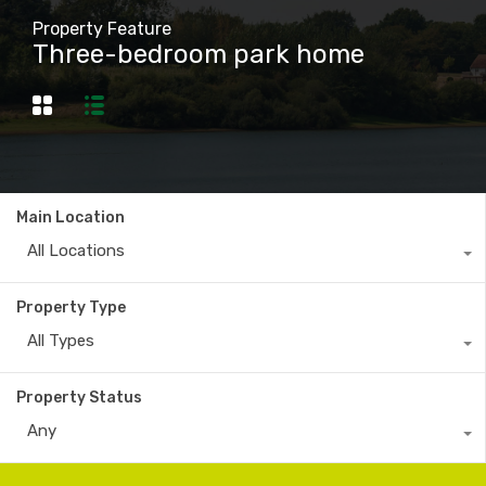
Property Feature
Three-bedroom park home
Main Location
All Locations
Property Type
All Types
Property Status
Any