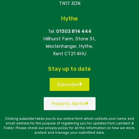
TN17 3DN
Hythe
Tel:
01303 814 444
Hillhurst Farm, Stone St,
Westenhanger, Hythe,
Kent CT21 4HU
Stay up to date
Subscribe
Property Alerts
Clicking subscribe takes you to our online form which collects your name and
email address for the purpose of registering you for updates from Lambert &
Foster. Please check our privacy policy for all the information on how we store,
protect and manage your submitted data.