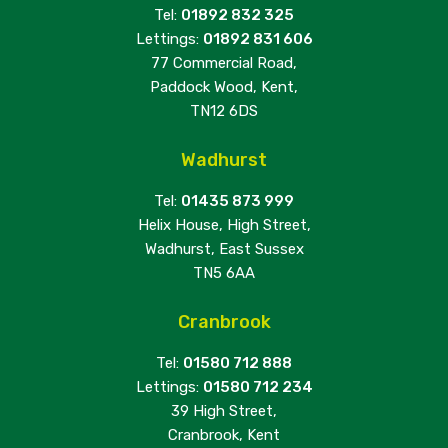
Tel:
01892 832 325
Lettings:
01892 831 606
77 Commercial Road,
Paddock Wood, Kent,
TN12 6DS
Wadhurst
Tel:
01435 873 999
Helix House, High Street,
Wadhurst, East Sussex
TN5 6AA
Cranbrook
Tel:
01580 712 888
Lettings:
01580 712 234
39 High Street,
Cranbrook, Kent