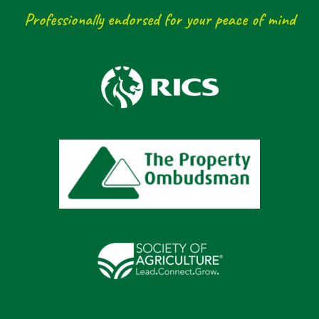
Professionally endorsed for your peace of mind