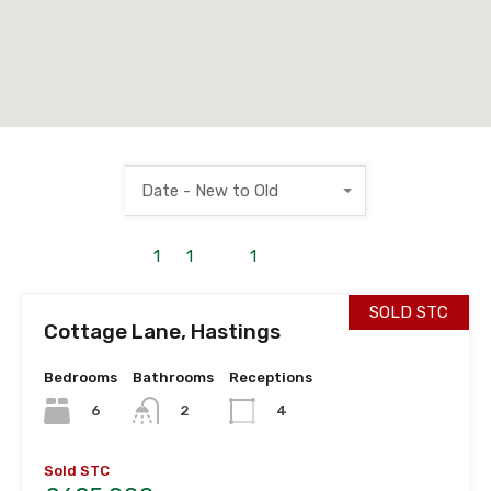
Date - New to Old
1
to
1
out of
1
properties
SOLD STC
Cottage Lane, Hastings
Bedrooms
Bathrooms
Receptions
6
2
4
Sold STC