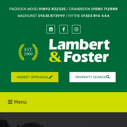
PADDOCK WOOD
01892 832325
/ CRANBROOK
01580 712888
WADHURST
01435 873999
/ HYTHE
01303 814 444
MARKET APPRAISAL
PROPERTY SEARCH
Menu