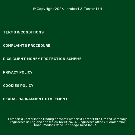
© Copyright 2026 Lambert & Foster Ltd.
TERMS & CONDITIONS
COMPLAINTS PROCEDURE
RICS CLIENT MONEY PROTECTION SCHEME
PRIVACY POLICY
COOKIES POLICY
SEXUAL HARRASMENT STATEMENT
Lambert & Foster is the trading name of Lambert & Foster Ltd a Limited Company
registered in England and Wales, No 10574225. Registered office 77 Commercial
Road, Paddock Wood, Tonbridge, Kent TN12 6DS.