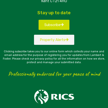
Kent CT21 4HU
Stay up to date
Subscribe
Property Alerts
Clicking subscribe takes you to our online form which collects your name and
email address for the purpose of registering you for updates from Lambert &
Foster. Please check our privacy policy for all the information on how we store,
protect and manage your submitted data.
Professionally endorsed for your peace of mind