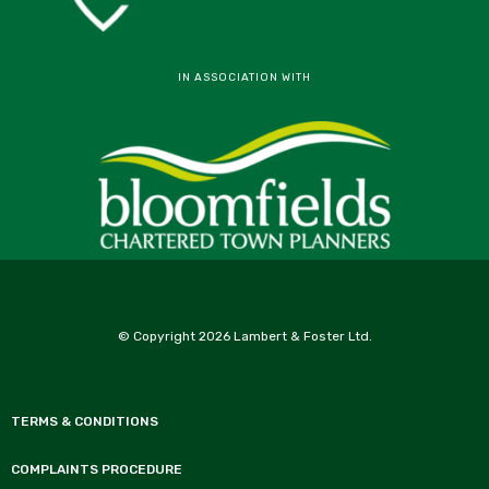
IN ASSOCIATION WITH
© Copyright 2026 Lambert & Foster Ltd.
TERMS & CONDITIONS
COMPLAINTS PROCEDURE