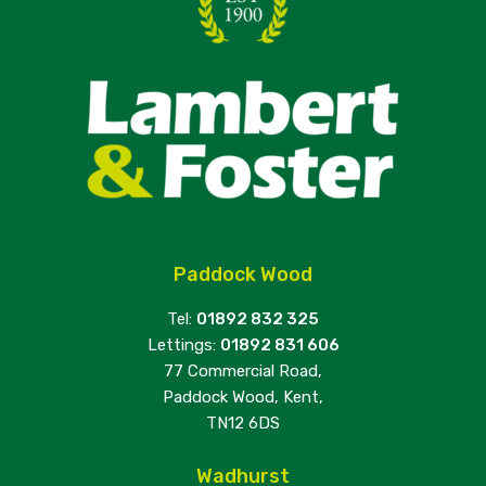
Paddock Wood
Tel:
01892 832 325
Lettings:
01892 831 606
77 Commercial Road,
Paddock Wood, Kent,
TN12 6DS
Wadhurst