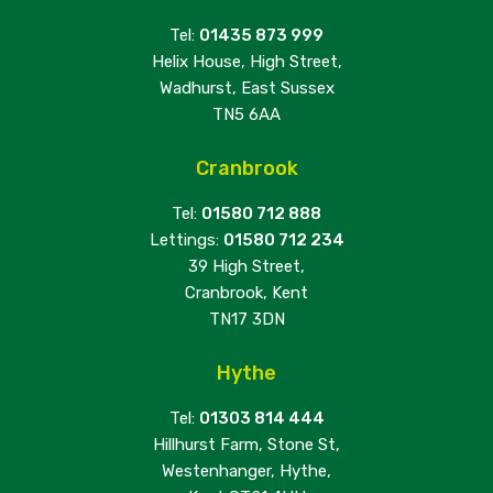
Tel:
01435 873 999
Helix House, High Street,
Wadhurst, East Sussex
TN5 6AA
Cranbrook
Tel:
01580 712 888
Lettings:
01580 712 234
39 High Street,
Cranbrook, Kent
TN17 3DN
Hythe
Tel:
01303 814 444
Hillhurst Farm, Stone St,
Westenhanger, Hythe,