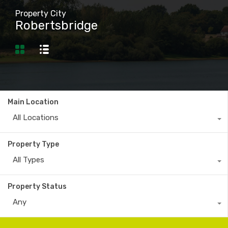
Property City
Robertsbridge
Main Location
All Locations
Property Type
All Types
Property Status
Any