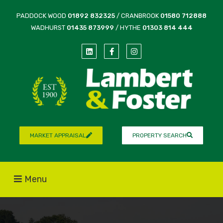
PADDOCK WOOD
01892 832325
/ CRANBROOK
01580 712888
WADHURST
01435 873999
/ HYTHE
01303 814 444
MARKET APPRAISAL
PROPERTY SEARCH
Menu