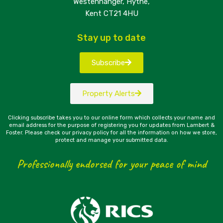
Westenhanger, Hythe,
Kent CT21 4HU
Stay up to date
Subscribe
Property Alerts
Clicking subscribe takes you to our online form which collects your name and
email address for the purpose of registering you for updates from Lambert &
Foster. Please check our privacy policy for all the information on how we store,
protect and manage your submitted data.
Professionally endorsed for your peace of mind