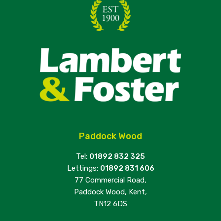
Paddock Wood
Tel:
01892 832 325
Lettings:
01892 831 606
77 Commercial Road,
Paddock Wood, Kent,
TN12 6DS