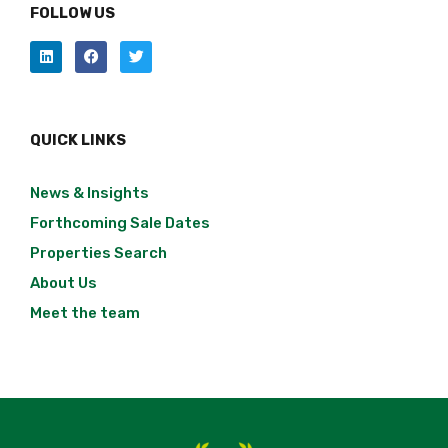
FOLLOW US
QUICK LINKS
News & Insights
Forthcoming Sale Dates
Properties Search
About Us
Meet the team