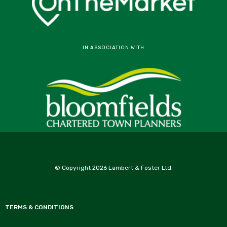
IN ASSOCIATION WITH
© Copyright 2026 Lambert & Foster Ltd.
TERMS & CONDITIONS