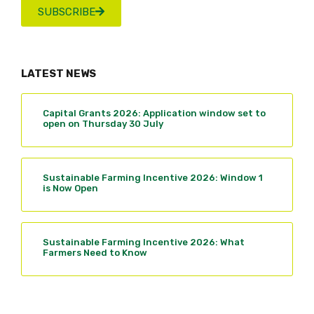
SUBSCRIBE
LATEST NEWS
Capital Grants 2026: Application window set to
open on Thursday 30 July
Sustainable Farming Incentive 2026: Window 1
is Now Open
Sustainable Farming Incentive 2026: What
Farmers Need to Know