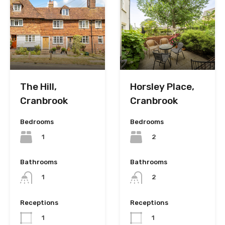
The Hill,
Horsley Place,
Cranbrook
Cranbrook
Bedrooms
Bedrooms
1
2
Bathrooms
Bathrooms
1
2
Receptions
Receptions
1
1