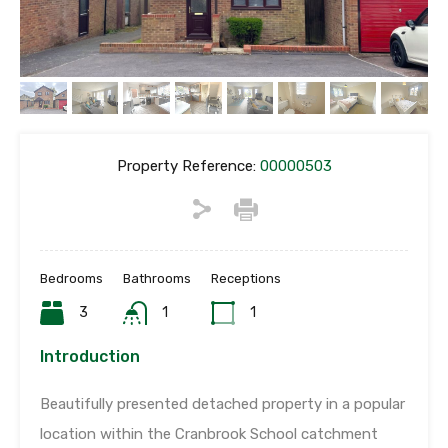
Property Reference:
00000503
Bedrooms
Bathrooms
Receptions
3
1
1
Introduction
Beautifully presented detached property in a popular
location within the Cranbrook School catchment