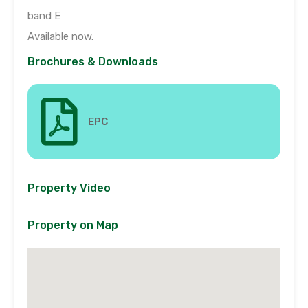
band E
Available now.
Brochures & Downloads
EPC
Property Video
Property on Map