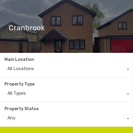
Cranbrook
Main Location
All Locations
Property Type
All Types
Property Status
Any