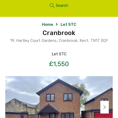
Search
Home
Let STC
Cranbrook
19, Hartley Court Gardens, Cranbrook, Kent, TN17 3QY
Let STC
£1,550