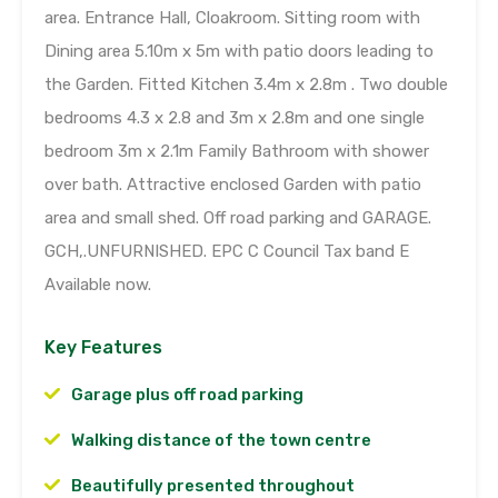
area. Entrance Hall, Cloakroom. Sitting room with
Dining area 5.10m x 5m with patio doors leading to
the Garden. Fitted Kitchen 3.4m x 2.8m . Two double
bedrooms 4.3 x 2.8 and 3m x 2.8m and one single
bedroom 3m x 2.1m Family Bathroom with shower
over bath. Attractive enclosed Garden with patio
area and small shed. Off road parking and GARAGE.
GCH,.UNFURNISHED. EPC C Council Tax band E
Available now.
Key Features
Garage plus off road parking
Walking distance of the town centre
Beautifully presented throughout