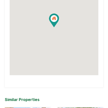
Similar Properties