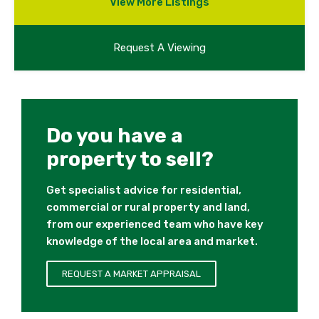
View More Listings
Request A Viewing
Do you have a
property to sell?
Get specialist advice for residential,
commercial or rural property and land,
from our experienced team who have key
knowledge of the local area and market.
REQUEST A MARKET APPRAISAL