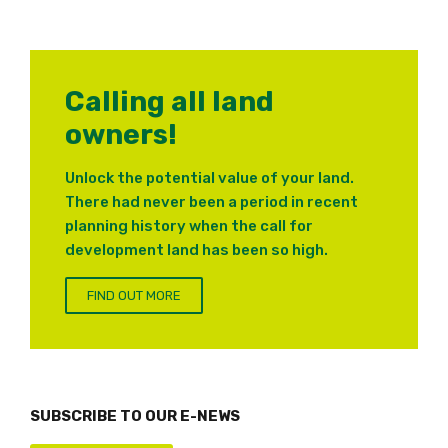
Calling all land
owners!
Unlock the potential value of your land.
There had never been a period in recent
planning history when the call for
development land has been so high.
FIND OUT MORE
SUBSCRIBE TO OUR E-NEWS