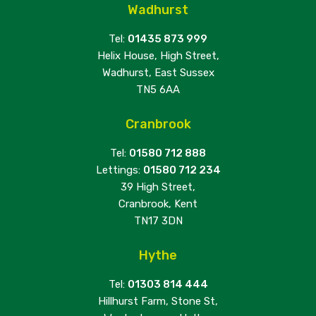
Wadhurst
Tel:
01435 873 999
Helix House, High Street,
Wadhurst, East Sussex
TN5 6AA
Cranbrook
Tel:
01580 712 888
Lettings:
01580 712 234
39 High Street,
Cranbrook, Kent
TN17 3DN
Hythe
Tel:
01303 814 444
Hillhurst Farm, Stone St,