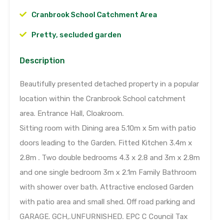
Cranbrook School Catchment Area
Pretty, secluded garden
Description
Beautifully presented detached property in a popular
location within the Cranbrook School catchment
area. Entrance Hall, Cloakroom.
Sitting room with Dining area 5.10m x 5m with patio
doors leading to the Garden. Fitted Kitchen 3.4m x
2.8m . Two double bedrooms 4.3 x 2.8 and 3m x 2.8m
and one single bedroom 3m x 2.1m Family Bathroom
with shower over bath. Attractive enclosed Garden
with patio area and small shed. Off road parking and
GARAGE. GCH,.UNFURNISHED. EPC C Council Tax