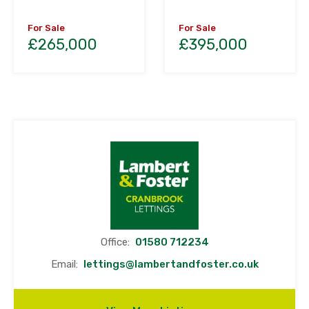
For Sale
For Sale
£265,000
£395,000
Office:
01580 712234
Email:
lettings@lambertandfoster.co.uk