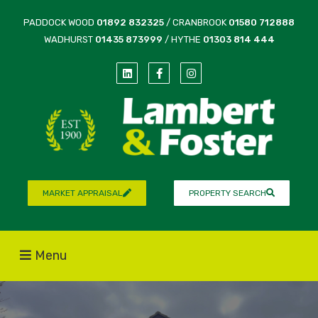
PADDOCK WOOD
01892 832325
/ CRANBROOK
01580 712888
WADHURST
01435 873999
/ HYTHE
01303 814 444
MARKET APPRAISAL
PROPERTY SEARCH
Menu