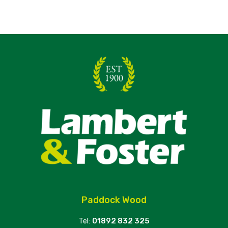
Paddock Wood
Tel:
01892 832 325