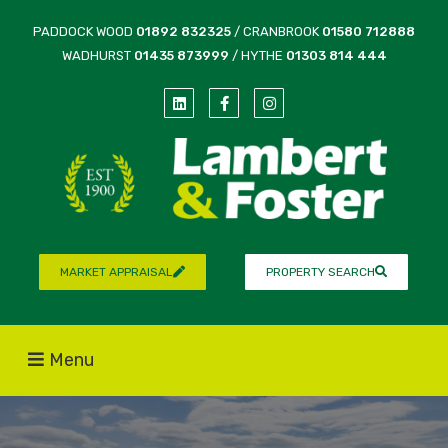
PADDOCK WOOD
01892 832325
/ CRANBROOK
01580 712888
WADHURST
01435 873999
/ HYTHE
01303 814 444
MARKET APPRAISAL
PROPERTY SEARCH
Menu