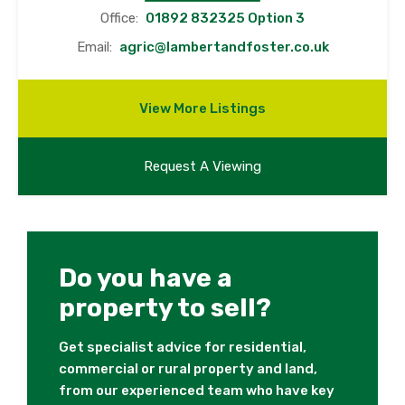
Office:
01892 832325 Option 3
Email:
agric@lambertandfoster.co.uk
View More Listings
Request A Viewing
Do you have a
property to sell?
Get specialist advice for residential,
commercial or rural property and land,
from our experienced team who have key