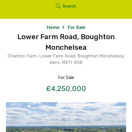
Search
Home
For Sale
Lower Farm Road, Boughton
Monchelsea
Charlton Farm, Lower Farm Road, Boughton Monchelsea,
Kent, ME17 4DB
For Sale
£4,250,000