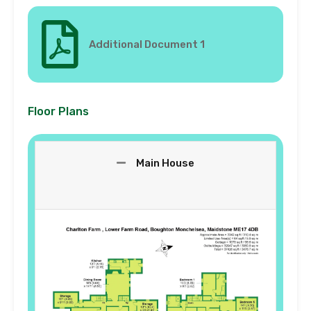
Additional Document 1
Floor Plans
Main House