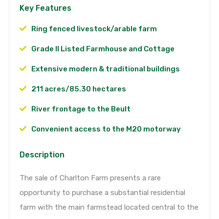
Key Features
Ring fenced livestock/arable farm
Grade II Listed Farmhouse and Cottage
Extensive modern & traditional buildings
211 acres/85.30 hectares
River frontage to the Beult
Convenient access to the M20 motorway
Description
The sale of Charlton Farm presents a rare
opportunity to purchase a substantial residential
farm with the main farmstead located central to the