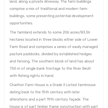
land, along a private driveway. The farm buildings
comprise a mix of traditional and modern farm
buildings, some presenting potential development
opportunities.
The farmland extends to some 206 acres/83.36
hectares located in three blocks either side of Lower
Farm Road and comprises a series of easily managed
pasture paddocks, divided by established hedges
and fencing. The southern block of land has about
750 m of single bank frontage to the River Beult
with fishing rights in hand.
Charlton Farm House is a Grade II Listed farmhouse
dating back to the 15th century with later
alterations and a part 19th century façade. The
house is of part timber frame construction with part