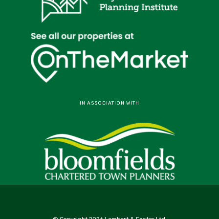
IN ASSOCIATION WITH