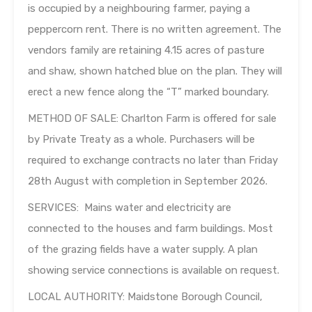
is occupied by a neighbouring farmer, paying a
peppercorn rent. There is no written agreement. The
vendors family are retaining 4.15 acres of pasture
and shaw, shown hatched blue on the plan. They will
erect a new fence along the “T” marked boundary.
METHOD OF SALE: Charlton Farm is offered for sale
by Private Treaty as a whole. Purchasers will be
required to exchange contracts no later than Friday
28th August with completion in September 2026.
SERVICES: Mains water and electricity are
connected to the houses and farm buildings. Most
of the grazing fields have a water supply. A plan
showing service connections is available on request.
LOCAL AUTHORITY: Maidstone Borough Council,