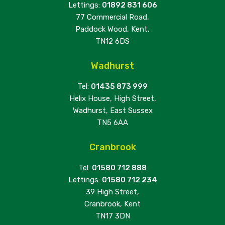
Lettings:
01892 831 606
77 Commercial Road,
Paddock Wood, Kent,
TN12 6DS
Wadhurst
Tel:
01435 873 999
Helix House, High Street,
Wadhurst, East Sussex
TN5 6AA
Cranbrook
Tel:
01580 712 888
Lettings:
01580 712 234
39 High Street,
Cranbrook, Kent
TN17 3DN