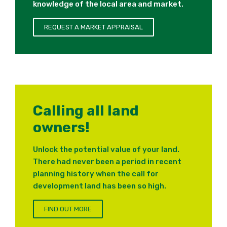
knowledge of the local area and market.
REQUEST A MARKET APPRAISAL
Calling all land
owners!
Unlock the potential value of your land.
There had never been a period in recent
planning history when the call for
development land has been so high.
FIND OUT MORE