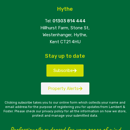
Hythe
Tel:
01303 814 444
Hillhurst Farm, Stone St,
Westenhanger, Hythe,
Kent CT21 4HU
Stay up to date
Subscribe
Property Alerts
Clicking subscribe takes you to our online form which collects your name and
email address for the purpose of registering you for updates from Lambert &
Foster. Please check our privacy policy for all the information on how we store,
protect and manage your submitted data.
Professionally endorsed for your peace of mind