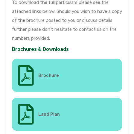
To download the full particulars please see the
attached links below. Should you wish to have a copy
of the brochure posted to you or discuss details
further please don’t hesitate to contact us on the
numbers provided.
Brochures & Downloads
Brochure
Land Plan