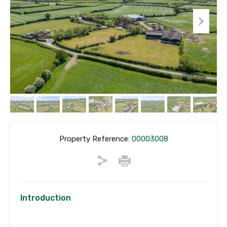
Property Reference:
00003008
Introduction