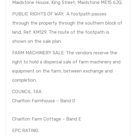
Maidstone House, King Street, Maidstone ME15 6JQ.
PUBLIC RIGHTS OF WAY: A footpath passes
through the property through the southern block of
land, Ref: KM129. The route of the footpath is
shown on the sale plan.
FARM MACHINERY SALE: The vendors reserve the
right to hold a dispersal sale of farm machinery and
equipment on the farm, between exchange and
completion.
COUNCIL TAX:
Charlton Farmhouse – Band G
Charlton Farm Cottage – Band E
EPC RATING: