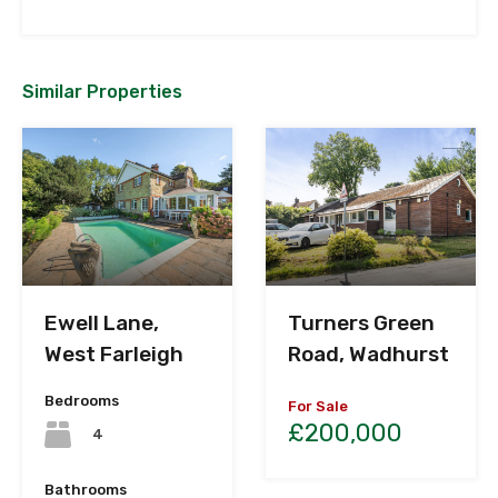
Similar Properties
Ewell Lane,
Turners Green
West Farleigh
Road, Wadhurst
Bedrooms
For Sale
£200,000
4
Bathrooms