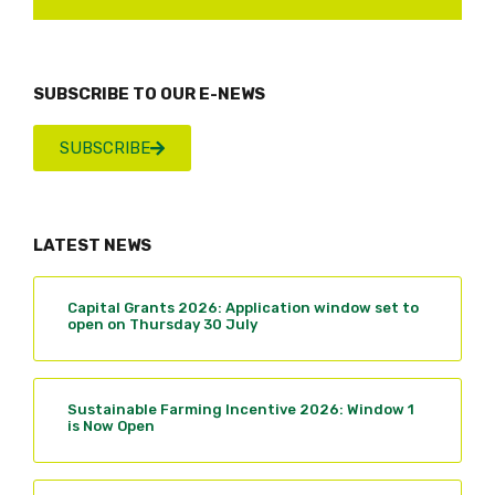
SUBSCRIBE TO OUR E-NEWS
SUBSCRIBE
LATEST NEWS
Capital Grants 2026: Application window set to
open on Thursday 30 July
Sustainable Farming Incentive 2026: Window 1
is Now Open