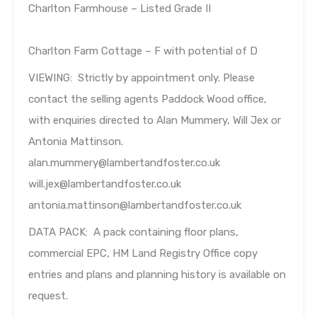
Charlton Farmhouse – Listed Grade II
Charlton Farm Cottage – F with potential of D
VIEWING: Strictly by appointment only. Please
contact the selling agents Paddock Wood office,
with enquiries directed to Alan Mummery, Will Jex or
Antonia Mattinson.
alan.mummery@lambertandfoster.co.uk
will.jex@lambertandfoster.co.uk
antonia.mattinson@lambertandfoster.co.uk
DATA PACK: A pack containing floor plans,
commercial EPC, HM Land Registry Office copy
entries and plans and planning history is available on
request.