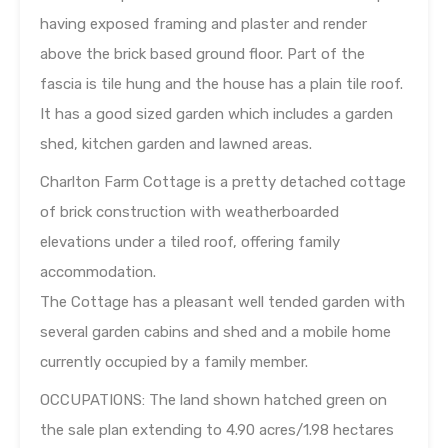
having exposed framing and plaster and render
above the brick based ground floor. Part of the
fascia is tile hung and the house has a plain tile roof.
It has a good sized garden which includes a garden
shed, kitchen garden and lawned areas.
Charlton Farm Cottage is a pretty detached cottage
of brick construction with weatherboarded
elevations under a tiled roof, offering family
accommodation.
The Cottage has a pleasant well tended garden with
several garden cabins and shed and a mobile home
currently occupied by a family member.
OCCUPATIONS: The land shown hatched green on
the sale plan extending to 4.90 acres/1.98 hectares