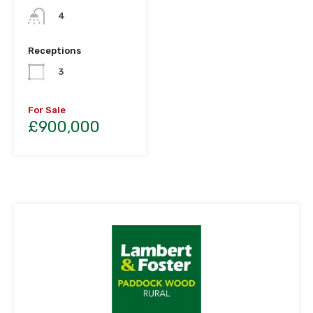
4
Receptions
3
For Sale
£900,000