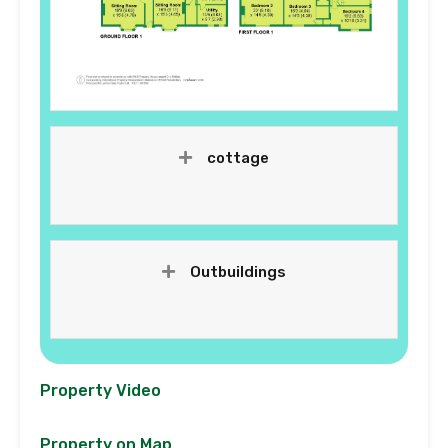
cottage
Outbuildings
Property Video
Property on Map