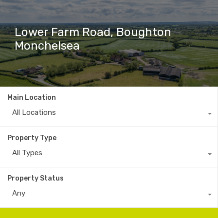
Lower Farm Road, Boughton
Monchelsea
Main Location
All Locations
Property Type
All Types
Property Status
Any