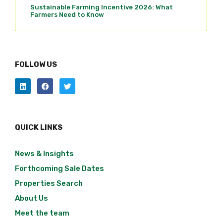
Sustainable Farming Incentive 2026: What
Farmers Need to Know
FOLLOW US
QUICK LINKS
News & Insights
Forthcoming Sale Dates
Properties Search
About Us
Meet the team