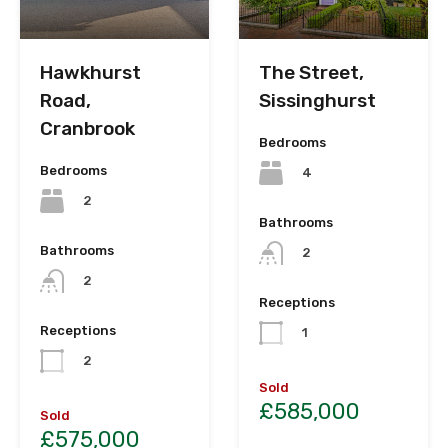
Hawkhurst
The Street,
Road,
Sissinghurst
Cranbrook
Bedrooms
Bedrooms
4
2
Bathrooms
Bathrooms
2
2
Receptions
Receptions
1
2
Sold
£585,000
Sold
£575,000