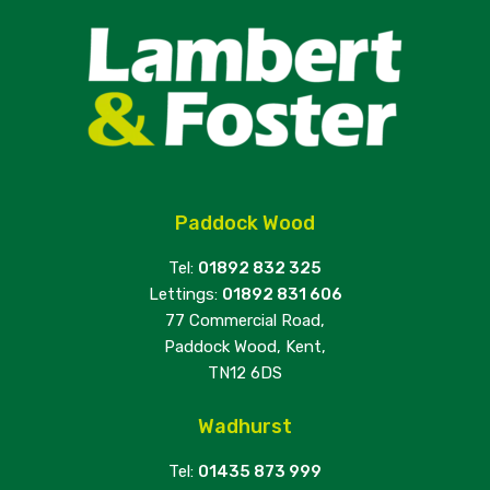
Paddock Wood
Tel:
01892 832 325
Lettings:
01892 831 606
77 Commercial Road,
Paddock Wood, Kent,
TN12 6DS
Wadhurst
Tel:
01435 873 999