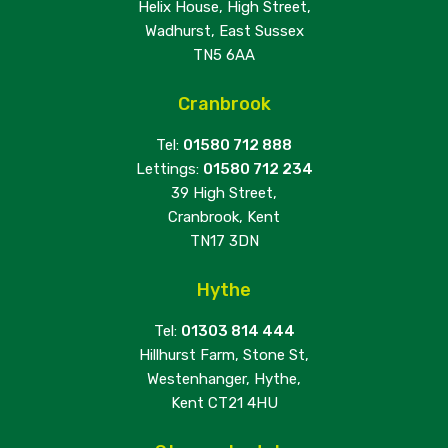
Helix House, High Street,
Wadhurst, East Sussex
TN5 6AA
Cranbrook
Tel:
01580 712 888
Lettings:
01580 712 234
39 High Street,
Cranbrook, Kent
TN17 3DN
Hythe
Tel:
01303 814 444
Hillhurst Farm, Stone St,
Westenhanger, Hythe,
Kent CT21 4HU