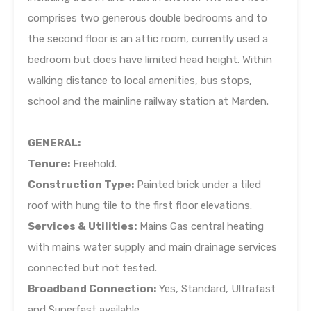
comprises two generous double bedrooms and to
the second floor is an attic room, currently used a
bedroom but does have limited head height. Within
walking distance to local amenities, bus stops,
school and the mainline railway station at Marden.
GENERAL:
Tenure:
Freehold.
Construction Type:
Painted brick under a tiled
roof with hung tile to the first floor elevations.
Services & Utilities:
Mains Gas central heating
with mains water supply and main drainage services
connected but not tested.
Broadband Connection:
Yes, Standard, Ultrafast
and Superfast available.