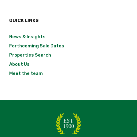
QUICK LINKS
News & Insights
Forthcoming Sale Dates
Properties Search
About Us
Meet the team