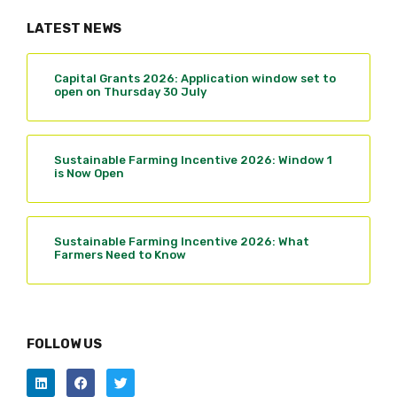
LATEST NEWS
Capital Grants 2026: Application window set to
open on Thursday 30 July
Sustainable Farming Incentive 2026: Window 1
is Now Open
Sustainable Farming Incentive 2026: What
Farmers Need to Know
FOLLOW US