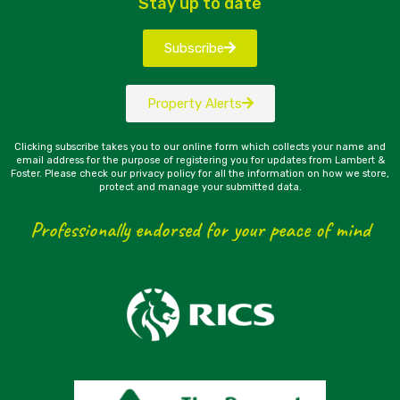
Stay up to date
Subscribe
Property Alerts
Clicking subscribe takes you to our online form which collects your name and
email address for the purpose of registering you for updates from Lambert &
Foster. Please check our privacy policy for all the information on how we store,
protect and manage your submitted data.
Professionally endorsed for your peace of mind