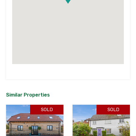
Similar Properties
SOLD
SOLD