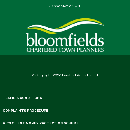
IN ASSOCIATION WITH
© Copyright 2026 Lambert & Foster Ltd.
TERMS & CONDITIONS
COMPLAINTS PROCEDURE
RICS CLIENT MONEY PROTECTION SCHEME