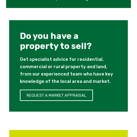
Do you have a
property to sell?
Get specialist advice for residential,
commercial or rural property and land,
from our experienced team who have key
knowledge of the local area and market.
REQUEST A MARKET APPRAISAL