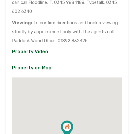
can call Floodline; T: 0345 988 1188. Typetalk: 0345
602 6340
Viewing:
To confirm directions and book a viewing
strictly by appointment only with the agents call:
Paddock Wood Office: 01892 832325.
Property Video
Property on Map