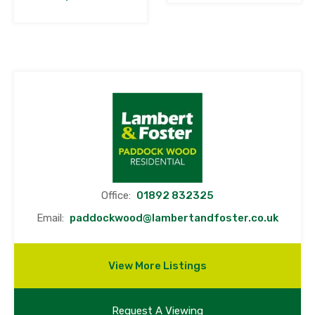
Office:
01892 832325
Email:
paddockwood@lambertandfoster.co.uk
View More Listings
Request A Viewing