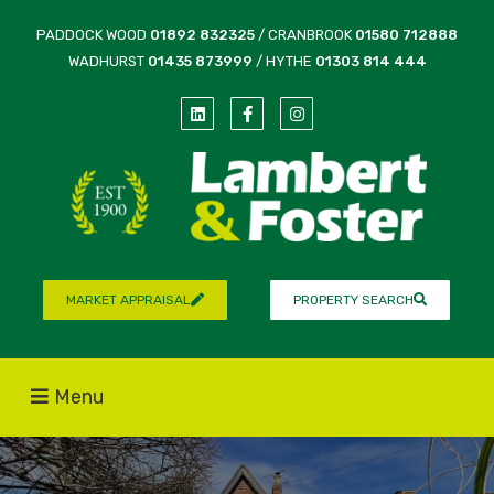
PADDOCK WOOD
01892 832325
/ CRANBROOK
01580 712888
WADHURST
01435 873999
/ HYTHE
01303 814 444
MARKET APPRAISAL
PROPERTY SEARCH
Menu