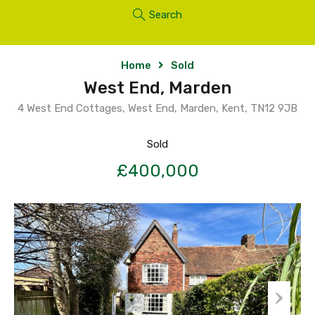
Search
Home
Sold
West End, Marden
4 West End Cottages, West End, Marden, Kent, TN12 9JB
Sold
£400,000