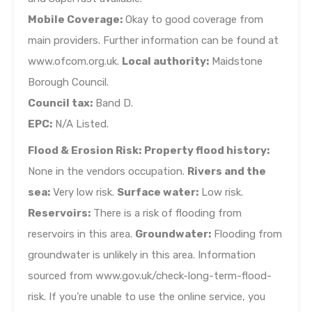
Mobile Coverage:
Okay to good coverage from
main providers. Further information can be found at
www.ofcom.org.uk.
Local authority:
Maidstone
Borough Council.
Council tax:
Band D.
EPC:
N/A Listed.
Flood & Erosion Risk:
Property flood history:
None in the vendors occupation.
Rivers and the
sea:
Very low risk.
Surface water:
Low risk.
Reservoirs:
There is a risk of flooding from
reservoirs in this area.
Groundwater:
Flooding from
groundwater is unlikely in this area. Information
sourced from www.gov.uk/check-long-term-flood-
risk. If you’re unable to use the online service, you