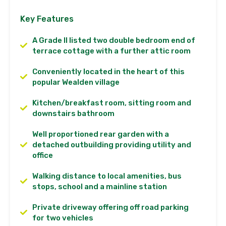
Key Features
A Grade II listed two double bedroom end of
terrace cottage with a further attic room
Conveniently located in the heart of this
popular Wealden village
Kitchen/breakfast room, sitting room and
downstairs bathroom
Well proportioned rear garden with a
detached outbuilding providing utility and
office
Walking distance to local amenities, bus
stops, school and a mainline station
Private driveway offering off road parking
for two vehicles