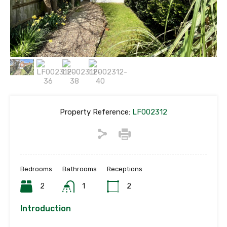
Property Reference:
LF002312
Bedrooms
Bathrooms
Receptions
2
1
2
Introduction