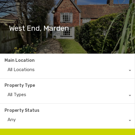
West End, Marden
Main Location
All Locations
Property Type
All Types
Property Status
Any