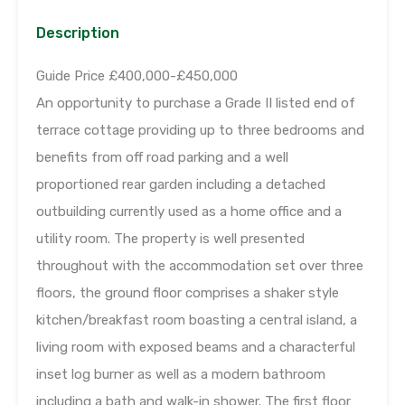
Description
Guide Price £400,000-£450,000
An opportunity to purchase a Grade II listed end of
terrace cottage providing up to three bedrooms and
benefits from off road parking and a well
proportioned rear garden including a detached
outbuilding currently used as a home office and a
utility room. The property is well presented
throughout with the accommodation set over three
floors, the ground floor comprises a shaker style
kitchen/breakfast room boasting a central island, a
living room with exposed beams and a characterful
inset log burner as well as a modern bathroom
including a bath and walk-in shower. The first floor