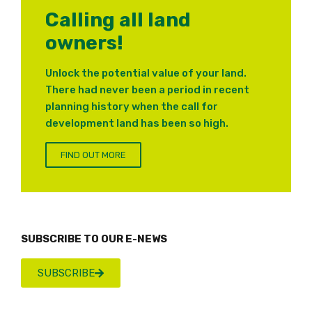
Calling all land
owners!
Unlock the potential value of your land.
There had never been a period in recent
planning history when the call for
development land has been so high.
FIND OUT MORE
SUBSCRIBE TO OUR E-NEWS
SUBSCRIBE