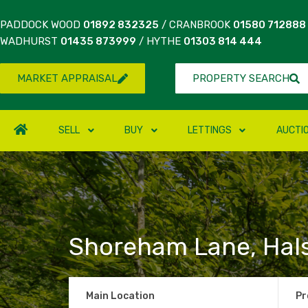
PADDOCK WOOD
01892 832325
/ CRANBROOK
01580 712888
WADHURST
01435 873999
/ HYTHE
01303 814 444
MARKET APPRAISAL
PROPERTY SEARCH
SELL
BUY
LETTINGS
AUCTI
Shoreham Lane, Hal
Main Location
Pr