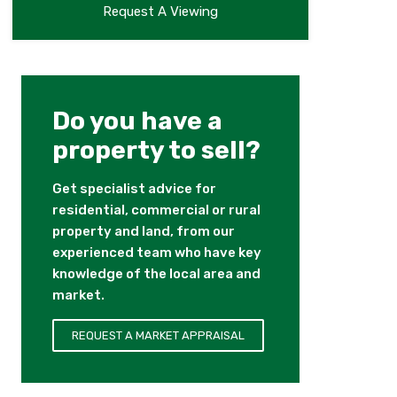
Request A Viewing
Do you have a
property to sell?
Get specialist advice for
residential, commercial or rural
property and land, from our
experienced team who have key
knowledge of the local area and
market.
REQUEST A MARKET APPRAISAL