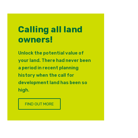
Calling all land
owners!
Unlock the potential value of
your land. There had never been
a period in recent planning
history when the call for
development land has been so
high.
FIND OUT MORE