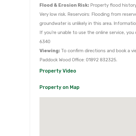
Flood & Erosion Risk:
Property flood history
Very low risk. Reservoirs: Flooding from reserv
groundwater is unlikely in this area. Informa
If you’re unable to use the online service, you
6340
Viewing:
To confirm directions and book a vie
Paddock Wood Office: 01892 832325.
Property Video
Property on Map