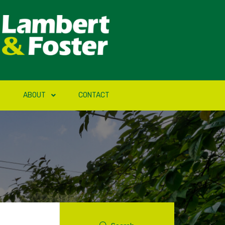
ABOUT
CONTACT