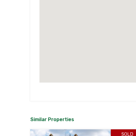
Similar Properties
SOLD