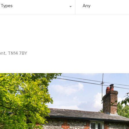
l Types
Any
ent, TN14 7BY