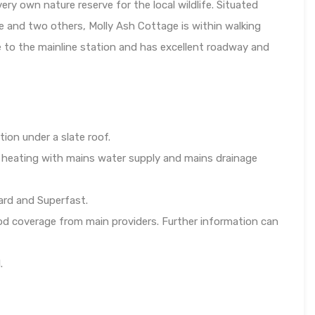
ry own nature reserve for the local wildlife. Situated
e and two others, Molly Ash Cottage is within walking
ve to the mainline station and has excellent roadway and
tion under a slate roof.
l heating with mains water supply and mains drainage
ard and Superfast.
od coverage from main providers. Further information can
.