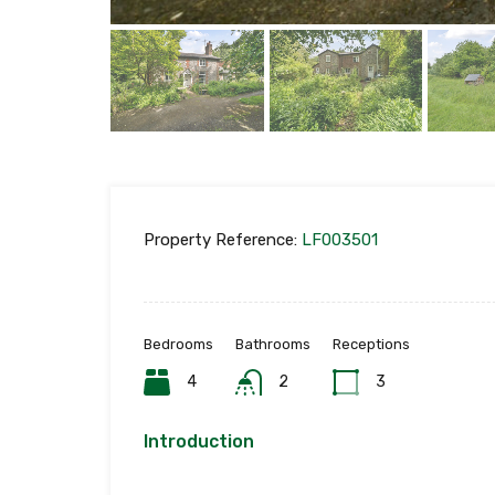
Property Reference:
LF003501
Bedrooms
Bathrooms
Receptions
4
2
3
Introduction