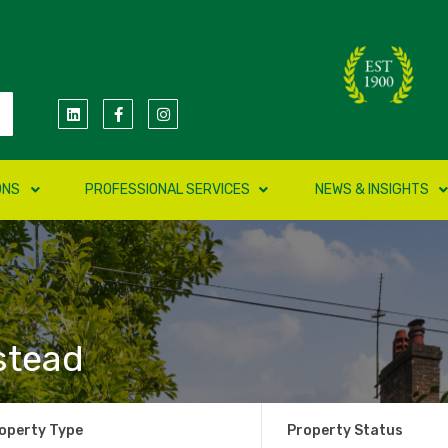
ONS
PROFESSIONAL SERVICES
NEWS & INSIGHTS
stead
operty Type
Property Status