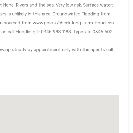
: None. Rivers and the sea: Very low risk. Surface water:
oirs is unlikely in this area. Groundwater: Flooding from
tion sourced from www.gov.uk/check-long-term-flood-risk.
 can call Floodline; T: 0345 988 1188. Typetalk: 0345 602
wing strictly by appointment only with the agents call: