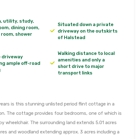
, utility, study,
Situated down a private
room, dining room,
driveway on the outskirts
 room, shower
of Halstead
Walking distance to local
e driveway
amenities and only a
ng ample off-road
short drive to major
g
transport links
ears is this stunning unlisted period flint cottage in a
ion. The cottage provides four bedrooms, one of which is
 by wheelchair. The surrounding land extends 5.01 acres
cres and woodland extending approx. 3 acres including a