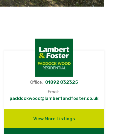
Office:
01892 832325
Email:
paddockwood@lambertandfoster.co.uk
View More Listings