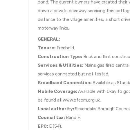
pond. The current owners have created their ve
down a private driveway servicing this cottag
distance to the village amenities, a short dri
motorway links.
GENERAL:
Tenure:
Freehold.
Construction Type:
Brick and flint construc
Services & Utilities:
Mains gas fired centra
services connected but not tested.
Broadband Connection:
Available as Stand
Mobile Coverage:
Available with Okay to go
be found at www.ofcom.org.uk.
Local authority:
Sevenoaks Borough Council
Council tax:
Band F.
EPC:
E (54).