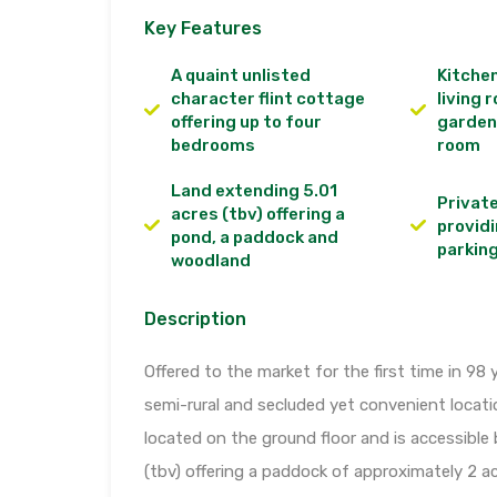
Key Features
A quaint unlisted
Kitchen
character flint cottage
living 
offering up to four
garden
bedrooms
room
Land extending 5.01
Privat
acres (tbv) offering a
providi
pond, a paddock and
parkin
woodland
Description
Offered to the market for the first time in 98 y
semi-rural and secluded yet convenient locat
located on the ground floor and is accessible
(tbv) offering a paddock of approximately 2 a