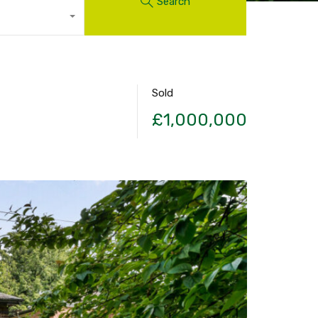
Search
Sold
£1,000,000