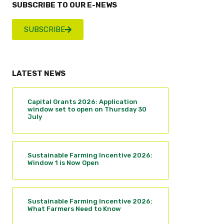
SUBSCRIBE TO OUR E-NEWS
SUBSCRIBE
LATEST NEWS
Capital Grants 2026: Application
window set to open on Thursday 30
July
Sustainable Farming Incentive 2026:
Window 1 is Now Open
Sustainable Farming Incentive 2026:
What Farmers Need to Know