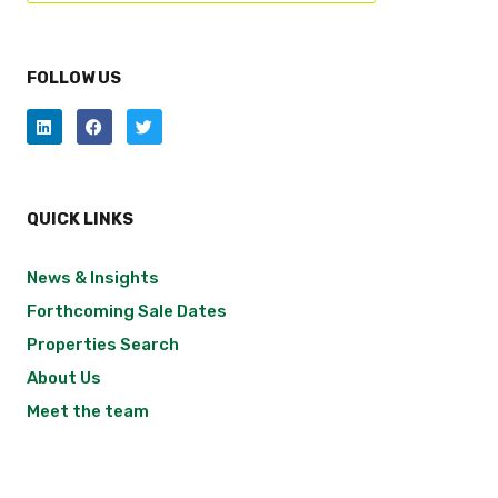
FOLLOW US
QUICK LINKS
News & Insights
Forthcoming Sale Dates
Properties Search
About Us
Meet the team