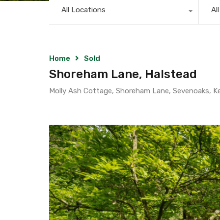
All Locations
Al
Home
Sold
Shoreham Lane, Halstead
Molly Ash Cottage, Shoreham Lane, Sevenoaks, K