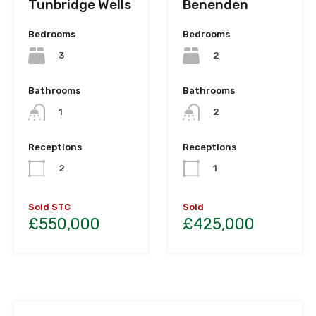
Tunbridge Wells
Benenden
Bedrooms
Bedrooms
3
2
Bathrooms
Bathrooms
1
2
Receptions
Receptions
2
1
Sold STC
Sold
£550,000
£425,000