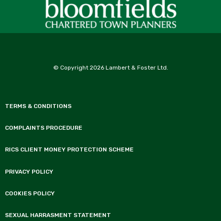
© Copyright 2026 Lambert & Foster Ltd.
TERMS & CONDITIONS
COMPLAINTS PROCEDURE
RICS CLIENT MONEY PROTECTION SCHEME
PRIVACY POLICY
COOKIES POLICY
SEXUAL HARRASMENT STATEMENT