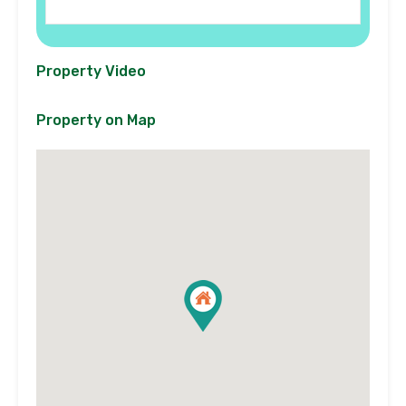
Property Video
Property on Map