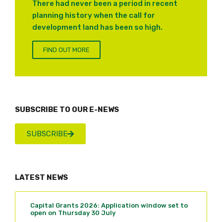
There had never been a period in recent
planning history when the call for
development land has been so high.
FIND OUT MORE
SUBSCRIBE TO OUR E-NEWS
SUBSCRIBE
LATEST NEWS
Capital Grants 2026: Application window set to
open on Thursday 30 July