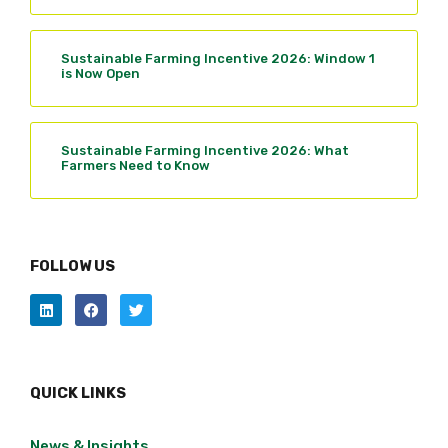
Sustainable Farming Incentive 2026: Window 1
is Now Open
Sustainable Farming Incentive 2026: What
Farmers Need to Know
FOLLOW US
QUICK LINKS
News & Insights