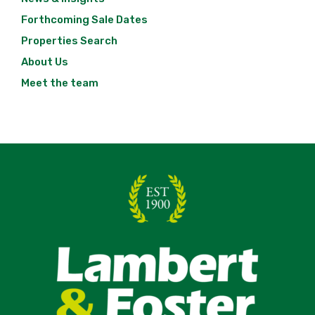
Forthcoming Sale Dates
Properties Search
About Us
Meet the team