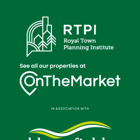
IN ASSOCIATION WITH