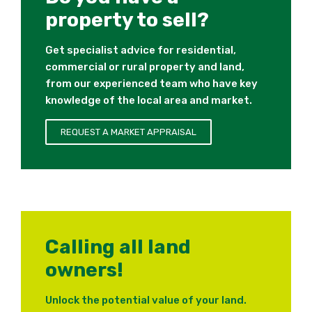
property to sell?
Get specialist advice for residential,
commercial or rural property and land,
from our experienced team who have key
knowledge of the local area and market.
REQUEST A MARKET APPRAISAL
Calling all land
owners!
Unlock the potential value of your land.