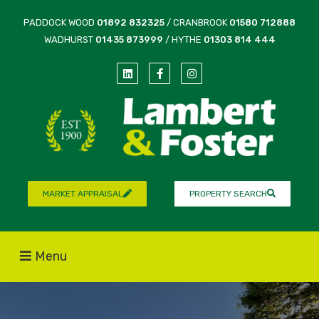
PADDOCK WOOD
01892 832325
/ CRANBROOK
01580 712888
WADHURST
01435 873999
/ HYTHE
01303 814 444
MARKET APPRAISAL
PROPERTY SEARCH
Menu