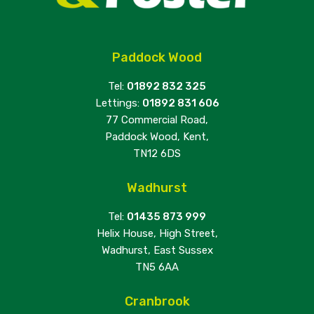
Paddock Wood
Tel:
01892 832 325
Lettings:
01892 831 606
77 Commercial Road,
Paddock Wood, Kent,
TN12 6DS
Wadhurst
Tel:
01435 873 999
Helix House, High Street,
Wadhurst, East Sussex
TN5 6AA
Cranbrook