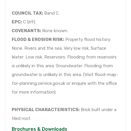
COUNCIL TAX:
Band C.
EPC:
C (69).
COVENANTS:
None known.
FLOOD & EROSION RISK:
Property flood history:
None. Rivers and the sea: Very low risk. Surface
Water: Low risk. Reservoirs: Flooding from reservoirs
is unlikely in this area. Groundwater: Flooding from
groundwater is unlikely in this area. (Visit flood-map-
for-planning.service.gov.uk or enquire with the office
for more information).
PHYSICAL CHARACTERISTICS:
Brick built under a
tiled roof.
Brochures & Downloads