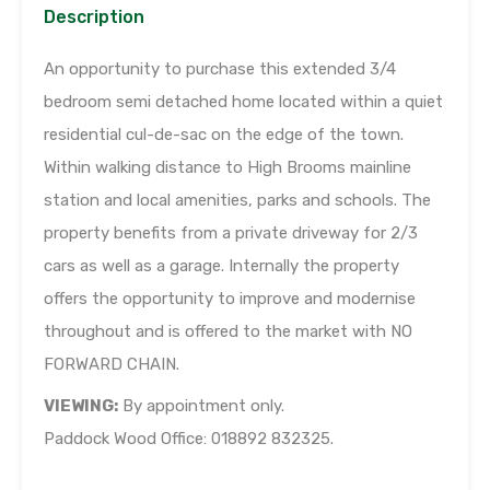
Description
An opportunity to purchase this extended 3/4
bedroom semi detached home located within a quiet
residential cul-de-sac on the edge of the town.
Within walking distance to High Brooms mainline
station and local amenities, parks and schools. The
property benefits from a private driveway for 2/3
cars as well as a garage. Internally the property
offers the opportunity to improve and modernise
throughout and is offered to the market with NO
FORWARD CHAIN.
VIEWING:
By appointment only.
Paddock Wood Office: 018892 832325.