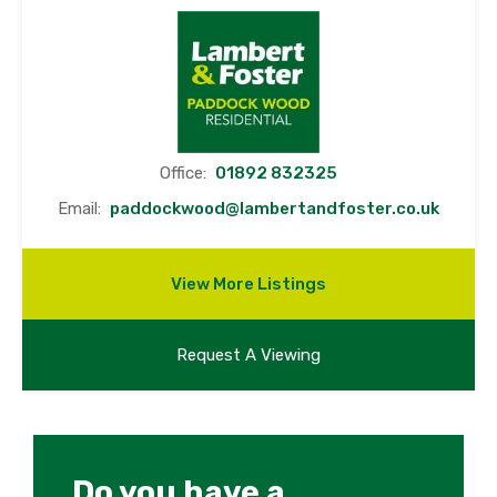
Office:
01892 832325
Email:
paddockwood@lambertandfoster.co.uk
View More Listings
Request A Viewing
Do you have a