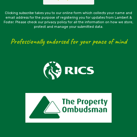
Clicking subscribe takes you to our online form which collects your name and
email address for the purpose of registering you for updates from Lambert &
Foster. Please check our privacy policy for all the information on how we store,
protect and manage your submitted data.
Professionally endorsed for your peace of mind