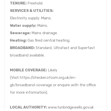
TENURE:
Freehold.
SERVICES & UTILITIES:
Electricity supply: Mains.
Water supply:
Mains.
Sewerage:
Mains drainage.
Heating:
Gas fired central heating.
BROADBAND:
Standard, Ultrafast and Superfast
broadband available.
MOBILE COVERAGE:
Likely
(Visit https://checker.ofcom.org.uk/en-
gb/broadband-coverage or enquire with the office
for more information).
LOCAL AUTHORITY:
www.tunbridgewells.gov.uk