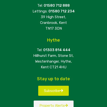
Tel:
01580 712 888
Lettings:
01580 712 234
39 High Street,
Cranbrook, Kent
TN17 3DN
Hythe
Tel:
01303 814 444
Hillhurst Farm, Stone St,
Westenhanger, Hythe,
Kent CT21 4HU
Stay up to date
Subscribe
Property Alerts