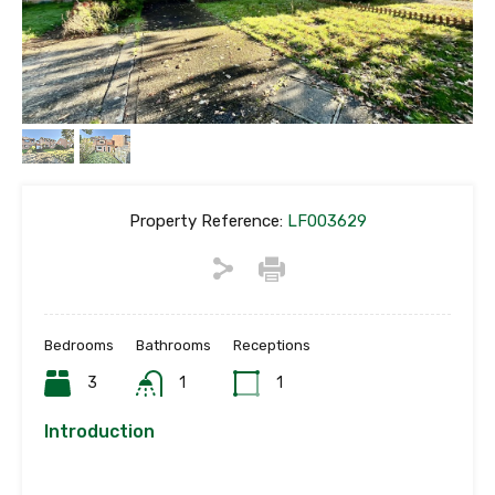
Property Reference:
LF003629
Bedrooms
Bathrooms
Receptions
3
1
1
Introduction