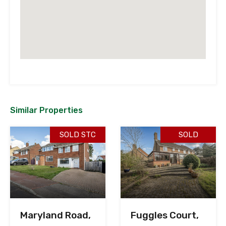
Similar Properties
SOLD STC
SOLD
Maryland Road,
Fuggles Court,