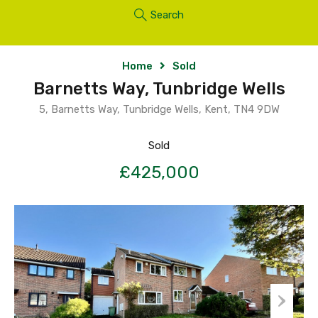
Search
Home
Sold
Barnetts Way, Tunbridge Wells
5, Barnetts Way, Tunbridge Wells, Kent, TN4 9DW
Sold
£425,000