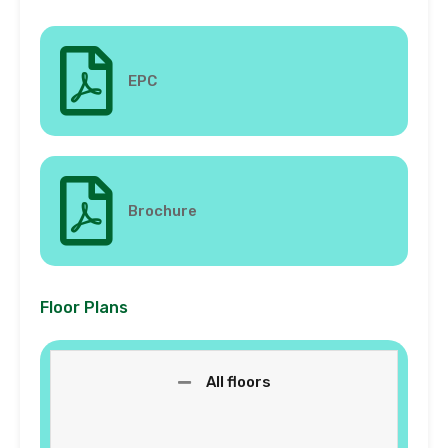
EPC
Brochure
Floor Plans
All floors