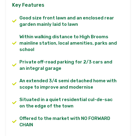
Key Features
Good size front lawn and an enclosed rear
garden mainly laid to lawn
Within walking distance to High Brooms
mainline station, local amenities, parks and
school
Private off-road parking for 2/3 cars and
an integral garage
An extended 3/4 semi detached home with
scope to improve and modernise
Situated in a quiet residential cul-de-sac
on the edge of the town
Offered to the market with NO FORWARD
CHAIN