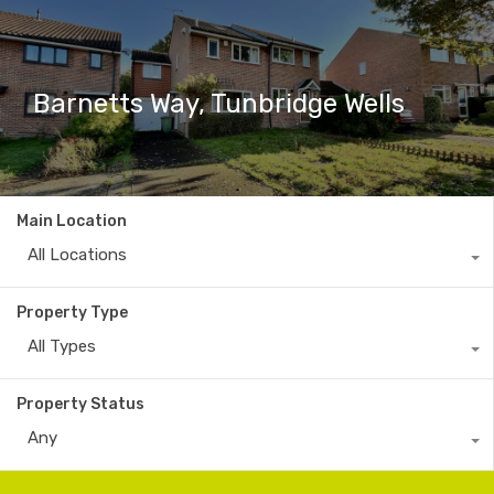
Barnetts Way, Tunbridge Wells
Main Location
All Locations
Property Type
All Types
Property Status
Any