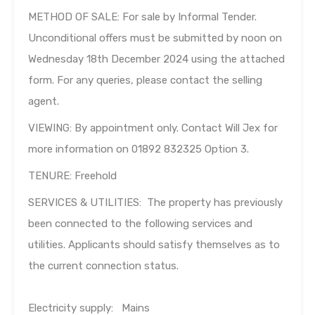
METHOD OF SALE: For sale by Informal Tender.
Unconditional offers must be submitted by noon on
Wednesday 18th December 2024 using the attached
form. For any queries, please contact the selling
agent.
VIEWING: By appointment only. Contact Will Jex for
more information on 01892 832325 Option 3.
TENURE: Freehold
SERVICES & UTILITIES: The property has previously
been connected to the following services and
utilities. Applicants should satisfy themselves as to
the current connection status.
Electricity supply: Mains