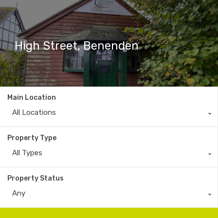
High Street, Benenden
Main Location
All Locations
Property Type
All Types
Property Status
Any