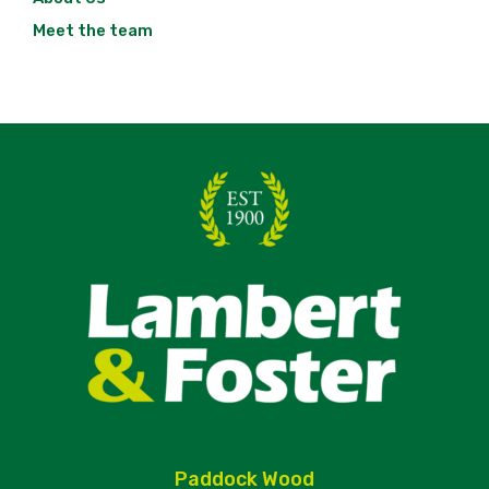
Meet the team
Paddock Wood