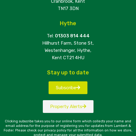
Cranbrook, Kent
TN17 3DN
Hythe
Tel:
01303 814 444
Hillhurst Farm, Stone St,
Westenhanger, Hythe,
Kent CT21 4HU
Stay up to date
Subscribe
Property Alerts
Clicking subscribe takes you to our online form which collects your name and
email address for the purpose of registering you for updates from Lambert &
Foster. Please check our privacy policy for all the information on how we store,
protect and manage your submitted data.