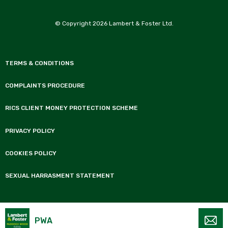
© Copyright 2026 Lambert & Foster Ltd.
TERMS & CONDITIONS
COMPLAINTS PROCEDURE
RICS CLIENT MONEY PROTECTION SCHEME
PRIVACY POLICY
COOKIES POLICY
SEXUAL HARRASMENT STATEMENT
Lambert & Foster is the trading name of Lambert & Foster Ltd a Limited Company
registered in England and Wales, No 10574225. Registered office 77 Commercial
PWA
Road, Paddock Wood, Tonbridge, Kent TN12 6DS.