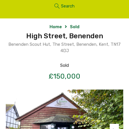
Search
Home
Sold
High Street, Benenden
Benenden Scout Hut, The Street, Benenden, Kent, TN17
4DJ
Sold
£150,000