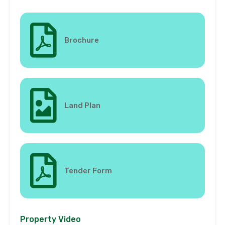
Brochure
Land Plan
Tender Form
Property Video