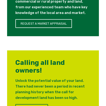
commercial or rural property and land,
from our experienced team who have key
knowledge of the local area and market.
REQUEST A MARKET APPRAISAL
Calling all land
owners!
Unlock the potential value of your land.
There had never been a period in recent
planning history when the call for
development land has been so high.