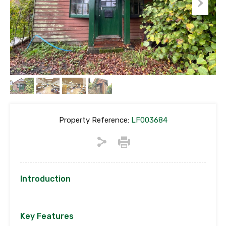
Property Reference:
LF003684
Introduction
Key Features