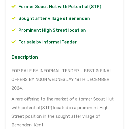
Former Scout Hut with Potential (STP)
Sought after village of Benenden
Prominent High Street location
For sale by Informal Tender
Description
FOR SALE BY INFORMAL TENDER – BEST & FINAL
OFFERS BY NOON WEDNESDAY 18TH DECEMBER
2024.
A rare offering to the market of a former Scout Hut
with potential (STP) located in a prominent High
Street position in the sought after village of
Benenden, Kent.