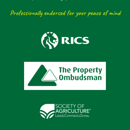
Professionally endorsed for your peace of mind