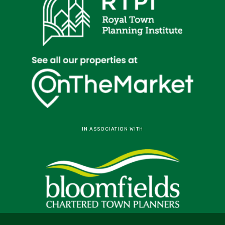
IN ASSOCIATION WITH