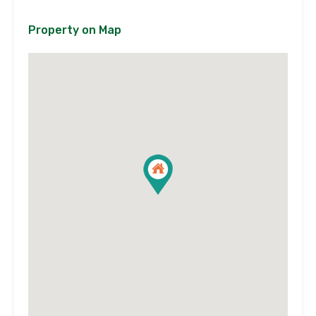
Property on Map