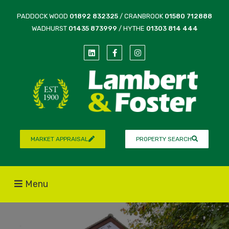
PADDOCK WOOD
01892 832325
/ CRANBROOK
01580 712888
WADHURST
01435 873999
/ HYTHE
01303 814 444
MARKET APPRAISAL
PROPERTY SEARCH
Menu