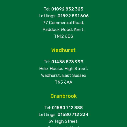
Tel:
01892 832 325
Lettings:
01892 831 606
77 Commercial Road,
Paddock Wood, Kent,
TN12 6DS
Wadhurst
Tel:
01435 873 999
Helix House, High Street,
Wadhurst, East Sussex
TN5 6AA
Cranbrook
Tel:
01580 712 888
Lettings:
01580 712 234
39 High Street,