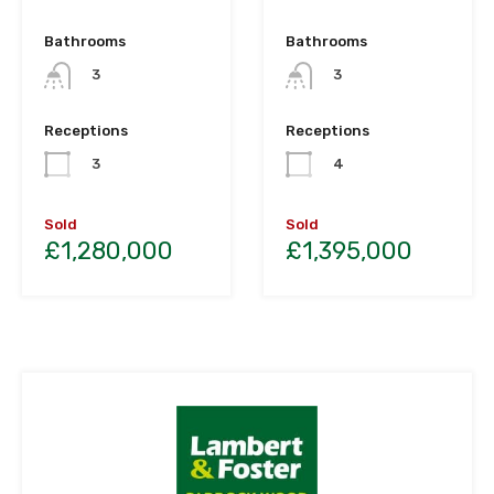
Bathrooms
Bathrooms
3
3
Receptions
Receptions
3
4
Sold
Sold
£1,280,000
£1,395,000