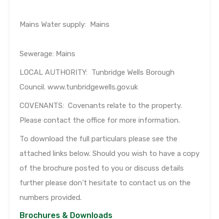
Mains Water supply: Mains
Sewerage: Mains
LOCAL AUTHORITY: Tunbridge Wells Borough
Council. www.tunbridgewells.gov.uk
COVENANTS: Covenants relate to the property.
Please contact the office for more information.
To download the full particulars please see the
attached links below. Should you wish to have a copy
of the brochure posted to you or discuss details
further please don’t hesitate to contact us on the
numbers provided.
Brochures & Downloads