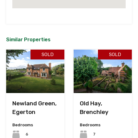
Similar Properties
SOLD
SOLD
Newland Green,
Old Hay,
Egerton
Brenchley
Bedrooms
Bedrooms
6
7