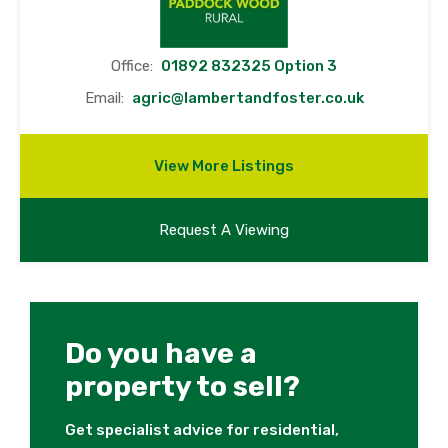
Office:
01892 832325 Option 3
Email:
agric@lambertandfoster.co.uk
View More Listings
Request A Viewing
Do you have a
property to sell?
Get specialist advice for residential,