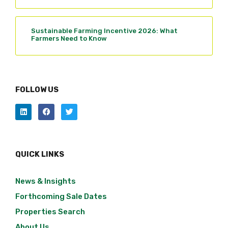
Sustainable Farming Incentive 2026: What
Farmers Need to Know
FOLLOW US
QUICK LINKS
News & Insights
Forthcoming Sale Dates
Properties Search
About Us