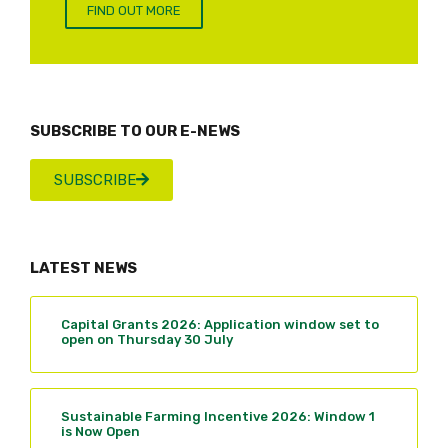
FIND OUT MORE
SUBSCRIBE TO OUR E-NEWS
SUBSCRIBE
LATEST NEWS
Capital Grants 2026: Application window set to
open on Thursday 30 July
Sustainable Farming Incentive 2026: Window 1
is Now Open