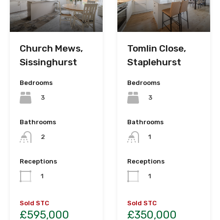
Church Mews,
Tomlin Close,
Sissinghurst
Staplehurst
Bedrooms
Bedrooms
3
3
Bathrooms
Bathrooms
2
1
Receptions
Receptions
1
1
Sold STC
Sold STC
£595,000
£350,000