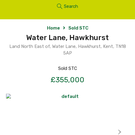
Search
Home
Sold STC
Water Lane, Hawkhurst
Land North East of, Water Lane, Hawkhurst, Kent, TN18
5AP
Sold STC
£355,000