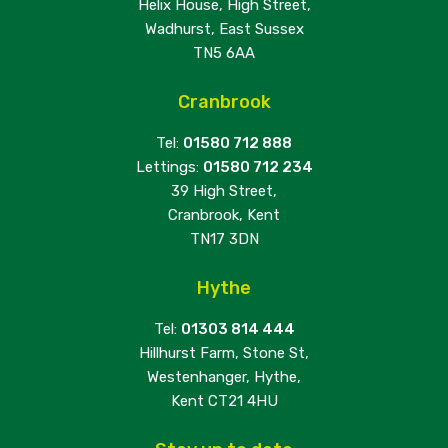
Helix House, High Street,
Wadhurst, East Sussex
TN5 6AA
Cranbrook
Tel:
01580 712 888
Lettings:
01580 712 234
39 High Street,
Cranbrook, Kent
TN17 3DN
Hythe
Tel:
01303 814 444
Hillhurst Farm, Stone St,
Westenhanger, Hythe,
Kent CT21 4HU