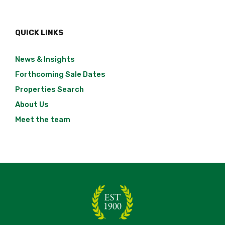
QUICK LINKS
News & Insights
Forthcoming Sale Dates
Properties Search
About Us
Meet the team