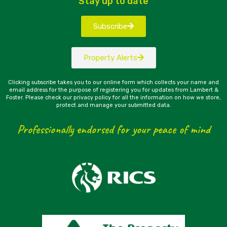
Stay up to date
Subscribe
Property Alerts
Clicking subscribe takes you to our online form which collects your name and
email address for the purpose of registering you for updates from Lambert &
Foster. Please check our privacy policy for all the information on how we store,
protect and manage your submitted data.
Professionally endorsed for your peace of mind