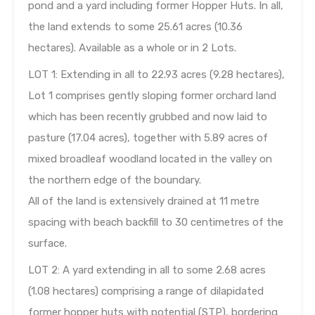
pond and a yard including former Hopper Huts. In all,
the land extends to some 25.61 acres (10.36
hectares). Available as a whole or in 2 Lots.
LOT 1: Extending in all to 22.93 acres (9.28 hectares),
Lot 1 comprises gently sloping former orchard land
which has been recently grubbed and now laid to
pasture (17.04 acres), together with 5.89 acres of
mixed broadleaf woodland located in the valley on
the northern edge of the boundary.
All of the land is extensively drained at 11 metre
spacing with beach backfill to 30 centimetres of the
surface.
LOT 2: A yard extending in all to some 2.68 acres
(1.08 hectares) comprising a range of dilapidated
former hopper huts with potential (STP), bordering