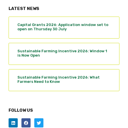
LATEST NEWS
Capital Grants 2026: Application window set to
open on Thursday 30 July
Sustainable Farming Incentive 2026: Window 1
is Now Open
Sustainable Farming Incentive 2026: What
Farmers Need to Know
FOLLOW US