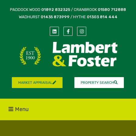
PADDOCK WOOD
01892 832325
/ CRANBROOK
01580 712888
WADHURST
01435 873999
/ HYTHE
01303 814 444
MARKET APPRAISAL
PROPERTY SEARCH
Menu