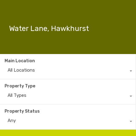
Water Lane, Hawkhurst
Main Location
All Locations
Property Type
All Types
Property Status
Any