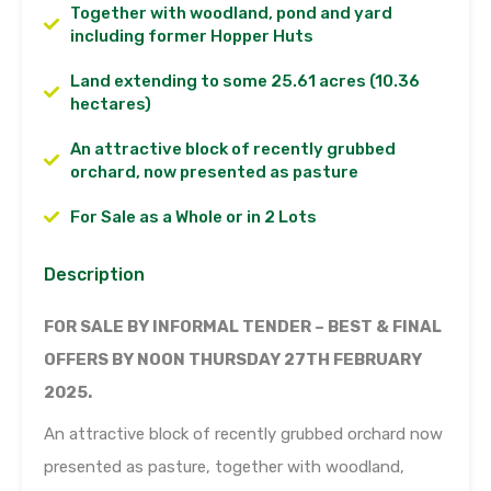
Together with woodland, pond and yard
including former Hopper Huts
Land extending to some 25.61 acres (10.36
hectares)
An attractive block of recently grubbed
orchard, now presented as pasture
For Sale as a Whole or in 2 Lots
Description
FOR SALE BY INFORMAL TENDER – BEST & FINAL
OFFERS BY NOON THURSDAY 27TH FEBRUARY
2025.
An attractive block of recently grubbed orchard now
presented as pasture, together with woodland,