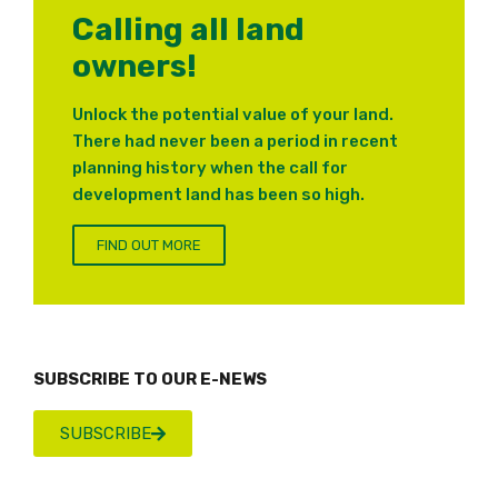
Calling all land
owners!
Unlock the potential value of your land.
There had never been a period in recent
planning history when the call for
development land has been so high.
FIND OUT MORE
SUBSCRIBE TO OUR E-NEWS
SUBSCRIBE