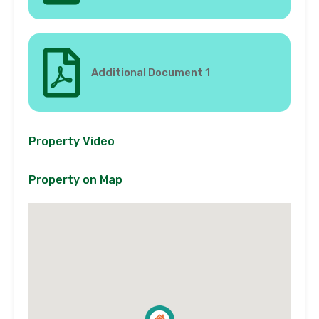
Additional Document 1
Property Video
Property on Map