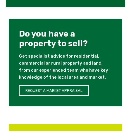
Do you have a
property to sell?
Get specialist advice for residential,
commercial or rural property and land,
from our experienced team who have key
knowledge of the local area and market.
REQUEST A MARKET APPRAISAL