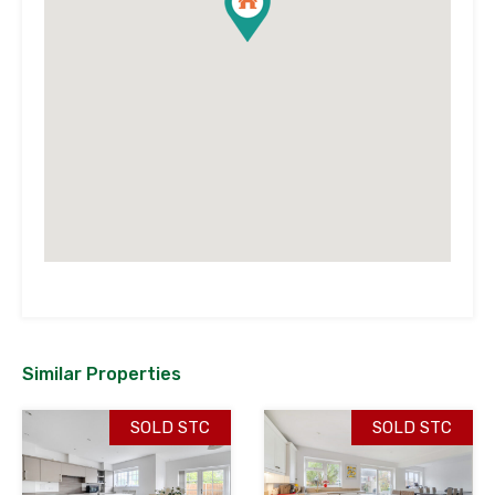
Similar Properties
SOLD STC
SOLD STC