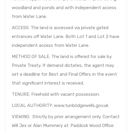
woodland and ponds and with independent access
from Water Lane.
ACCESS: The land is accessed via private gated
entrances off Water Lane. Both Lot 1 and Lot 2 have
independent access from Water Lane.
METHOD OF SALE: The land is offered for sale by
Private Treaty. If demand dictates, the agent may
set a deadline for Best and Final Offers in the event
that significant interest is received.
TENURE: Freehold with vacant possession.
LOCAL AUTHORITY: www.tunbridgewells.gov.uk
VIEWING: Strictly by prior arrangement only. Contact
Will Jex or Alan Mummery at: Paddock Wood Office: