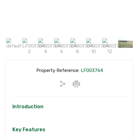
Property Reference:
LF003764
Introduction
Key Features