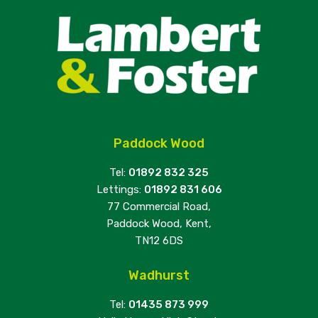
Paddock Wood
Tel:
01892 832 325
Lettings:
01892 831 606
77 Commercial Road,
Paddock Wood, Kent,
TN12 6DS
Wadhurst
Tel:
01435 873 999