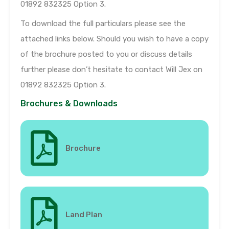
01892 832325 Option 3.
To download the full particulars please see the
attached links below. Should you wish to have a copy
of the brochure posted to you or discuss details
further please don’t hesitate to contact Will Jex on
01892 832325 Option 3.
Brochures & Downloads
Brochure
Land Plan