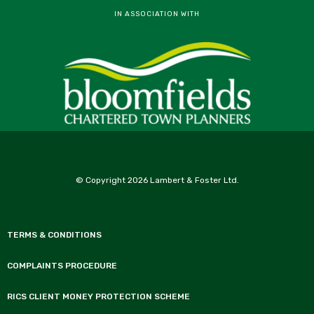
IN ASSOCIATION WITH
© Copyright 2026 Lambert & Foster Ltd.
TERMS & CONDITIONS
COMPLAINTS PROCEDURE
RICS CLIENT MONEY PROTECTION SCHEME