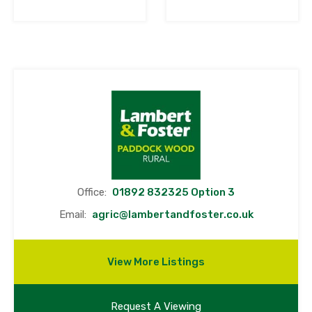
Office:
01892 832325 Option 3
Email:
agric@lambertandfoster.co.uk
View More Listings
Request A Viewing