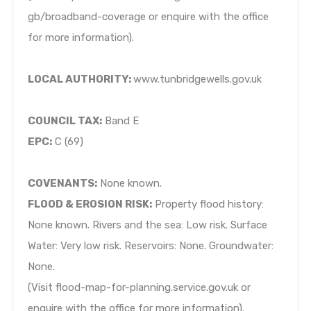
gb/broadband-coverage or enquire with the office
for more information).
LOCAL AUTHORITY:
www.tunbridgewells.gov.uk
COUNCIL TAX:
Band E
EPC:
C (69)
COVENANTS:
None known.
FLOOD & EROSION RISK:
Property flood history:
None known. Rivers and the sea: Low risk. Surface
Water: Very low risk. Reservoirs: None. Groundwater:
None.
(Visit flood-map-for-planning.service.gov.uk or
enquire with the office for more information).