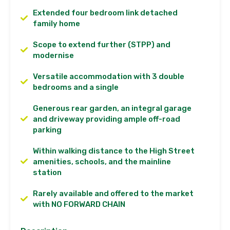
Extended four bedroom link detached
family home
Scope to extend further (STPP) and
modernise
Versatile accommodation with 3 double
bedrooms and a single
Generous rear garden, an integral garage
and driveway providing ample off-road
parking
Within walking distance to the High Street
amenities, schools, and the mainline
station
Rarely available and offered to the market
with NO FORWARD CHAIN