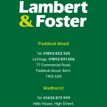
Paddock Wood
Tel:
01892 832 325
Lettings:
01892 831 606
77 Commercial Road,
Paddock Wood, Kent,
TN12 6DS
Wadhurst
Tel:
01435 873 999
Helix House, High Street,