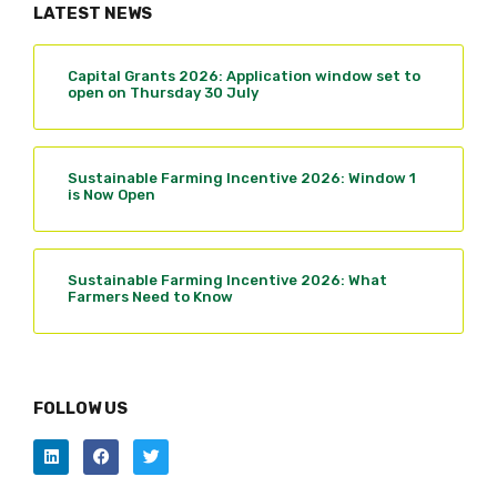
LATEST NEWS
Capital Grants 2026: Application window set to
open on Thursday 30 July
Sustainable Farming Incentive 2026: Window 1
is Now Open
Sustainable Farming Incentive 2026: What
Farmers Need to Know
FOLLOW US