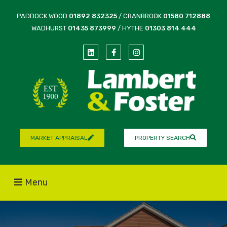
PADDOCK WOOD
01892 832325
/ CRANBROOK
01580 712888
WADHURST
01435 873999
/ HYTHE
01303 814 444
MARKET APPRAISAL
PROPERTY SEARCH
Menu