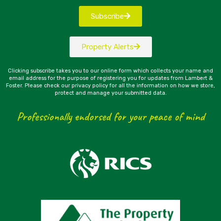
Subscribe
Property Alerts
Clicking subscribe takes you to our online form which collects your name and
email address for the purpose of registering you for updates from Lambert &
Foster. Please check our privacy policy for all the information on how we store,
protect and manage your submitted data.
Professionally endorsed for your peace of mind