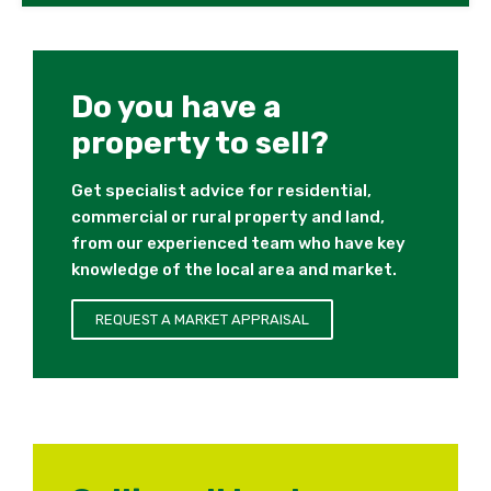
Do you have a
property to sell?
Get specialist advice for residential,
commercial or rural property and land,
from our experienced team who have key
knowledge of the local area and market.
REQUEST A MARKET APPRAISAL