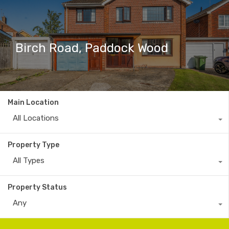
Birch Road, Paddock Wood
Main Location
All Locations
Property Type
All Types
Property Status
Any