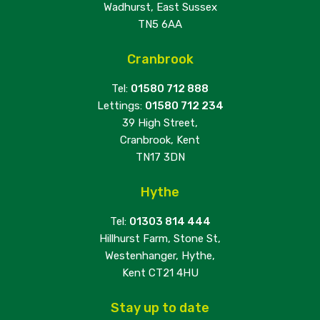
Wadhurst, East Sussex
TN5 6AA
Cranbrook
Tel:
01580 712 888
Lettings:
01580 712 234
39 High Street,
Cranbrook, Kent
TN17 3DN
Hythe
Tel:
01303 814 444
Hillhurst Farm, Stone St,
Westenhanger, Hythe,
Kent CT21 4HU
Stay up to date