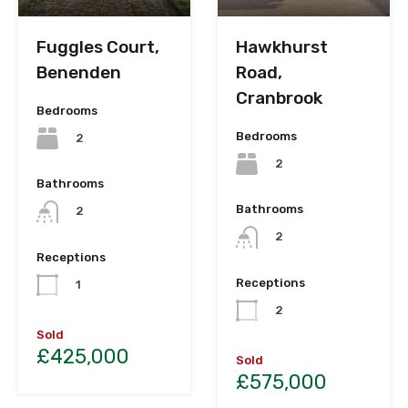
Fuggles Court,
Hawkhurst
Benenden
Road,
Cranbrook
Bedrooms
Bedrooms
2
2
Bathrooms
Bathrooms
2
2
Receptions
Receptions
1
2
Sold
£425,000
Sold
£575,000