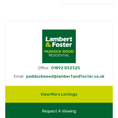
Office:
01892 832325
Email:
paddockwood@lambertandfoster.co.uk
View More Listings
Request A Viewing