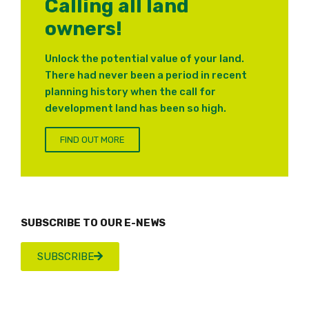
Calling all land
owners!
Unlock the potential value of your land.
There had never been a period in recent
planning history when the call for
development land has been so high.
FIND OUT MORE
SUBSCRIBE TO OUR E-NEWS
SUBSCRIBE