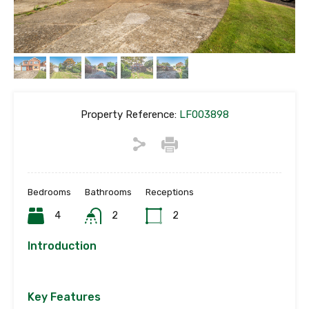
Property Reference:
LF003898
Bedrooms
Bathrooms
Receptions
4
2
2
Introduction
Key Features