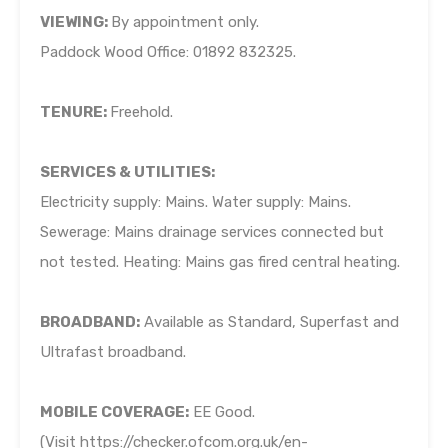
VIEWING:
By appointment only.
Paddock Wood Office: 01892 832325.
TENURE:
Freehold.
SERVICES & UTILITIES:
Electricity supply: Mains. Water supply: Mains.
Sewerage: Mains drainage services connected but
not tested. Heating: Mains gas fired central heating.
BROADBAND:
Available as Standard, Superfast and
Ultrafast broadband.
MOBILE COVERAGE:
EE Good.
(Visit https://checker.ofcom.org.uk/en-