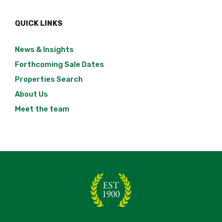
QUICK LINKS
News & Insights
Forthcoming Sale Dates
Properties Search
About Us
Meet the team