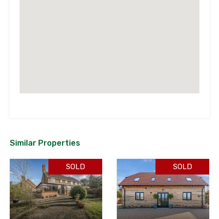
Similar Properties
SOLD
SOLD