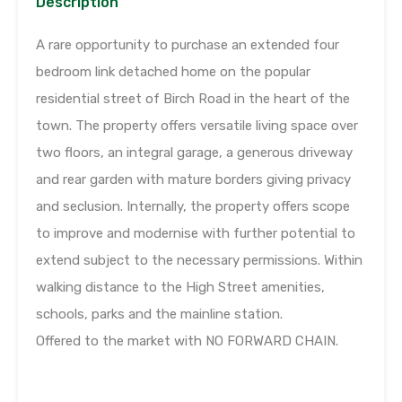
Description
A rare opportunity to purchase an extended four
bedroom link detached home on the popular
residential street of Birch Road in the heart of the
town. The property offers versatile living space over
two floors, an integral garage, a generous driveway
and rear garden with mature borders giving privacy
and seclusion. Internally, the property offers scope
to improve and modernise with further potential to
extend subject to the necessary permissions. Within
walking distance to the High Street amenities,
schools, parks and the mainline station.
Offered to the market with NO FORWARD CHAIN.