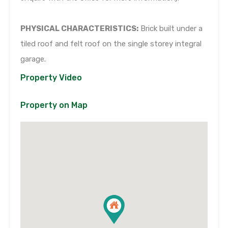
PHYSICAL CHARACTERISTICS:
Brick built under a
tiled roof and felt roof on the single storey integral
garage.
Property Video
Property on Map