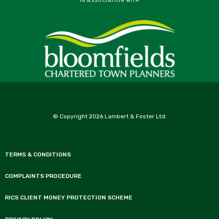
IN ASSOCIATION WITH
© Copyright 2026 Lambert & Foster Ltd.
TERMS & CONDITIONS
COMPLAINTS PROCEDURE
RICS CLIENT MONEY PROTECTION SCHEME