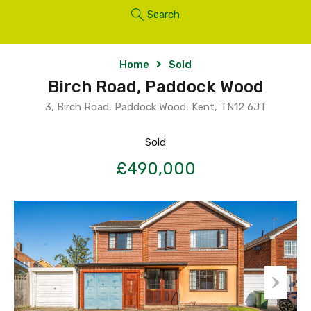
Search
Home
Sold
Birch Road, Paddock Wood
3, Birch Road, Paddock Wood, Kent, TN12 6JT
Sold
£490,000