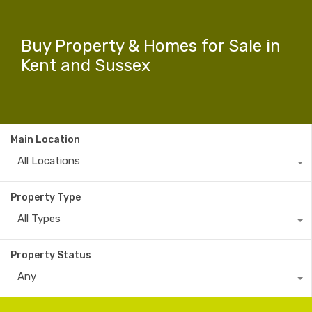
Buy Property & Homes for Sale in
Kent and Sussex
Main Location
All Locations
Property Type
All Types
Property Status
Any