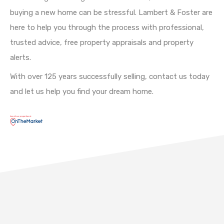
buying a new home can be stressful. Lambert & Foster are
here to help you through the process with professional,
trusted advice, free property appraisals and property
alerts.
With over 125 years successfully selling, contact us today
and let us help you find your dream home.