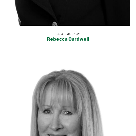
ESTATE AGENCY
Rebecca Cardwell