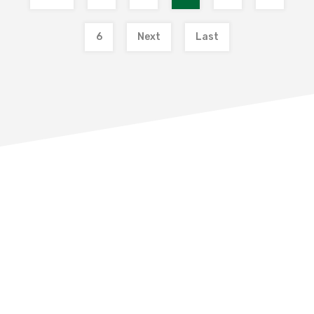
6
Next
Last
THE BUYING PROCESS
What is involved in buying a property?