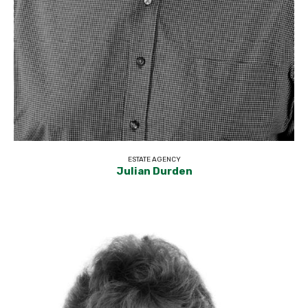
ESTATE AGENCY
Julian Durden