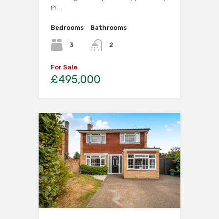
in…
Bedrooms
Bathrooms
3
2
For Sale
£495,000