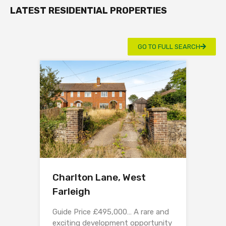
LATEST RESIDENTIAL PROPERTIES
GO TO FULL SEARCH
Charlton Lane, West
Farleigh
Guide Price £495,000… A rare and
exciting development opportunity