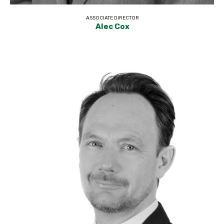
ASSOCIATE DIRECTOR
Alec Cox