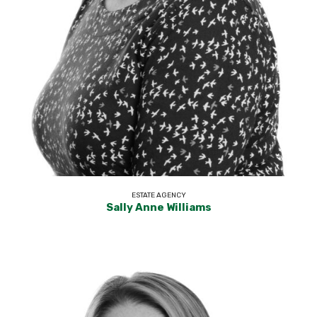
ESTATE AGENCY
Sally Anne Williams