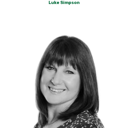
Luke Simpson