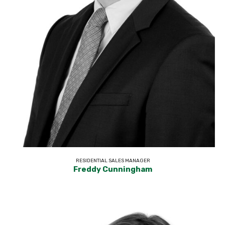
RESIDENTIAL SALES MANAGER
Freddy Cunningham