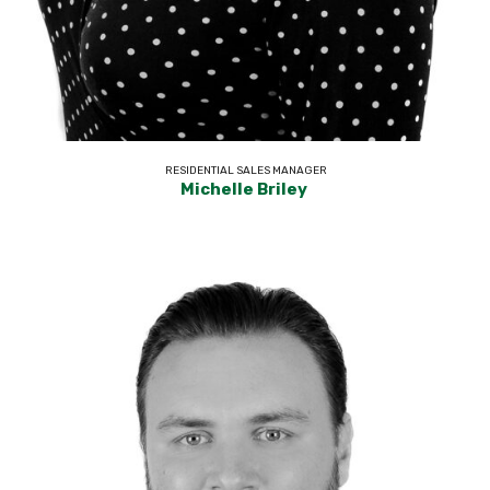
RESIDENTIAL SALES MANAGER
Michelle Briley