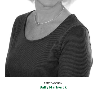
ESTATE AGENCY
Sally Markwick