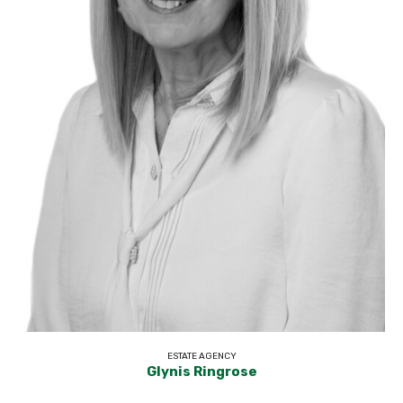
ESTATE AGENCY
Glynis Ringrose