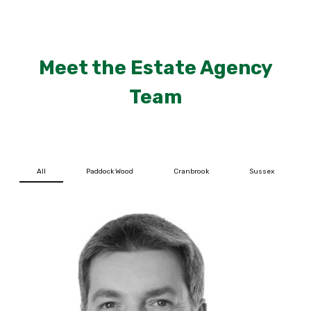
Meet the Estate Agency
Team
All
Paddock Wood
Cranbrook
Sussex