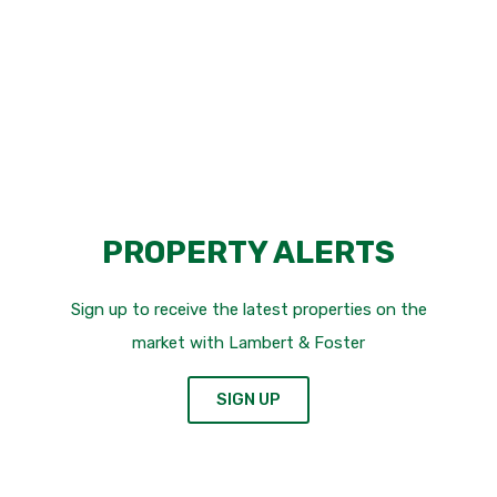
FIND OUT MORE
PROPERTY ALERTS
Sign up to receive the latest properties on the
market with Lambert & Foster
SIGN UP