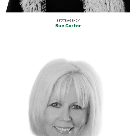
ESTATE AGENCY
Sue Carter