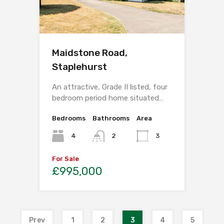
Maidstone Road,
Staplehurst
An attractive, Grade II listed, four
bedroom period home situated…
Bedrooms
Bathrooms
Area
4
2
3
For Sale
£995,000
Prev
1
2
3
4
5