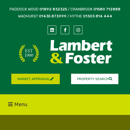
PADDOCK WOOD
01892 832325
/ CRANBROOK
01580 712888
WADHURST
01435 873999
/ HYTHE
01303 814 444
MARKET APPRAISAL
PROPERTY SEARCH
Menu