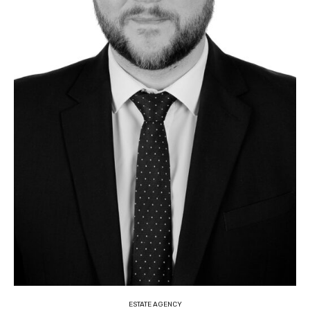
ESTATE AGENCY