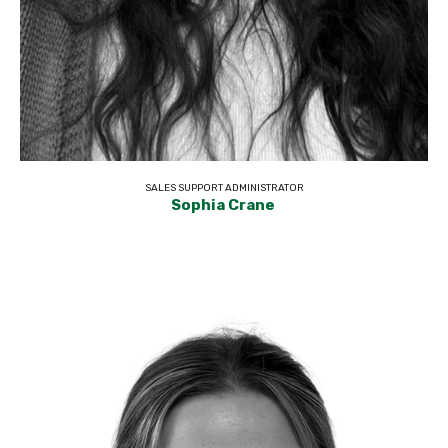
SALES SUPPORT ADMINISTRATOR
Sophia Crane