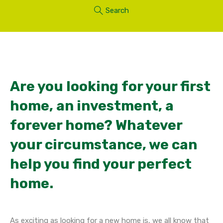
Search
Are you looking for your first
home, an investment, a
forever home? Whatever
your circumstance, we can
help you find your perfect
home.
As exciting as looking for a new home is, we all know that