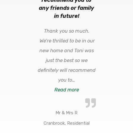
any friends or family
in future!
Thank you so much.
We’re thrilled to be in our
new home and Toni was
just the best so we
definitely will recommend
you to
…
Read more
Mr & Mrs R
Cranbrook, Residential