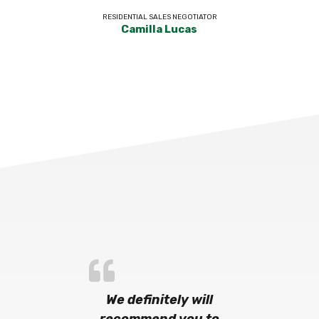
RESIDENTIAL SALES NEGOTIATOR
Camilla Lucas
We definitely will
recommend you to