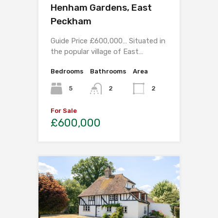
Henham Gardens, East
Peckham
Guide Price £600,000… Situated in
the popular village of East…
Bedrooms
Bathrooms
Area
5
2
2
For Sale
£600,000