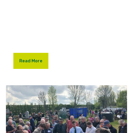
One of the standout moments saw Lambert &
Foster Director and Auctioneer, Alan Mummery,
recreate history with a lively mock auction from the
back of a traction engine, just as it would have
been done in 1955.
Read More