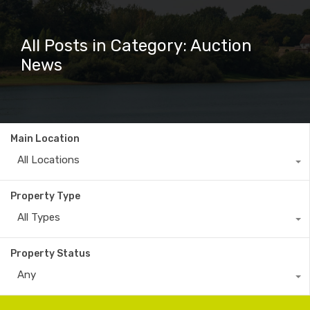
All Posts in Category: Auction
News
Main Location
All Locations
Property Type
All Types
Property Status
Any