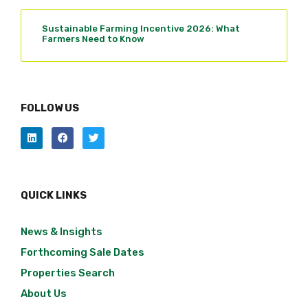
Sustainable Farming Incentive 2026: What
Farmers Need to Know
FOLLOW US
QUICK LINKS
News & Insights
Forthcoming Sale Dates
Properties Search
About Us