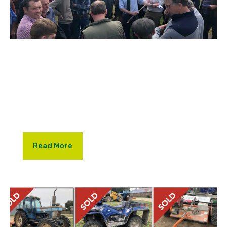
We were delighted to be asked by John, Sheila and
Andrew Adams to hold their retirement sale at
Marden last week. Farm Dispersal sales are few and
far between and the sale was extremely well
supported by the local farming community.
Read More