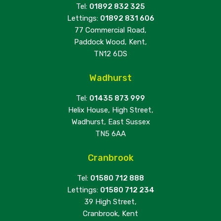
Tel:
01892 832 325
Lettings:
01892 831 606
77 Commercial Road,
Paddock Wood, Kent,
TN12 6DS
Wadhurst
Tel:
01435 873 999
Helix House, High Street,
Wadhurst, East Sussex
TN5 6AA
Cranbrook
Tel:
01580 712 888
Lettings:
01580 712 234
39 High Street,
Cranbrook, Kent