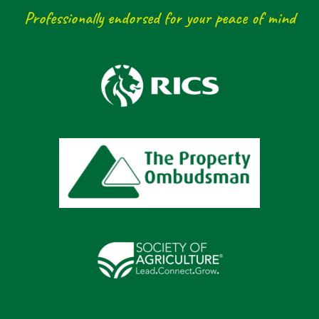
Professionally endorsed for your peace of mind