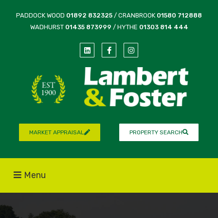
PADDOCK WOOD
01892 832325
/ CRANBROOK
01580 712888
WADHURST
01435 873999
/ HYTHE
01303 814 444
MARKET APPRAISAL
PROPERTY SEARCH
Menu