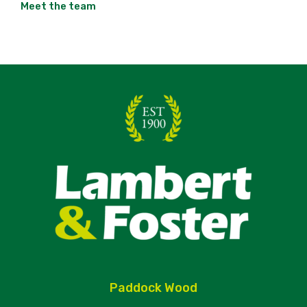
Meet the team
Paddock Wood