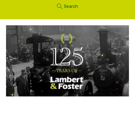
Search
As part of its 125th anniversary celebrations,
Lambert & Foster is supporting a grand reunion of
Lambert and Horsmonden steam engines at an
event that marks the 70th anniversary of the