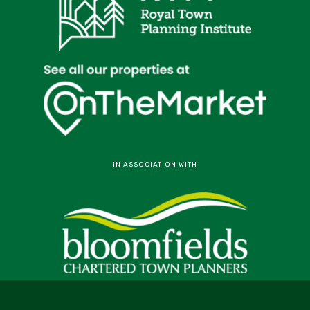
IN ASSOCIATION WITH