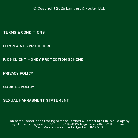
© Copyright 2026 Lambert & Foster Ltd.
TERMS & CONDITIONS
COMPLAINTS PROCEDURE
RICS CLIENT MONEY PROTECTION SCHEME
PRIVACY POLICY
COOKIES POLICY
SEXUAL HARRASMENT STATEMENT
Lambert & Foster is the trading name of Lambert & Foster Ltd a Limited Company
registered in England and Wales, No 10574225. Registered office 77 Commercial
Road, Paddock Wood, Tonbridge, Kent TN12 6DS.