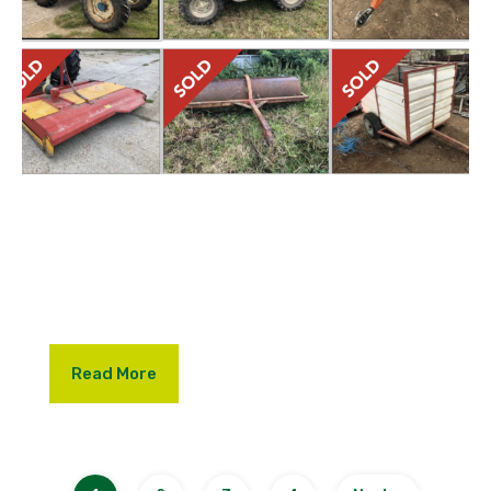
We were delighted for our vendors that the
machinery dispersal sale, held at Church Farm,
Herstmonceux, resulted in an excellent outcome,
with a virtual 100% clearance of the items on offer.
Read More