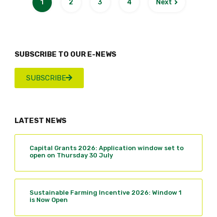
1
2
3
4
Next
SUBSCRIBE TO OUR E-NEWS
SUBSCRIBE
LATEST NEWS
Capital Grants 2026: Application window set to
open on Thursday 30 July
Sustainable Farming Incentive 2026: Window 1
is Now Open