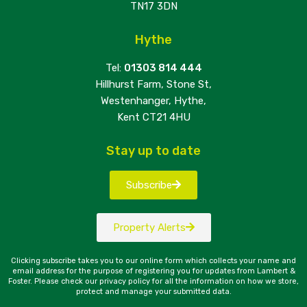
TN17 3DN
Hythe
Tel:
01303 814 444
Hillhurst Farm, Stone St,
Westenhanger, Hythe,
Kent CT21 4HU
Stay up to date
Subscribe
Property Alerts
Clicking subscribe takes you to our online form which collects your name and
email address for the purpose of registering you for updates from Lambert &
Foster. Please check our privacy policy for all the information on how we store,
protect and manage your submitted data.