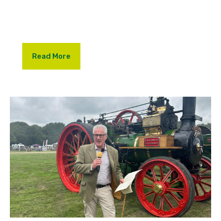
passing of Christopher Lambert and the famous
Lambert Steam Auction.
Read More