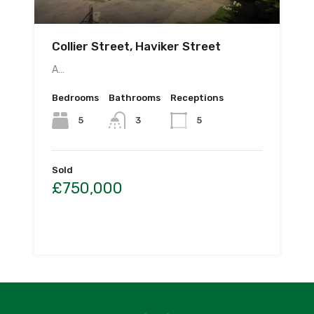
Collier Street, Haviker Street
A…
Bedrooms
Bathrooms
Receptions
5
3
5
Sold
£750,000
By
PWS