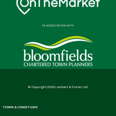
IN ASSOCIATION WITH
© Copyright 2026 Lambert & Foster Ltd.
TERMS & CONDITIONS