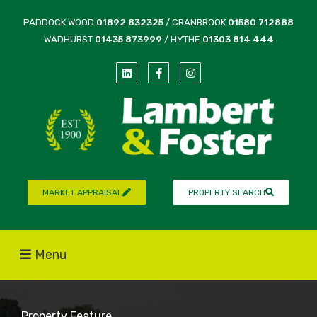
PADDOCK WOOD
01892 832325
/ CRANBROOK
01580 712888
WADHURST
01435 873999
/ HYTHE
01303 814 444
MARKET APPRAISAL
PROPERTY SEARCH
Menu
Property Feature