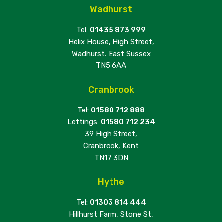
Wadhurst
Tel:
01435 873 999
Helix House, High Street,
Wadhurst, East Sussex
TN5 6AA
Cranbrook
Tel:
01580 712 888
Lettings:
01580 712 234
39 High Street,
Cranbrook, Kent
TN17 3DN
Hythe
Tel:
01303 814 444
Hillhurst Farm, Stone St,