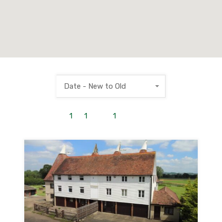
Date - New to Old
1
to
1
out of
1
properties