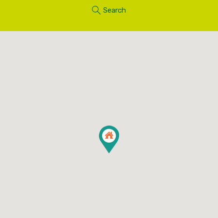
Search