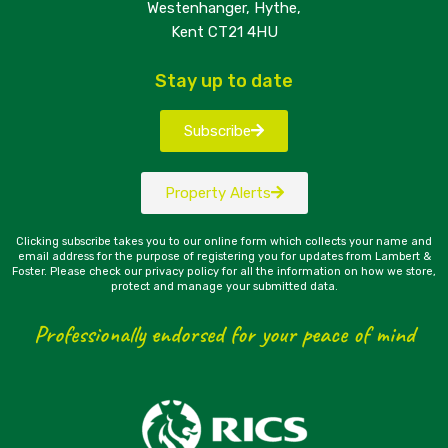
Westenhanger, Hythe,
Kent CT21 4HU
Stay up to date
Subscribe
Property Alerts
Clicking subscribe takes you to our online form which collects your name and
email address for the purpose of registering you for updates from Lambert &
Foster. Please check our privacy policy for all the information on how we store,
protect and manage your submitted data.
Professionally endorsed for your peace of mind