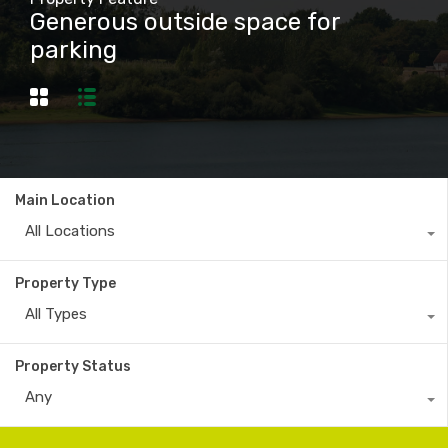
Generous outside space for
parking
Main Location
All Locations
Property Type
All Types
Property Status
Any