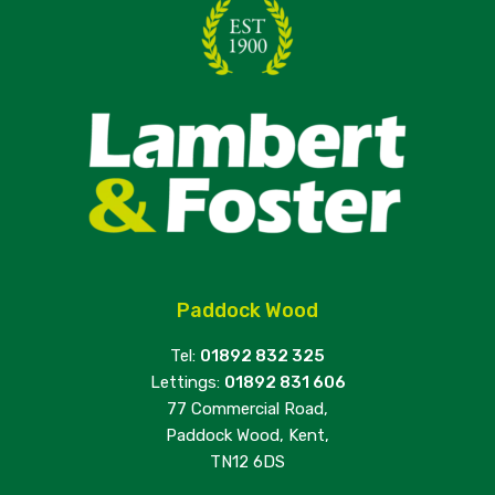
Paddock Wood
Tel:
01892 832 325
Lettings:
01892 831 606
77 Commercial Road,
Paddock Wood, Kent,
TN12 6DS