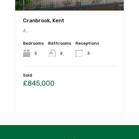
Cranbrook, Kent
A…
Bedrooms
Bathrooms
Receptions
5
2
3
Sold
£845,000
By
CS