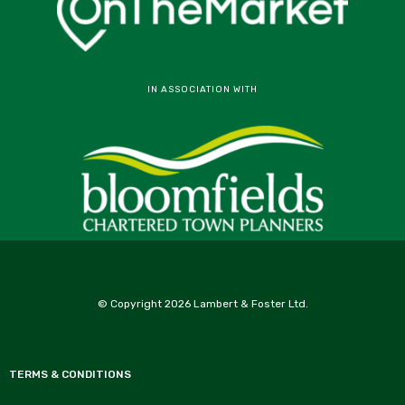
IN ASSOCIATION WITH
© Copyright 2026 Lambert & Foster Ltd.
TERMS & CONDITIONS