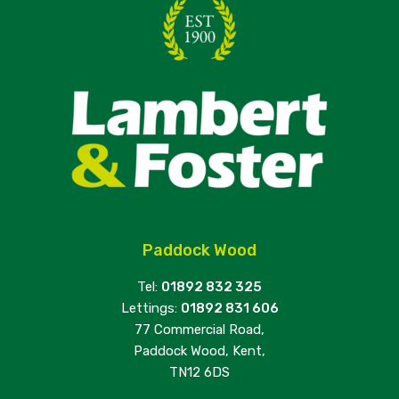
Paddock Wood
Tel:
01892 832 325
Lettings:
01892 831 606
77 Commercial Road,
Paddock Wood, Kent,
TN12 6DS