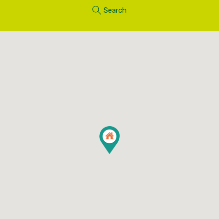
Search