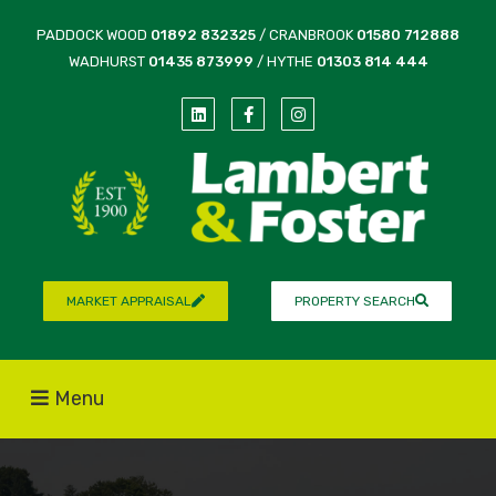
PADDOCK WOOD
01892 832325
/ CRANBROOK
01580 712888
WADHURST
01435 873999
/ HYTHE
01303 814 444
MARKET APPRAISAL
PROPERTY SEARCH
Menu