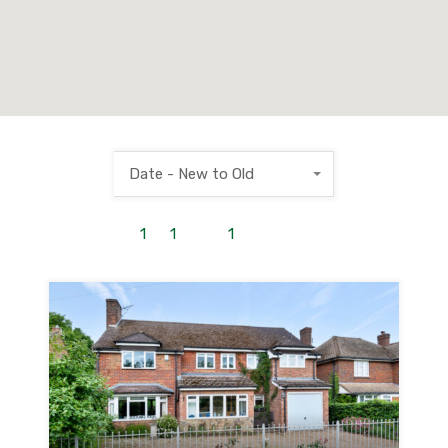
Date - New to Old
1
to
1
out of
1
properties