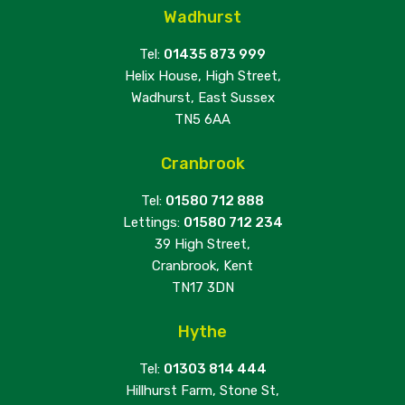
Wadhurst
Tel:
01435 873 999
Helix House, High Street,
Wadhurst, East Sussex
TN5 6AA
Cranbrook
Tel:
01580 712 888
Lettings:
01580 712 234
39 High Street,
Cranbrook, Kent
TN17 3DN
Hythe
Tel:
01303 814 444
Hillhurst Farm, Stone St,