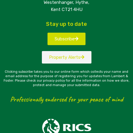
Westenhanger, Hythe,
Kent CT21 4HU
Stay up to date
Subscribe
Property Alerts
Clicking subscribe takes you to our online form which collects your name and
email address for the purpose of registering you for updates from Lambert &
Foster. Please check our privacy policy for all the information on how we store,
protect and manage your submitted data.
Professionally endorsed for your peace of mind