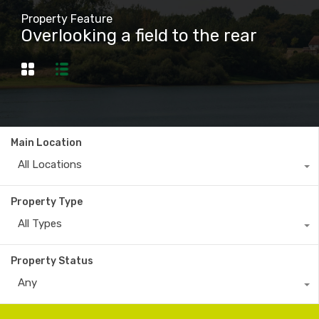
Property Feature
Overlooking a field to the rear
Main Location
All Locations
Property Type
All Types
Property Status
Any